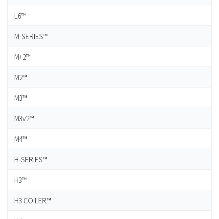
L6™
M-SERIES™
M+2™
M2™
M3™
M3v2™
M4™
H-SERIES™
H3™
H3 COILER™