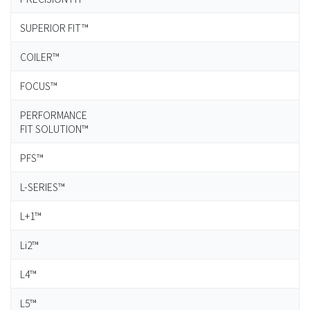
SUPERIOR FIT™
COILER™
FOCUS™
PERFORMANCE
FIT SOLUTION™
PFS™
L-SERIES™
L+1™
Li2™
L4™
L5™