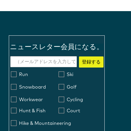
ニュースレター会員になる。
登録する
Run
Ski
Snowboard
Golf
Workwear
Cycling
Hunt & Fish
Court
Hike & Mountaineering