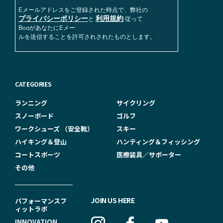
Eメールアドレスをご登録された時点で、弊社の
プライバシーポリシー
利用規約
と
従って
BoaがあなたにEメー
ルを送信することを許可されされたものとします。
CATEGORIES
ランニング
サイクリング
スノーボード
ゴルフ
ワークシューズ （安全靴）
スキー
ハイキング＆登山
ハンティング＆フィッシング
コートスポーツ
医療装具／サポーター
その他
F
JOIN US HERE
パフォーマンスフ
ィットラボ
O
INNOVATION