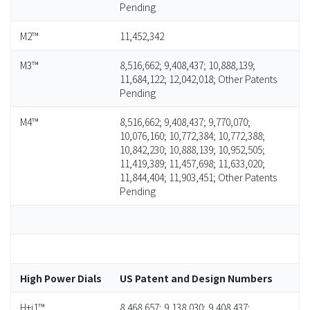
Pending
M2™
11,452,342
M3™
8,516,662; 9,408,437; 10,888,139;
11,684,122; 12,042,018; Other Patents
Pending
M4™
8,516,662; 9,408,437; 9,770,070;
10,076,160; 10,772,384; 10,772,388;
10,842,230; 10,888,139; 10,952,505;
11,419,389; 11,457,698; 11,633,020;
11,844,404; 11,903,451; Other Patents
Pending
High Power Dials
US Patent and Design Numbers
H+i1™
8,468,657; 9,138,030; 9,408,437;