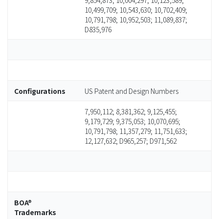
9,854,873; 10,004,297; 10,123,589;
10,499,709; 10,543,630; 10,702,409;
10,791,798; 10,952,503; 11,089,837;
D835,976
Configurations
US Patent and Design Numbers
7,950,112; 8,381,362; 9,125,455;
9,179,729; 9,375,053; 10,070,695;
10,791,798; 11,357,279; 11,751,633;
12,127,632; D965,257; D971,562
BOA®
Trademarks