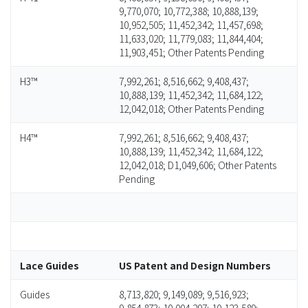
9,770,070; 10,772,388; 10,888,139;
10,952,505; 11,452,342; 11,457,698;
11,633,020; 11,779,083; 11,844,404;
11,903,451; Other Patents Pending
H3™
7,992,261; 8,516,662; 9,408,437;
10,888,139; 11,452,342; 11,684,122;
12,042,018; Other Patents Pending
H4™
7,992,261; 8,516,662; 9,408,437;
10,888,139; 11,452,342; 11,684,122;
12,042,018; D1,049,606; Other Patents
Pending
Lace Guides
US Patent and Design Numbers
Guides
8,713,820; 9,149,089; 9,516,923;