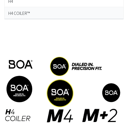
H4
H4 COILER™