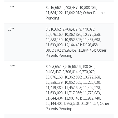
L4™
8,516,662; 9,408,437; 10,888,139;
11,684,122; 12,042,018; Other Patents
Pending
L6™
8,516,662; 9,408,437; 9,770,070;
10,076,160; 10,362,836; 10,772,388;
10,888,139; 10,952,505; 11,457,698;
11,633,020; 12,144,401; D926,458;
D932,176; D926,457; 11,844,404; Other
Patents Pending
Li2™
8,468,657; 8,516,662; 9,138,030;
9,408,437; 9,706,814; 9,770,070;
10,076,160; 10,362,836; 10,772,388;
10,888,139; 10,952,505; 11,220,030;
11,419,389; 11,457,698; 11,492,228;
11,633,020; 11,717,056; 11,779,083;
11,844,404; 11,903,451; 11,919,740;
12,144,401; D983,510; D1,044,257; Other
Patents Pending