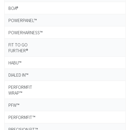
BOA®
POWERPANEL™
POWERHARNESS™
FIT TO GO
FURTHER®
HABU™
DIALED IN™
PERFORMFIT
WRAP™
PFW™
PERFORMFIT™
PRECISION FIT™