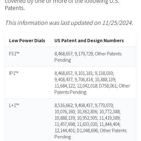
covered by one or more of the following U.S.
Patents.
This information was last updated on 11/25/2024.
Low Power Dials
US Patent and Design Numbers
FS1™
8,468,657; 9,179,729; Other Patents
Pending
IP1™
8,468,657; 9,101,181; 9,138,030;
9,408,437; 9,706,814; 10,888,139;
11,684,122; 12,042,018; D758,061; Other
Patents Pending
L+1™
8,516,662; 9,408,437; 9,770,070;
10,076,160; 10,362,836; 10,772,388;
10,888,139; 10,952,505; 11,419,389;
11,457,698; 11,633,020; 11,844,404;
12,144,401; D1,048,696; Other Patents
Pending