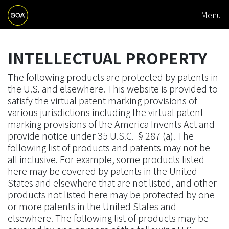
M
Skip to main content
Menu
A
Begin main content
I
INTELLECTUAL PROPERTY
N
N
The following products are protected by patents in
the U.S. and elsewhere. This website is provided to
A
satisfy the virtual patent marking provisions of
V
various jurisdictions including the virtual patent
I
marking provisions of the America Invents Act and
provide notice under 35 U.S.C. §287 (a). The
G
following list of products and patents may not be
A
all inclusive. For example, some products listed
here may be covered by patents in the United
T
States and elsewhere that are not listed, and other
I
products not listed here may be protected by one
or more patents in the United States and
O
elsewhere. The following list of products may be
N