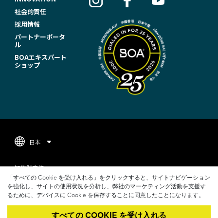
O
社会的責任
T
採用情報
パートナーポータ
E
ル
R
BOAエキスパート
ショップ
N
A
V
I
G
日本
A
F
T
知的財産権
O
「すべての Cookie を受け入れる」をクリックすると、サイトナビゲーション
I
プライバシーポリシー
を強化し、サイトの使用状況を分析し、弊社のマーケティング活動を支援す
O
るために、デバイスに Cookie を保存することに同意したことになります。
O
利用規約
T
すべての COOKIE を受け入れる