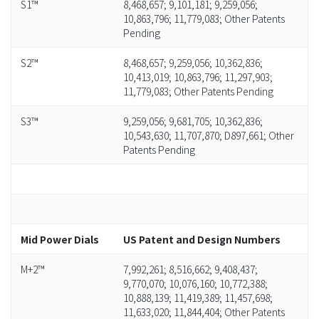
S1™
8,468,657; 9,101,181; 9,259,056;
10,863,796; 11,779,083; Other Patents
Pending
S2™
8,468,657; 9,259,056; 10,362,836;
10,413,019; 10,863,796; 11,297,903;
11,779,083; Other Patents Pending
S3™
9,259,056; 9,681,705; 10,362,836;
10,543,630; 11,707,870; D897,661; Other
Patents Pending
Mid Power Dials
US Patent and Design Numbers
M+2™
7,992,261; 8,516,662; 9,408,437;
9,770,070; 10,076,160; 10,772,388;
10,888,139; 11,419,389; 11,457,698;
11,633,020; 11,844,404; Other Patents