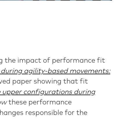
g the impact of performance fit
s during agility-based movements:
ewed paper showing that fit
e upper configurations during
ow
these performance
hanges responsible for the