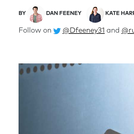
BY
DAN FEENEY
KATE HAR
Follow on
@Dfeeney31
and
@ru