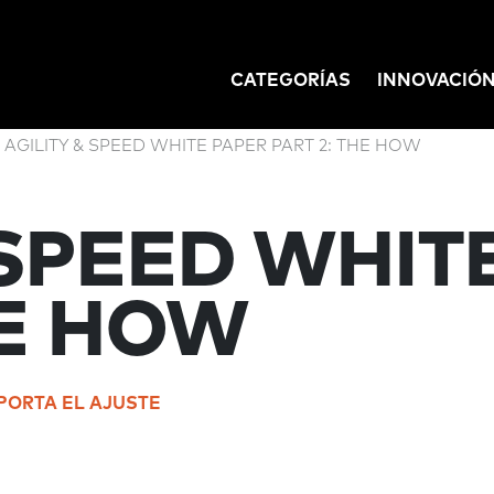
CATEGORÍAS
INNOVACIÓ
GATION
AGILITY & SPEED WHITE PAPER PART 2: THE HOW
 SPEED WHIT
HE HOW
PORTA EL AJUSTE