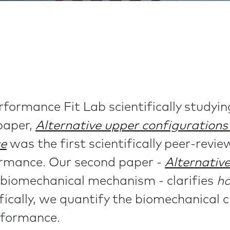
formance Fit Lab scientifically studyin
 paper,
Alternative upper configuration
ce
was the first scientifically peer-revi
ormance. Our second paper -
Alternativ
biomechanical mechanism - clarifies
h
cally, we quantify the biomechanical c
rformance.