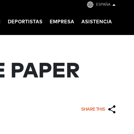
ESPAÑA
N
DEPORTISTAS
EMPRESA
ASISTENCIA
E PAPER
SHARE THIS