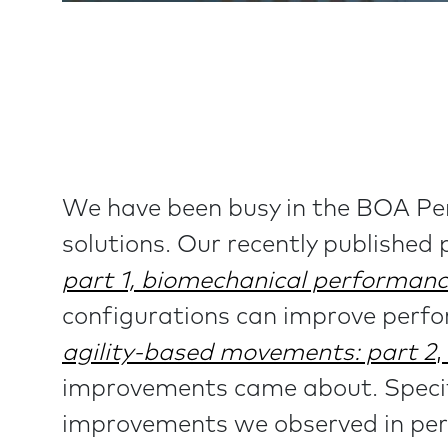
We have been busy in the BOA Per
solutions. Our recently published
part 1, biomechanical performan
configurations can improve perf
agility-based movements: part 2
,
improvements came about. Specifi
improvements we observed in pe