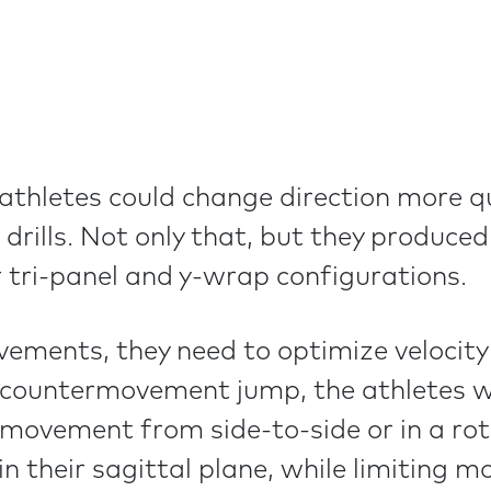
athletes could change direction more qui
 drills. Not only that, but they produced
 tri-panel and y-wrap configurations.
ents, they need to optimize velocity a
 countermovement jump, the athletes wa
vement from side-to-side or in a rotat
 their sagittal plane, while limiting mo