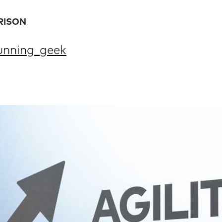
RISON
nning_geek