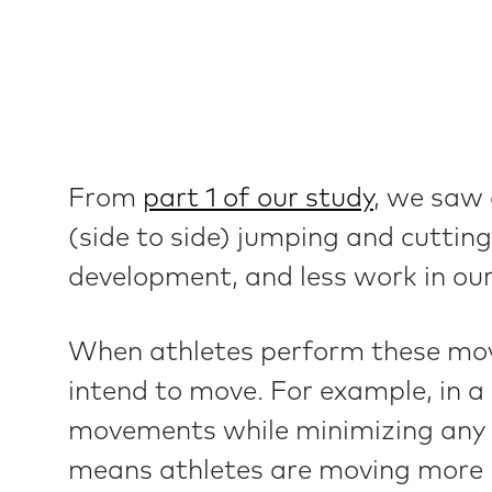
From
part 1 of our study
, we saw 
(side to side) jumping and cutting
development, and less work in our
When athletes perform these movem
intend to move. For example, in a
movements while minimizing any mo
means athletes are moving more in