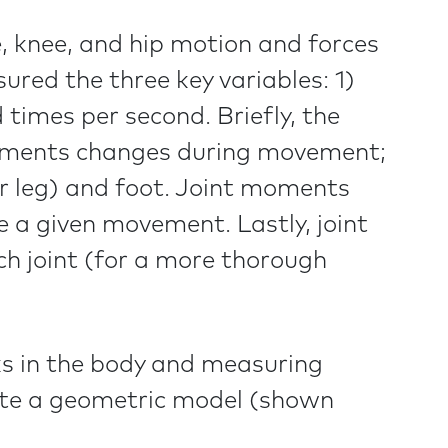
e, knee, and hip motion and forces
ed the three key variables: 1)
 times per second. Briefly, the
egments changes during movement;
wer leg) and foot. Joint moments
 a given movement. Lastly, joint
h joint (for a more thorough
ks in the body and measuring
eate a geometric model (shown