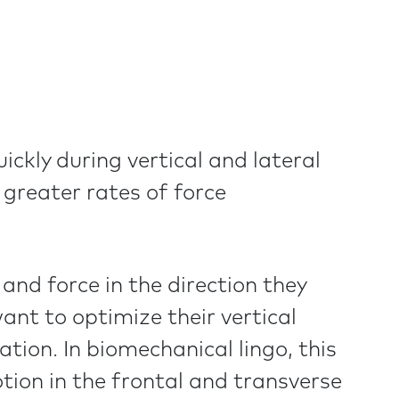
ckly during vertical and lateral
 greater rates of force
nd force in the direction they
nt to optimize their vertical
ion. In biomechanical lingo, this
tion in the frontal and transverse