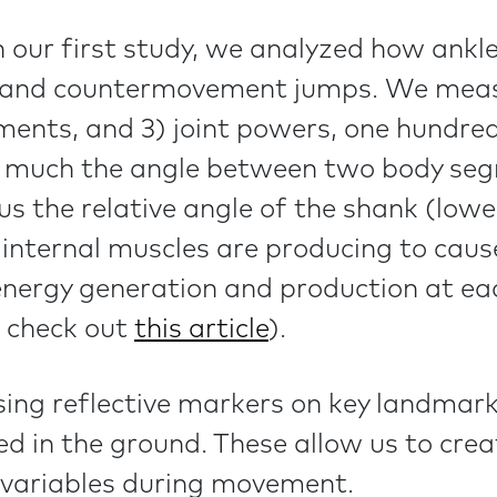
n our first study, we analyzed how ankl
 and countermovement jumps. We measur
ments, and 3) joint powers, one hundred
how much the angle between two body s
 us the relative angle of the shank (lo
nternal muscles are producing to cause
energy generation and production at eac
 check out
this article
)
.
sing reflective markers on key landmar
ed in the ground. These allow us to cr
 variables during movement.