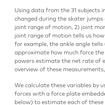
Using data from the 31 subjects i
changed during the skater jumps
joint range of motion, 2) joint mo
joint range of motion tells us 
for example, the ankle angle tells
approximate how much force the i
powers estimate the net rate of 
overview of these measurements,
We calculate these variables by u
forces with a force plate embedd
below) to estimate each of these