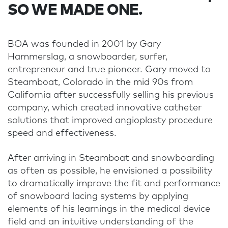
SO WE MADE ONE.
BOA was founded in 2001 by Gary
Hammerslag, a snowboarder, surfer,
entrepreneur and true pioneer. Gary moved to
Steamboat, Colorado in the mid 90s from
California after successfully selling his previous
company, which created innovative catheter
solutions that improved angioplasty procedure
speed and effectiveness.
After arriving in Steamboat and snowboarding
as often as possible, he envisioned a possibility
to dramatically improve the fit and performance
of snowboard lacing systems by applying
elements of his learnings in the medical device
field and an intuitive understanding of the