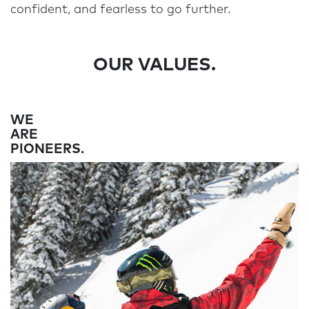
confident, and fearless to go further.
OUR VALUES.
WE
ARE
PIONEERS.