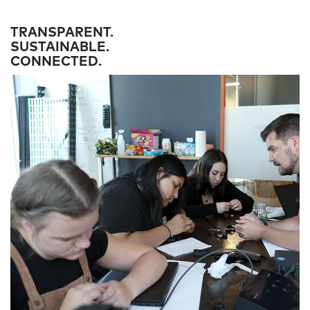
TRANSPARENT.
SUSTAINABLE.
CONNECTED.