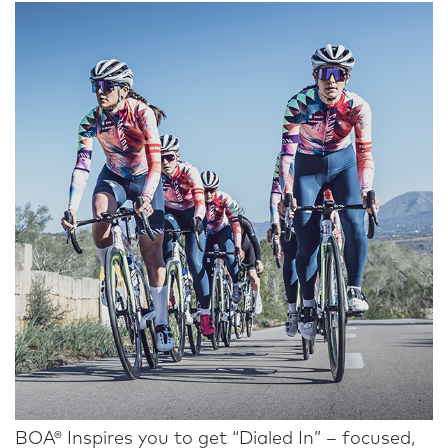
BOA® Inspires you to get “Dialed In” – focused,