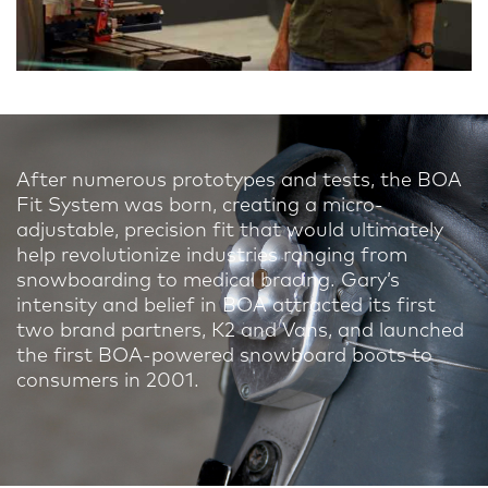
After numerous prototypes and tests, the BOA
Fit System was born, creating a micro-
adjustable, precision fit that would ultimately
help revolutionize industries ranging from
snowboarding to medical bracing. Gary’s
intensity and belief in BOA attracted its first
two brand partners, K2 and Vans, and launched
the first BOA-powered snowboard boots to
consumers in 2001.