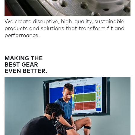
We create disruptive, high-quality, sustainable
products and solutions that transform fit and
performance.
MAKING THE
BEST GEAR
EVEN BETTER.