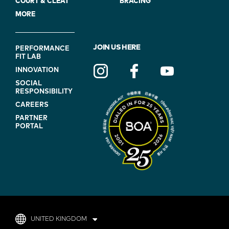
COURT & CLEAT
BRACING
MORE
FOOTER
JOIN US HERE
PERFORMANCE
FIT LAB
NAVIGATION
INNOVATION
(ON
SOCIAL
BLUE)
RESPONSIBILITY
CAREERS
PARTNER
PORTAL
UNITED KINGDOM