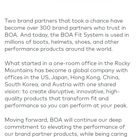
Two brand partners that took a chance have
become over 300 brand partners who trust in
BOA. And today, the BOA Fit System is used in
millions of boots, helmets, shoes, and other
performance products around the world.
What started in a one-room office in the Rocky
Mountains has become a global company with
offices in the US, Japan, Hong Kong, China,
South Korea, and Austria with one shared
vision: to create disruptive, innovative, high-
quality products that transform fit and
performance so you can perform at your peak.
Moving forward, BOA will continue our deep
commitment to elevating the performance of
our brand partner products, while being caring