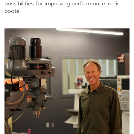
possibilities for improving performance in his
boots.