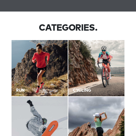
CATEGORIES.
RUN
CYCLING