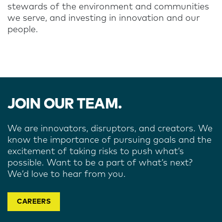
stewards of the environment and communities
we serve, and investing in innovation and our
people.
JOIN OUR TEAM.
We are innovators, disruptors, and creators. We
know the importance of pursuing goals and the
excitement of taking risks to push what’s
possible. Want to be a part of what’s next?
We’d love to hear from you.
CAREERS