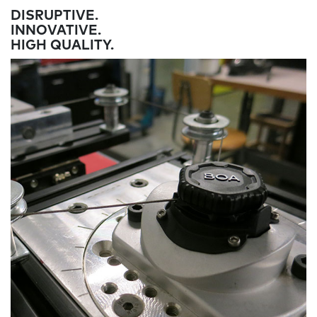
DISRUPTIVE.
INNOVATIVE.
HIGH QUALITY.