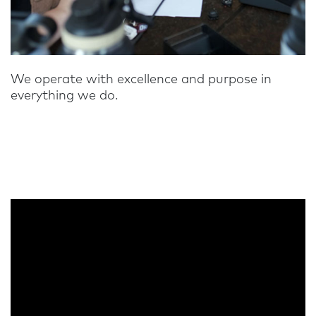
We operate with excellence and purpose in
everything we do.