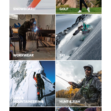
SNOWBOARD
GOLF
WORKWEAR
SKI
HIKE &
MOUNTAINEERING
HUNT & FISH