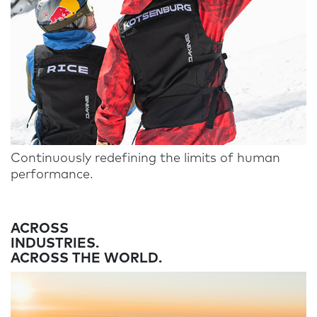
Continuously redefining the limits of human
performance.
ACROSS
INDUSTRIES.
ACROSS THE WORLD.