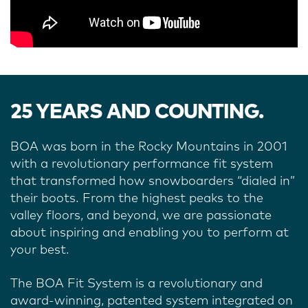
25 YEARS AND COUNTING.
BOA was born in the Rocky Mountains in 2001
with a revolutionary performance fit system
that transformed how snowboarders “dialed in”
their boots.
From the highest peaks to the
valley floors, and beyond, we are passionate
about inspiring and enabling you to perform at
your best.
The BOA Fit System is a revolutionary and
award-winning, patented system integrated on