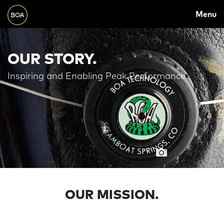
MAIN
Skip to main content
Menu
NAVIGATION
Begin main content
OUR STORY.
Inspiring and Enabling Peak Performance.
OUR MISSION.