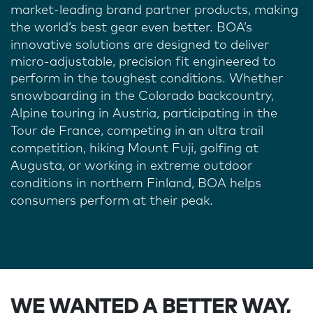
market-leading brand partner products, making
the world’s best gear even better. BOA’s
innovative solutions are designed to
deliver
micro-adjustable, precision fit engineered to
perform in the toughest conditions
. Whether
snowboarding in the Colorado backcountry,
Alpine touring in Austria, participating in the
Tour de France, competing in an ultra trail
competition, hiking Mount Fuji, golfing at
Augusta, or working in extreme outdoor
conditions in northern Finland, BOA helps
consumers perform at their peak.
WE WANTED A BETTER WAY,