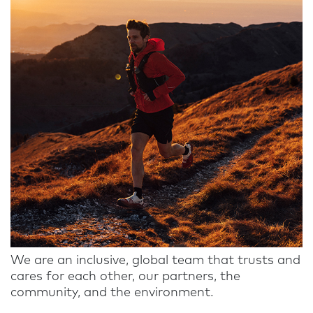
We are an inclusive, global team that trusts and
cares for each other, our partners, the
community, and the environment.