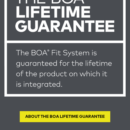
ABOUT THE BOA LIFETIME GUARANTEE