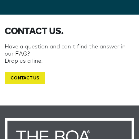
CONTACT US.
Have a question and can't find the answer in
our
FAQ
?
Drop us a line.
CONTACT US