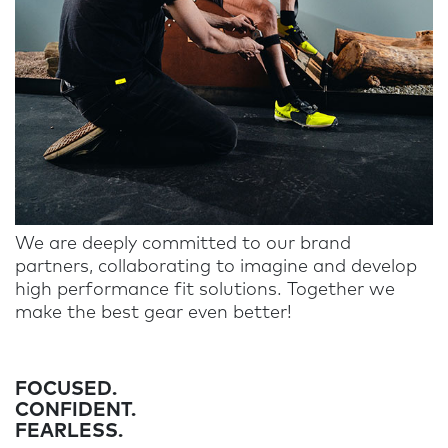
We are deeply committed to our brand
partners, collaborating to imagine and develop
high performance fit solutions. Together we
make the best gear even better!
FOCUSED.
CONFIDENT.
FEARLESS.