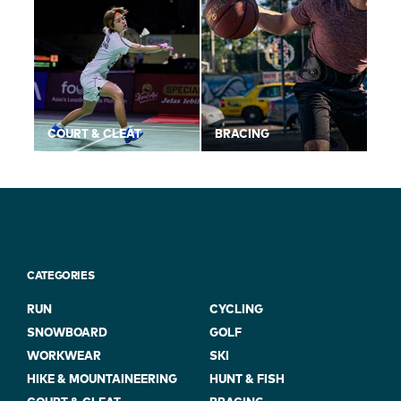
COURT & CLEAT
BRACING
CATEGORIES
RUN
CYCLING
SNOWBOARD
GOLF
WORKWEAR
SKI
HIKE & MOUNTAINEERING
HUNT & FISH