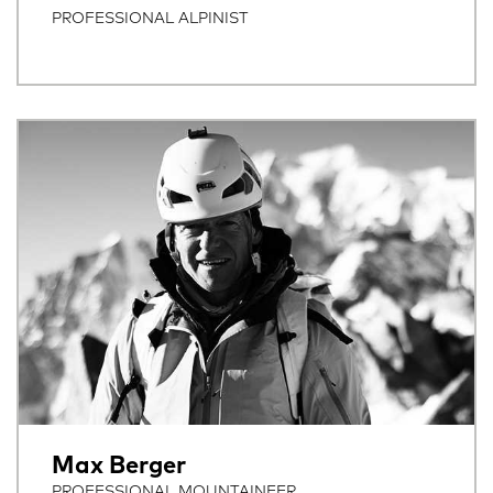
PROFESSIONAL ALPINIST
Max Berger
PROFESSIONAL MOUNTAINEER