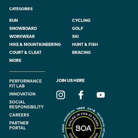
CATEGORIES
RUN
CYCLING
SNOWBOARD
GOLF
WORKWEAR
SKI
HIKE & MOUNTAINEERING
HUNT & FISH
COURT & CLEAT
BRACING
MORE
FOOTER
JOIN US HERE
PERFORMANCE
FIT LAB
NAVIGATION
INNOVATION
(ON
SOCIAL
BLUE)
RESPONSIBILITY
CAREERS
PARTNER
PORTAL