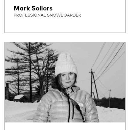
Mark Sollors
PROFESSIONAL SNOWBOARDER