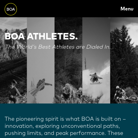
MAIN
Skip to main content
Menu
NAVIGATION
Begin main content
BOA ATHLETES.
The World's Best Athletes are Dialed In.
The pioneering spirit is what BOA is built on –
innovation, exploring unconventional paths,
pushing limits, and peak performance. These