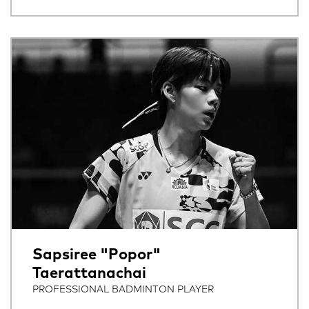
Sapsiree "Popor"
Taerattanachai
PROFESSIONAL BADMINTON PLAYER