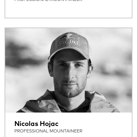
Nicolas Hojac
PROFESSIONAL MOUNTAINEER