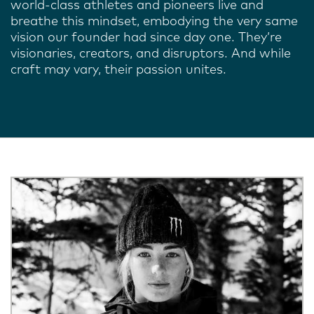
world-class athletes and pioneers live and
breathe this mindset, embodying the very same
vision our founder had since day one. They’re
visionaries, creators, and disruptors. And while
craft may vary, their passion unites.