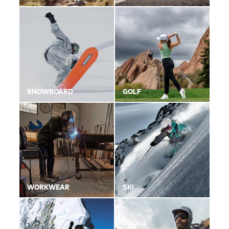
SNOWBOARD
GOLF
WORKWEAR
SKI