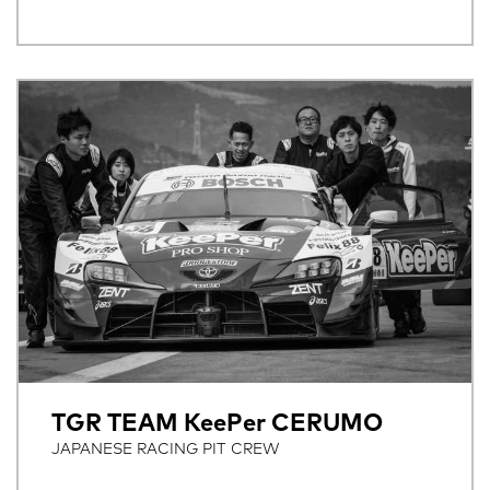
TGR TEAM KeePer CERUMO
JAPANESE RACING PIT CREW