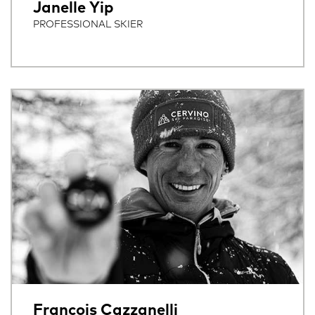
Janelle Yip
PROFESSIONAL SKIER
Francois Cazzanelli