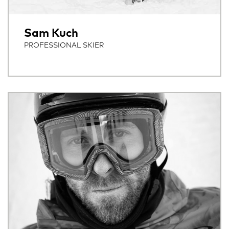
Sam Kuch
PROFESSIONAL SKIER