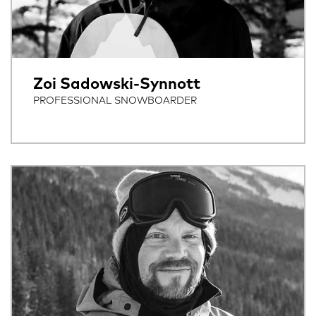
Zoi Sadowski-Synnott
PROFESSIONAL SNOWBOARDER