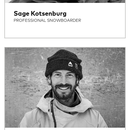
Sage Kotsenburg
PROFESSIONAL SNOWBOARDER