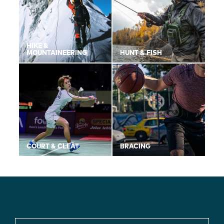
HIKE &
MOUNTAINEERING
HUNT & FISH
COURT & CLEAT
BRACING