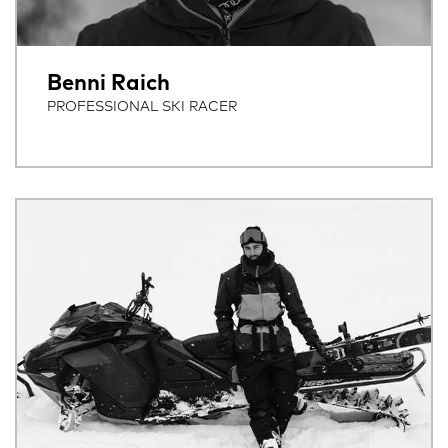
Benni Raich
PROFESSIONAL SKI RACER