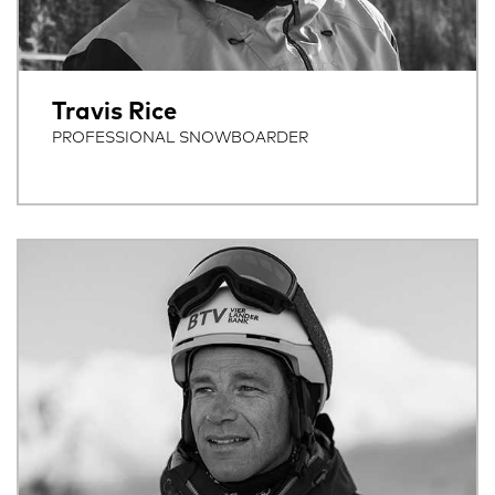
Travis Rice
PROFESSIONAL SNOWBOARDER