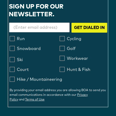
SIGN UP FOR OUR
NEWSLETTER.
GET DIALED IN
Run
Cycling
Snowboard
Golf
Workwear
Ski
Court
Hunt & Fish
Hike / Mountaineering
By providing your email address you are allowing BOA to send you
email communications in accordance with our
Privacy
Policy
and
Terms of Use