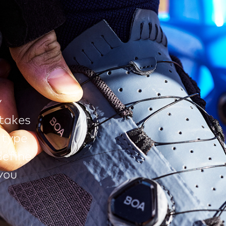
y
takes
 type
define
you