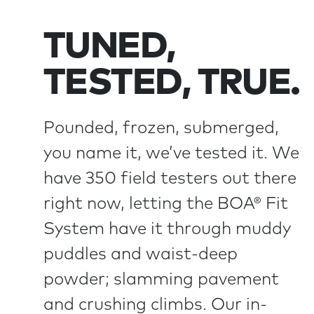
TUNED,
TESTED, TRUE.
Pounded, frozen, submerged,
you name it, we’ve tested it. We
have 350 field testers out there
right now, letting the BOA® Fit
System have it through muddy
puddles and waist-deep
powder; slamming pavement
and crushing climbs. Our in-