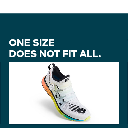
ONE SIZE
DOES NOT FIT ALL.