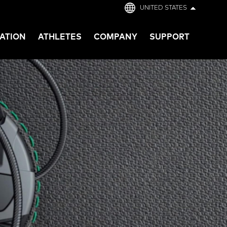
UNITED STATES
ATION
ATHLETES
COMPANY
SUPPORT