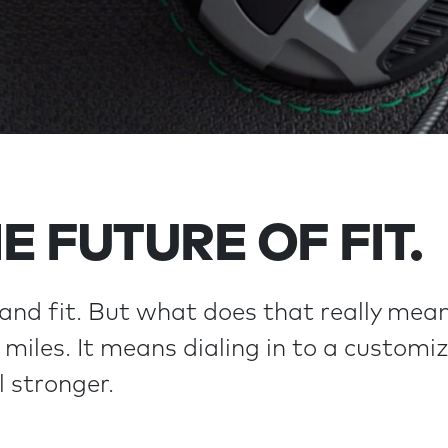
E FUTURE OF FIT.
and fit. But what does that really mean
miles. It means dialing in to a customize
l stronger.