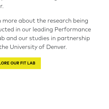
r.
 more about the research being
cted in our leading Performance
ab and our studies in partnership
the University of Denver.
ORE OUR FIT LAB