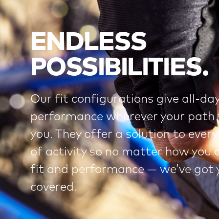
ENDLESS
POSSIBILITIES.
Our fit configurations give all-da
performance wherever your path 
you. They offer a solution to every
of activity so no matter how you 
fit and performance — we’ve got 
covered.