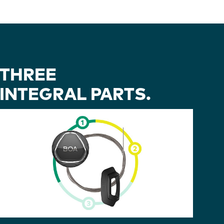
THREE
INTEGRAL PARTS.