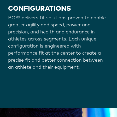
CONFIGURATIONS
BOA® delivers fit solutions proven to enable
greater agility and speed, power and
precision, and health and endurance in
athletes across segments. Each unique
configuration is engineered with
performance fit at the center to create a
precise fit and better connection between
an athlete and their equipment.