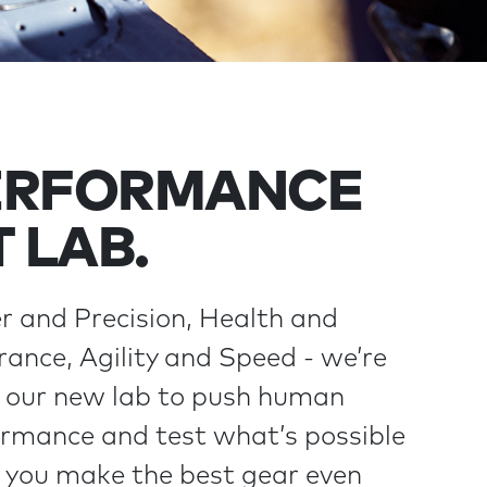
ERFORMANCE
T LAB.
 and Precision, Health and
ance, Agility and Speed - we’re
 our new lab to push human
rmance and test what’s possible
you make the best gear even