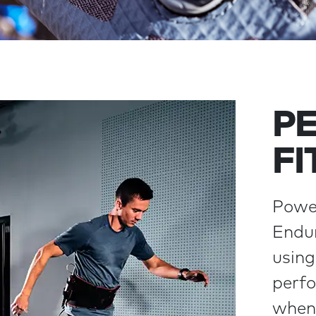
P
FI
Power
Endur
using
perfo
when 