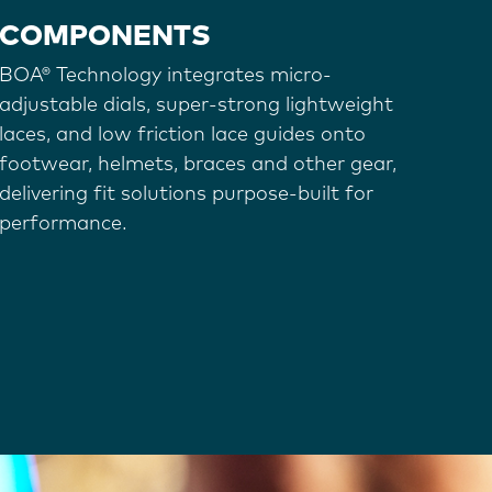
COMPONENTS
BOA® Technology integrates micro-
adjustable dials, super-strong lightweight
laces, and low friction lace guides onto
footwear, helmets, braces and other gear,
delivering fit solutions purpose-built for
performance.