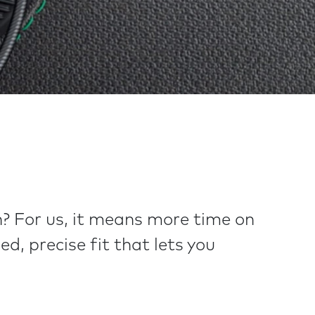
? For us, it means more time on
d, precise fit that lets you