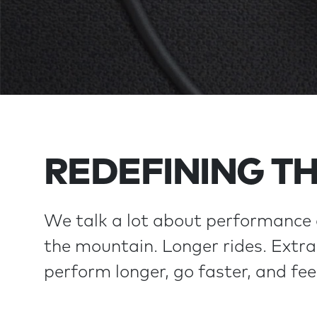
REDEFINING TH
We talk a lot about performance 
the mountain. Longer rides. Extra 
perform longer, go faster, and fee