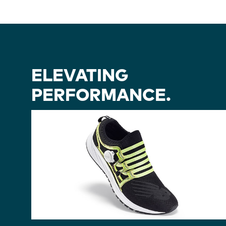
ELEVATING
PERFORMANCE.