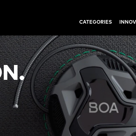
CATEGORIES
INNOV
GATION
N.