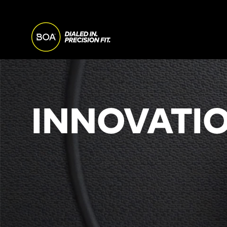
Skip to main content
MAIN
NAVI
Begin main content
INNOVATIO