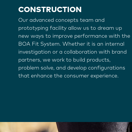
CONSTRUCTION
Our advanced concepts team and
prototyping facility allow us to dream up
new ways to improve performance with the
BOA Fit System. Whether it is an internal
investigation or a collaboration with brand
partners, we work to build products,
problem solve, and develop configurations
that enhance the consumer experience.