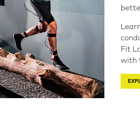
bette
Learn
condu
Fit L
with 
EXPL