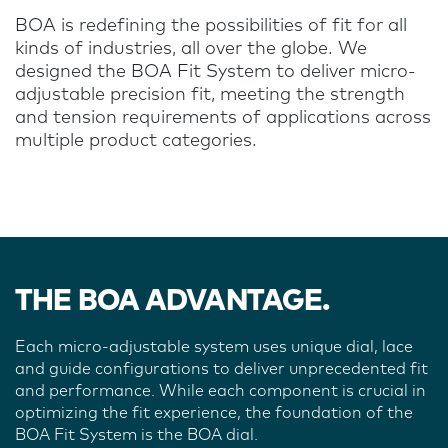
BOA is redefining the possibilities of fit for all
kinds of industries, all over the globe. We
designed the BOA Fit System to deliver micro-
adjustable precision fit, meeting the strength
and tension requirements of applications across
multiple product categories.
THE BOA ADVANTAGE.
Each micro-adjustable system uses unique dial, lace
and guide configurations to deliver unprecedented fit
and performance. While each component is crucial in
optimizing the fit experience, the foundation of the
BOA Fit System is the BOA dial.