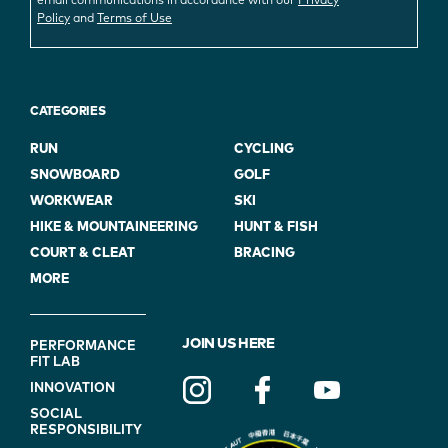
email communications in accordance with our
Privacy
Policy
and
Terms of Use
CATEGORIES
RUN
CYCLING
SNOWBOARD
GOLF
WORKWEAR
SKI
HIKE & MOUNTAINEERING
HUNT & FISH
COURT & CLEAT
BRACING
MORE
FOOTER
JOIN US HERE
PERFORMANCE
FIT LAB
NAVIGATION
INNOVATION
(ON
SOCIAL
BLUE)
RESPONSIBILITY