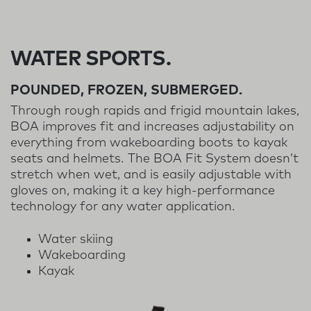
WATER SPORTS.
POUNDED, FROZEN, SUBMERGED.
Through rough rapids and frigid mountain lakes,
BOA improves fit and increases adjustability on
everything from wakeboarding boots to kayak
seats and helmets. The BOA Fit System doesn’t
stretch when wet, and is easily adjustable with
gloves on, making it a key high-performance
technology for any water application.
Water skiing
Wakeboarding
Kayak