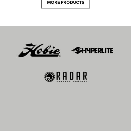
MORE PRODUCTS