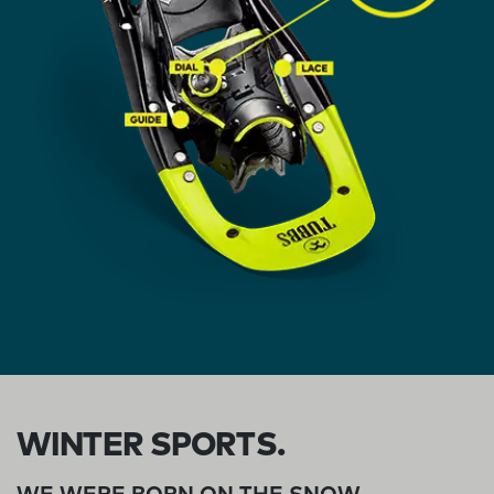
WINTER SPORTS.