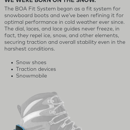
WE WERE BORN ON THE SNOW.
The BOA Fit System began as a fit system for
snowboard boots and we’ve been refining it for
optimal performance in cold weather ever since.
The dial, laces, and lace guides never freeze, in
fact, they repel ice, snow, and other elements,
securing traction and overall stability even in the
harshest conditions.
Snow shoes
Traction devices
Snowmobile