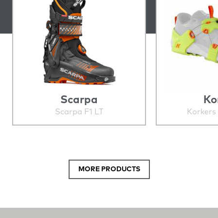
Scarpa
Ko
Scarpa F1 LT
Korkers
MORE PRODUCTS