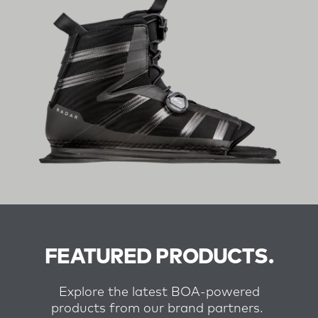
FEATURED PRODUCTS.
Explore the latest BOA-powered
products from our brand partners.