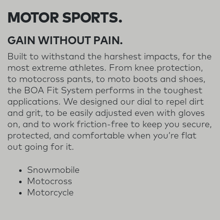
MOTOR SPORTS.
GAIN WITHOUT PAIN.
Built to withstand the harshest impacts, for the
most extreme athletes. From knee protection,
to motocross pants, to moto boots and shoes,
the BOA Fit System performs in the toughest
applications. We designed our dial to repel dirt
and grit, to be easily adjusted even with gloves
on, and to work friction-free to keep you secure,
protected, and comfortable when you’re flat
out going for it.
Snowmobile
Motocross
Motorcycle