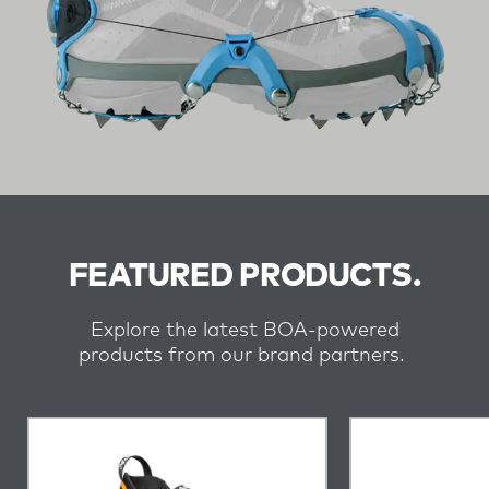
FEATURED PRODUCTS.
Explore the latest BOA-powered
products from our brand partners.