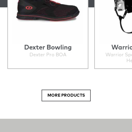
Dexter Bowling
Warrio
Dexter Pro BOA
Warrior Sp
He
MORE PRODUCTS