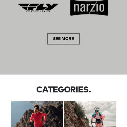
SEE MORE
CATEGORIES.