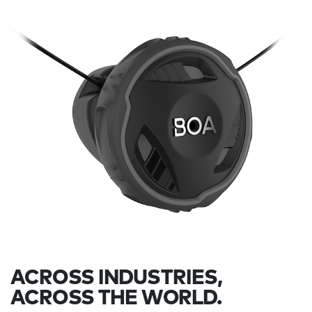
ACROSS INDUSTRIES,
ACROSS THE WORLD.