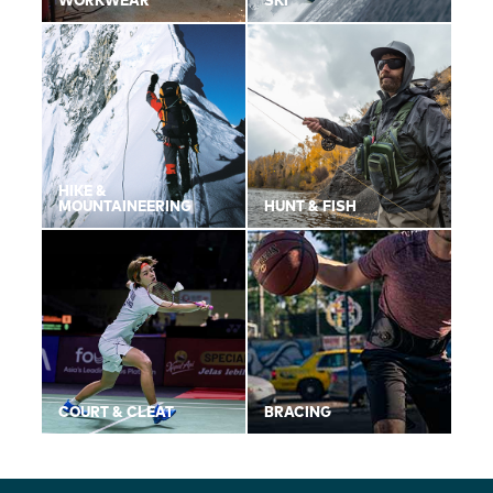
WORKWEAR
SKI
HIKE &
MOUNTAINEERING
HUNT & FISH
COURT & CLEAT
BRACING