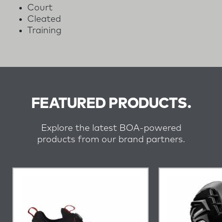
Court
Cleated
Training
FEATURED PRODUCTS.
Explore the latest BOA-powered
products from our brand partners.