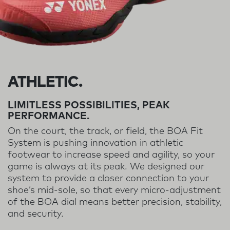
ATHLETIC.
LIMITLESS POSSIBILITIES, PEAK
PERFORMANCE.
On the court, the track, or field, the BOA Fit
System is pushing innovation in athletic
footwear to increase speed and agility, so your
game is always at its peak. We designed our
system to provide a closer connection to your
shoe’s mid-sole, so that every micro-adjustment
of the BOA dial means better precision, stability,
and security.