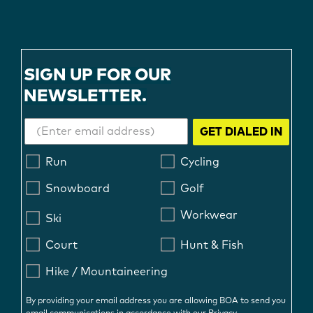
SIGN UP FOR OUR
NEWSLETTER.
GET DIALED IN
Run
Cycling
Snowboard
Golf
Workwear
Ski
Court
Hunt & Fish
Hike / Mountaineering
By providing your email address you are allowing BOA to send you