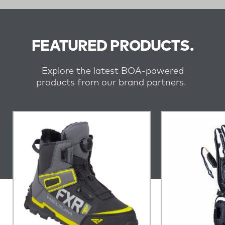
FEATURED PRODUCTS.
Explore the latest BOA-powered
products from our brand partners.