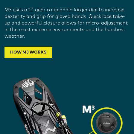
M3 uses a 1:1 gear ratio and a larger dial to increase
dexterity and grip for gloved hands. Quick lace take-
up and powerful closure allows for micro-adjustment
in the most extreme environments and the harshest
weather.
HOW M3 WORKS