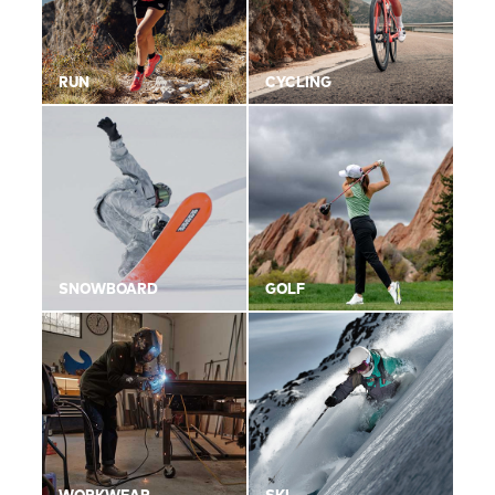
RUN
CYCLING
SNOWBOARD
GOLF