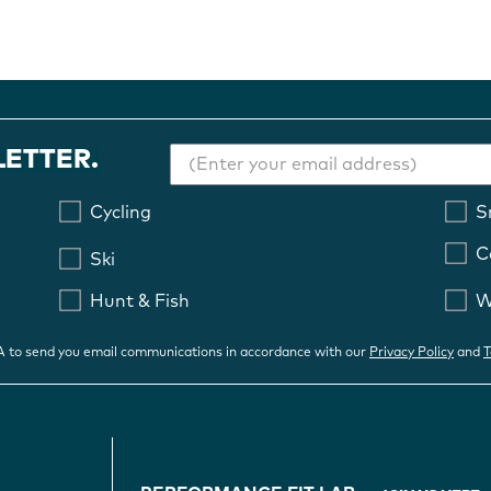
LETTER.
Cycling
S
C
Ski
Hunt & Fish
W
OA to send you email communications in accordance with our
Privacy Policy
and
T
FOOTER