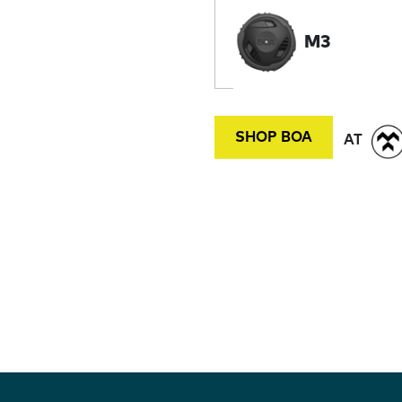
M3
SHOP BOA
AT