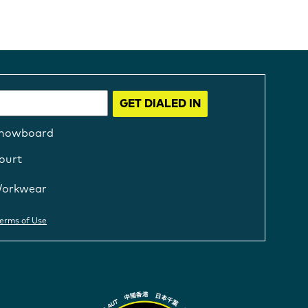
GET DIALED IN
nowboard
ourt
orkwear
erms of Use