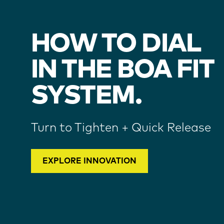
HOW TO DIAL
IN THE BOA FIT
SYSTEM.
Turn to Tighten + Quick Release
EXPLORE INNOVATION