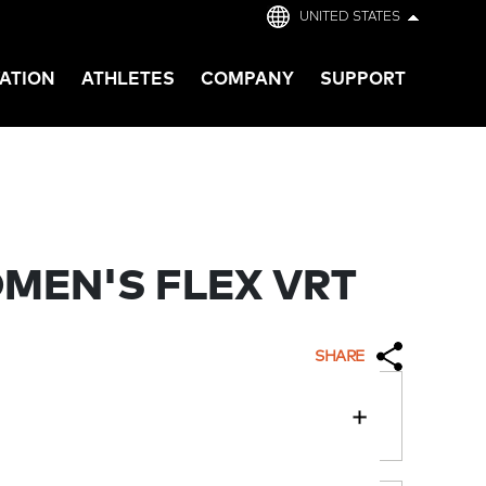
UNITED STATES
ATION
ATHLETES
COMPANY
SUPPORT
MEN'S FLEX VRT
SHARE