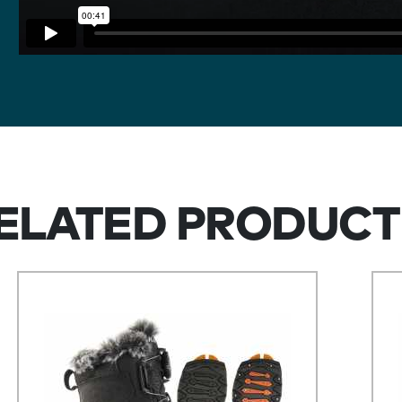
ELATED PRODUCT