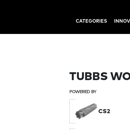
CATEGORIES
INNOV
GATION
TUBBS WO
POWERED BY
CS2