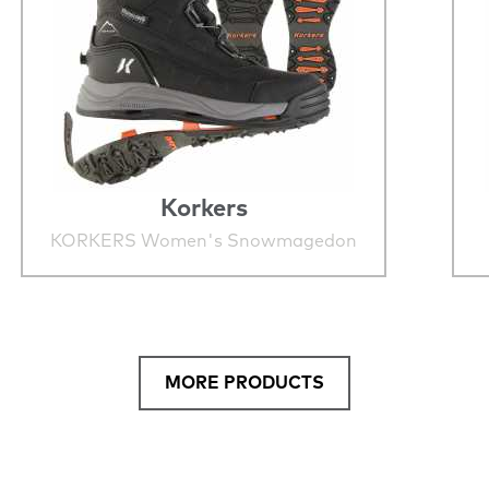
Korkers
KORKERS Women's Snowmagedon
MORE PRODUCTS