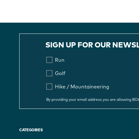
SIGN UP FOR OUR NEWS
Run
Golf
Hike / Mountaineering
By providing your email address you are allowing B
CATEGORIES