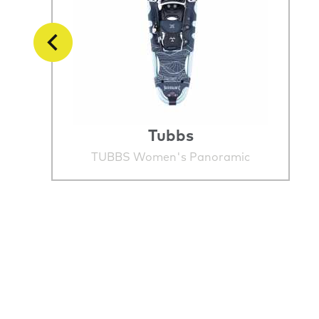
Tubbs
TUBBS Women's Panoramic