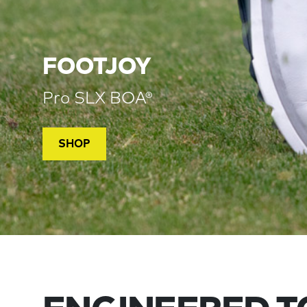
FOOTJOY
Pro SLX BOA®
SHOP