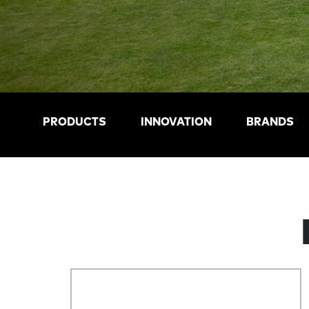
PRODUCTS
INNOVATION
BRANDS