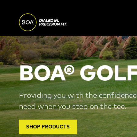
Skip to main content
MAIN
NAVI
Begin main content
BOA® GOLF
Providing you with the confidenc
need when you step on the tee.
SHOP PRODUCTS