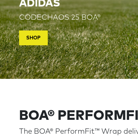
ADIDAS
CODECHAOS 25 BOA®
SHOP
BOA® PERFORMF
The BOA® PerformFit™ Wrap deliv