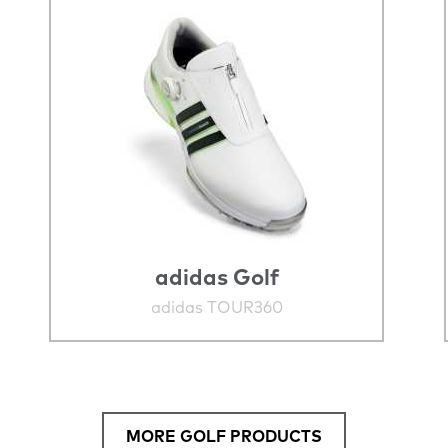
adidas Golf
adidas TOUR360
MORE GOLF PRODUCTS