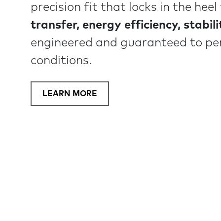
precision fit that locks in the hee
transfer, energy efficiency, stabil
engineered and guaranteed to pe
conditions.
LEARN MORE