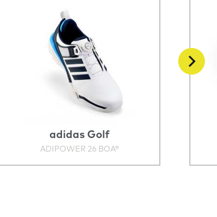
adidas Golf
ADIPOWER 26 BOA®