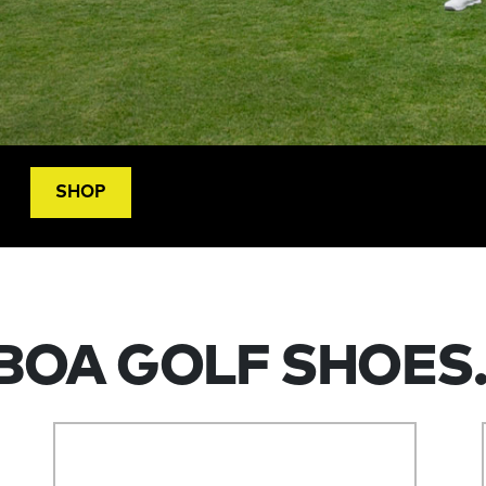
SHOP
BOA GOLF SHOES