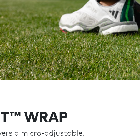
IT™ WRAP
ers a micro-adjustable,