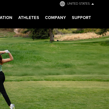
UNITED STATES
ATION
ATHLETES
COMPANY
SUPPORT