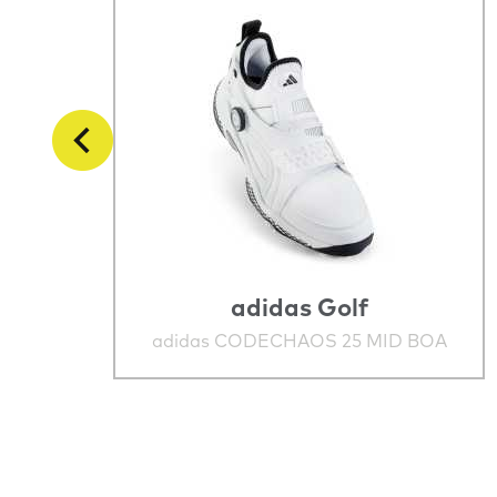
adidas Golf
adidas CODECHAOS 25 MID BOA