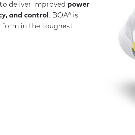
l to deliver improved
power
ity, and control
. BOA® is
rform in the toughest