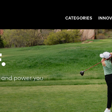
CATEGORIES
INNOV
GATION
.
e and power you