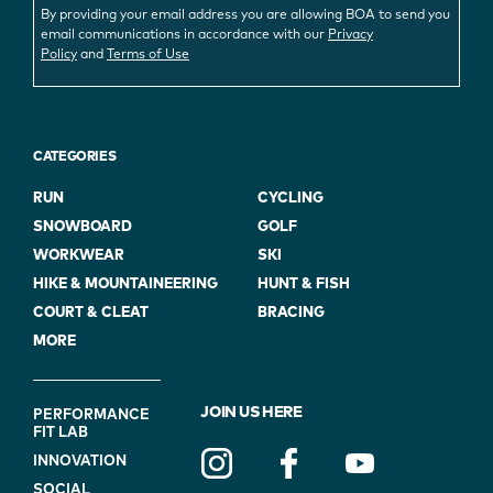
By providing your email address you are allowing BOA to send you
email communications in accordance with our
Privacy
Policy
and
Terms of Use
CATEGORIES
RUN
CYCLING
SNOWBOARD
GOLF
WORKWEAR
SKI
HIKE & MOUNTAINEERING
HUNT & FISH
COURT & CLEAT
BRACING
MORE
FOOTER
JOIN US HERE
PERFORMANCE
FIT LAB
NAVIGATION
INNOVATION
(ON
SOCIAL