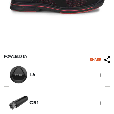
POWERED BY
SHARE
L6
CS1