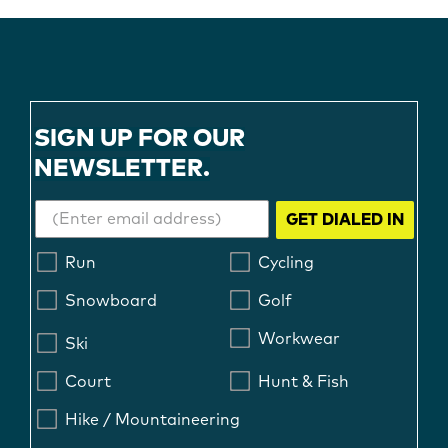
SIGN UP FOR OUR
NEWSLETTER.
GET DIALED IN
Run
Cycling
Snowboard
Golf
Workwear
Ski
Court
Hunt & Fish
Hike / Mountaineering