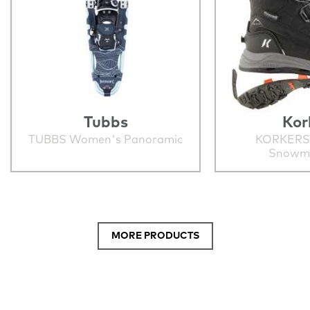
Tubbs
Kor
TUBBS Women's Panoramic
KORKERS
Snowm
MORE PRODUCTS