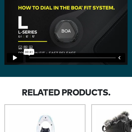
RELATED PRODUCTS.