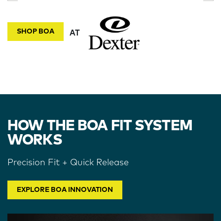
SHOP BOA
AT
HOW THE BOA FIT SYSTEM
WORKS
Precision Fit + Quick Release
EXPLORE BOA INNOVATION