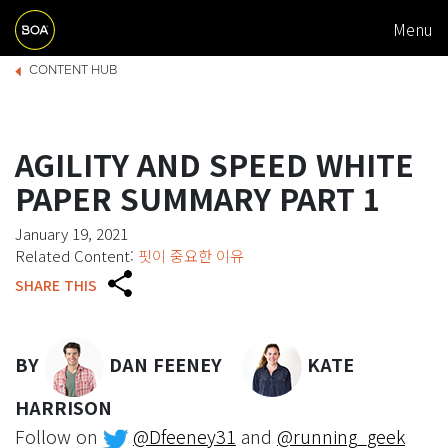
M
Skip to main content
Menu
A
Begin main content
B
I
CONTENT HUB
R
N
E
N
AGILITY AND SPEED WHITE
A
A
PAPER SUMMARY PART 1
D
V
January 19, 2021
C
I
Related Content:
핏이 중요한 이유
R
G
SHARE THIS
U
A
M
T
BY
DAN FEENEY
KATE
B
I
O
HARRISON
Follow on
@Dfeeney31
and
@running_geek
N