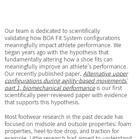
Our team is dedicated to scientifically
validating how BOA Fit System configurations
meaningfully impact athlete performance. We
began years ago with the hypothesis that
fundamentally altering how a shoe fits can
meaningfully improve an athlete’s performance.
Our recently published paper,
Alternative upper
configurations during agility-based movements:
part 1, biomechanical performance
is our first
scientifically peer-reviewed paper with evidence
that supports this hypothesis.
Most footwear research in the past decade has
focused on midsole and outsole properties: foam
properties, heel-to-toe drop, and traction for
example. Little research had aimed to understand