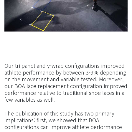
Our tri panel and y-wrap configurations improved
athlete performance by between 3-9% depending
on the movement and variable tested. Moreover,
our BOA lace replacement configuration improved
performance relative to traditional shoe laces in a
few variables as well.
The publication of this study has two primary
implications: first, we showed that BOA
configurations can improve athlete performance