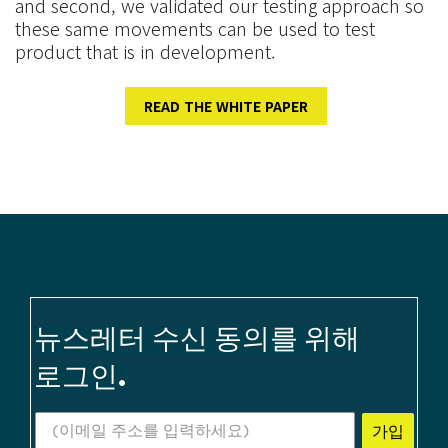
and second, we validated our testing approach so
these same movements can be used to test
product that is in development.
READ THE WHITE PAPER
뉴스레터 수신 동의를 위해
로그인.
가입