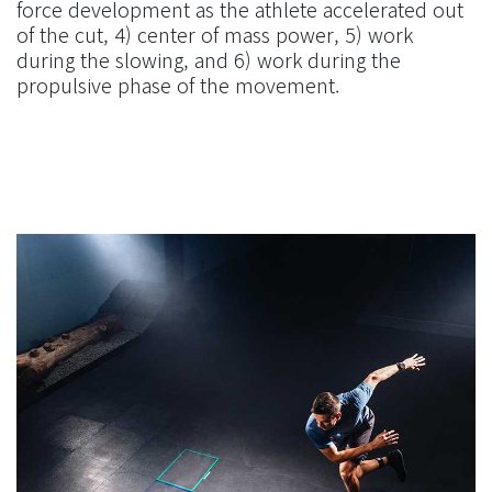
force development as the athlete accelerated out
of the cut, 4) center of mass power, 5) work
during the slowing, and 6) work during the
propulsive phase of the movement.