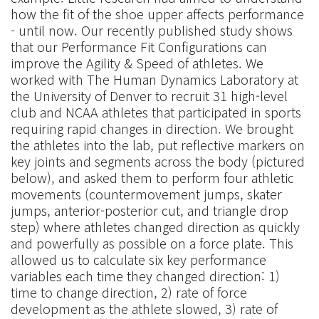
how the fit of the shoe upper affects performance
- until now. Our recently published study shows
that our Performance Fit Configurations can
improve the Agility & Speed of athletes. We
worked with The Human Dynamics Laboratory at
the University of Denver to recruit 31 high-level
club and NCAA athletes that participated in sports
requiring rapid changes in direction. We brought
the athletes into the lab, put reflective markers on
key joints and segments across the body (pictured
below), and asked them to perform four athletic
movements (countermovement jumps, skater
jumps, anterior-posterior cut, and triangle drop
step) where athletes changed direction as quickly
and powerfully as possible on a force plate. This
allowed us to calculate six key performance
variables each time they changed direction: 1)
time to change direction, 2) rate of force
development as the athlete slowed, 3) rate of