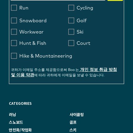
Run
Cycling
Snowboard
Golf
Workwear
Ski
Hunt & Fish
Court
Hike & Mountaineering
개인 정보 취급 방침
귀하가 이메일 주소를 제공함으로써 Boa 는
및 이용 약관
에 따라 귀하에게 이메일을 보낼 수 있습니다.
CATEGORIES
러닝
사이클링
스노보드
골프
안전화/작업화
스키