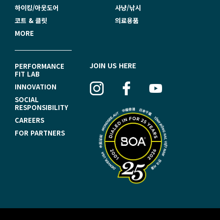
하이킹/아웃도어
사냥/낚시
코트 & 클릿
의료용품
MORE
F
JOIN US HERE
PERFORMANCE
FIT LAB
O
INNOVATION
O
SOCIAL
RESPONSIBILITY
T
CAREERS
E
FOR PARTNERS
R
N
A
V
I