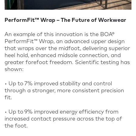
PerformFit™ Wrap – The Future of Workwear
An example of this innovation is the BOA®
PerformFit™ Wrap, an advanced upper design
that wraps over the midfoot, delivering superior
heel hold, enhanced midsole connection, and
greater forefoot freedom. Scientific testing has
shown:
• Up to 7% improved stability and control
through a stronger, more consistent precision
fit.
• U
p to 9% improved energy efficiency from
increased contact pressure across the top of
the foot.