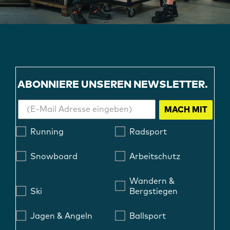
ABONNIERE UNSEREN NEWSLETTER.
MACH MIT
Running
Radsport
Snowboard
Arbeitschutz
Wandern &
Ski
Bergstiegen
Jagen & Angeln
Ballsport