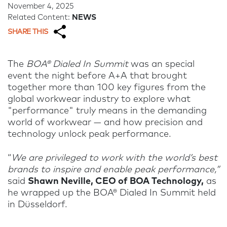
November 4, 2025
Related Content:
NEWS
SHARE THIS
The
BOA® Dialed In Summit
was an special
event the night before A+A that brought
together more than 100 key figures from the
global workwear industry to explore what
"performance" truly means in the demanding
world of workwear — and how precision and
technology unlock peak performance.
“
We are privileged to work with the world’s best
brands to inspire and enable peak performance,”
said
Shawn Neville, CEO of BOA Technology,
as
he wrapped up the BOA® Dialed In Summit held
in Düsseldorf.