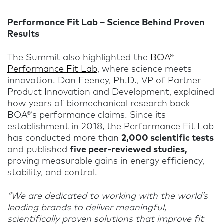
Performance Fit Lab – Science Behind Proven
Results
The Summit also highlighted the
BOA®
Performance Fit Lab
, where science meets
innovation. Dan Feeney, Ph.D., VP of Partner
Product Innovation and Development, explained
how years of biomechanical research back
BOA®’s performance claims. Since its
establishment in 2018, the Performance Fit Lab
has conducted more than
2,000 scientific tests
and published
five peer-reviewed studies,
proving measurable gains in energy efficiency,
stability, and control.
“We are dedicated to working with the world’s
leading brands to deliver meaningful,
scientifically proven solutions that improve fit