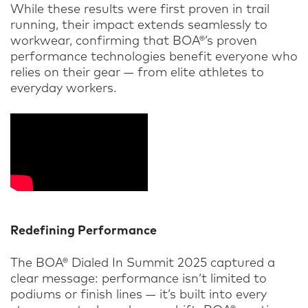
While these results were first proven in trail
running, their impact extends seamlessly to
workwear, confirming that BOA®’s proven
performance technologies benefit everyone who
relies on their gear — from elite athletes to
everyday workers.
Redefining Performance
The BOA® Dialed In Summit 2025 captured a
clear message: performance isn’t limited to
podiums or finish lines — it’s built into every