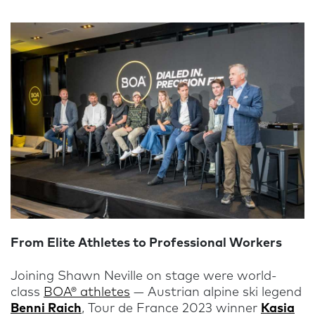
From Elite Athletes to Professional Workers
Joining Shawn Neville on stage were world-
class
BOA® athletes
— Austrian alpine ski legend
Benni Raich
, Tour de France 2023 winner
Kasia