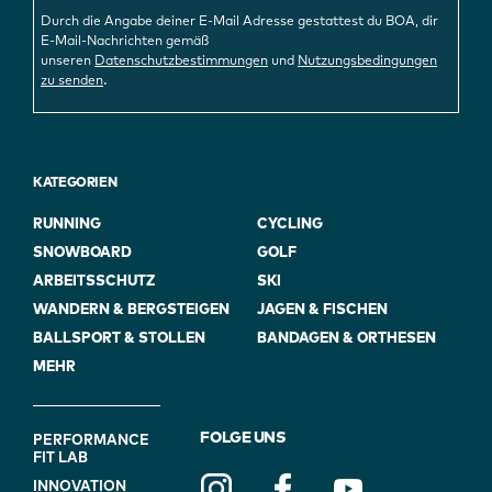
Durch die Angabe deiner E-Mail Adresse gestattest du BOA, dir
E-Mail-Nachrichten gemäß
unseren
Datenschutzbestimmungen
und
Nutzungsbedingungen
.
zu senden
KATEGORIEN
RUNNING
CYCLING
SNOWBOARD
GOLF
ARBEITSSCHUTZ
SKI
WANDERN & BERGSTEIGEN
JAGEN & FISCHEN
BALLSPORT & STOLLEN
BANDAGEN & ORTHESEN
MEHR
FOOTER
FOLGE UNS
PERFORMANCE
FIT LAB
NAVIGATION
INNOVATION