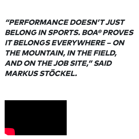
“PERFORMANCE DOESN’T JUST
BELONG IN SPORTS. BOA® PROVES
IT BELONGS EVERYWHERE – ON
THE MOUNTAIN, IN THE FIELD,
AND ON THE JOB SITE,” SAID
MARKUS STÖCKEL.