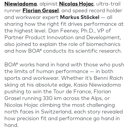
Niewiadoma
, alpinist
Nicolas Hojac
, ultra-trail
runner
Florian Grasel
, and speed record holder
and workwear expert
Markus Stöckel
— all
sharing how the right fit drives performance at
the highest level. Dan Feeney, Ph.D., VP of
Partner Product Innovation and Development,
also joined to explain the role of biomechanics
and how BOA® conducts its scientific research.
BOA® works hand in hand with those who push
the limits of human performance — in both
sports and workwear. Whether it’s Benni Raich
skiing at his absolute edge, Kasia Niewiadoma
pushing to win the Tour de France, Florian
Grasel running 330 km across the Alps, or
Nicolas Hojac climbing the most challenging
north faces in Switzerland, each story revealed
how precision fit and performance go hand in
hand.