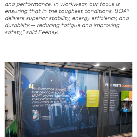
and performance. In workwear, our focus is
ensuring that in the toughest conditions, BOA®
delivers superior stability, energy efficiency, and
durability — reducing fatigue and improving
safety,” said Feeney.