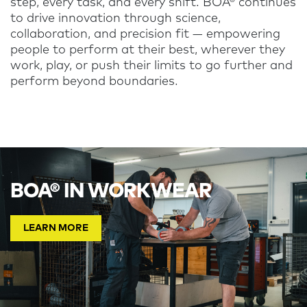
step, every task, and every shift. BOA® continues
to drive innovation through science,
collaboration, and precision fit — empowering
people to perform at their best, wherever they
work, play, or push their limits to go further and
perform beyond boundaries.
BOA® IN WORKWEAR
LEARN MORE