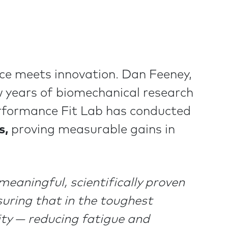
nce meets innovation. Dan Feeney,
 years of biomechanical research
erformance Fit Lab has conducted
s,
proving measurable gains in
eaningful, scientifically proven
suring that in the toughest
lity — reducing fatigue and