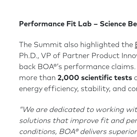
Performance Fit Lab – Science Be
The Summit also highlighted the
Ph.D., VP of Partner Product Inn
back BOA®’s performance claims. 
more than
2,000 scientific tests
a
energy efficiency, stability, and co
“We are dedicated to working with
solutions that improve fit and pe
conditions, BOA® delivers superior