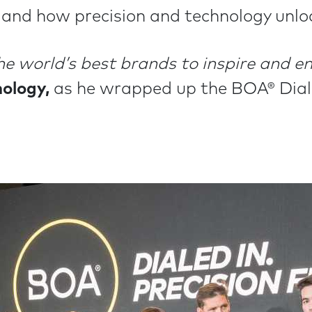
nd how precision and technology unlo
he world’s best brands to inspire and 
ology,
as he wrapped up the BOA® Diale