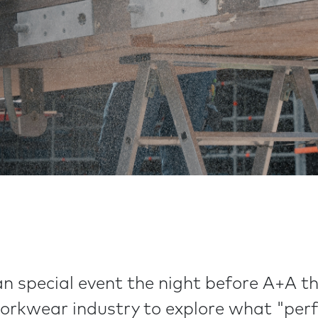
n special event the night before A+A t
workwear industry to explore what "per