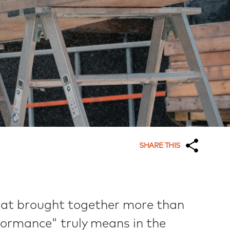
SHARE THIS
hat brought together more than
formance" truly means in the