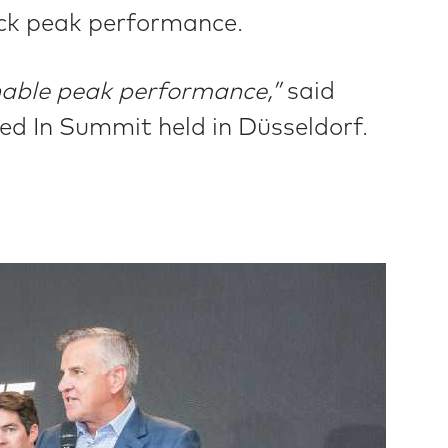
ck peak performance.
enable peak performance,”
said
d In Summit held in Düsseldorf.