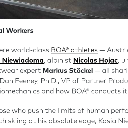
nal Workers
ere world-class
BOA® athletes
— Austri
a Niewiadoma
, alpinist
Nicolas Hojac
, u
kwear expert
Markus Stöckel
— all shari
. Dan Feeney, Ph.D., VP of Partner Prod
 biomechanics and how BOA® conducts its
ose who push the limits of human perf
ch skiing at his absolute edge, Kasia N