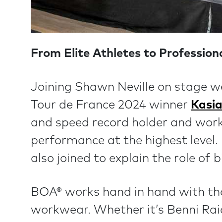
From Elite Athletes to Professio
Joining Shawn Neville on stage w
Tour de France 2024 winner
Kasi
and speed record holder and wor
performance at the highest level
also joined to explain the role of
BOA® works hand in hand with th
workwear. Whether it’s Benni Rai