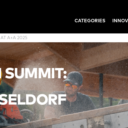
CATEGORIES
INNOV
GATION
 AT A+A 2025
N SUMMIT:
SELDORF