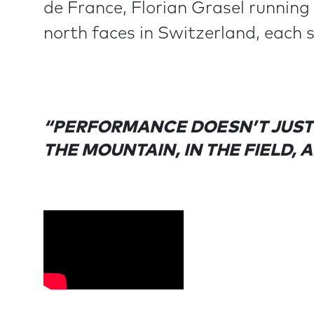
de France, Florian Grasel running
north faces in Switzerland, each 
“PERFORMANCE DOESN’T JUST 
THE MOUNTAIN, IN THE FIELD, 