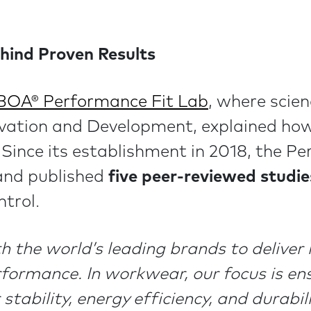
hind Proven Results
BOA® Performance Fit Lab
, where scie
ovation and Development, explained how
Since its establishment in 2018, the P
nd published
five peer-reviewed studie
ntrol.
 the world’s leading brands to deliver m
rformance. In workwear, our focus is en
 stability, energy efficiency, and durabi