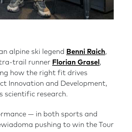
an alpine ski legend
Benni Raich
,
ltra-trail runner
Florian Grasel
,
ng how the right fit drives
uct Innovation and Development,
 scientific research.
ormance — in both sports and
iewiadoma pushing to win the Tour