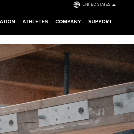
UNITED STATES
ATION
ATHLETES
COMPANY
SUPPORT