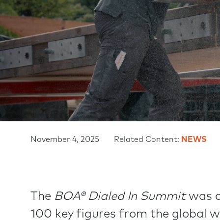
November 4, 2025
Related Content:
NEWS
The
BOA® Dialed In Summit
was a
100 key figures from the global 