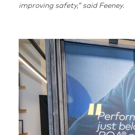
improving safety,” said Feeney.