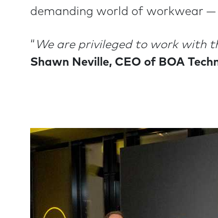
demanding world of workwear — a
“
We are privileged to work with t
Shawn Neville, CEO of BOA Techn