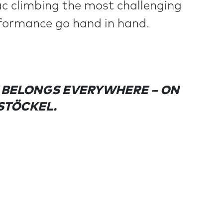
ac climbing the most challenging
rformance go hand in hand.
T BELONGS EVERYWHERE – ON
 STÖCKEL.