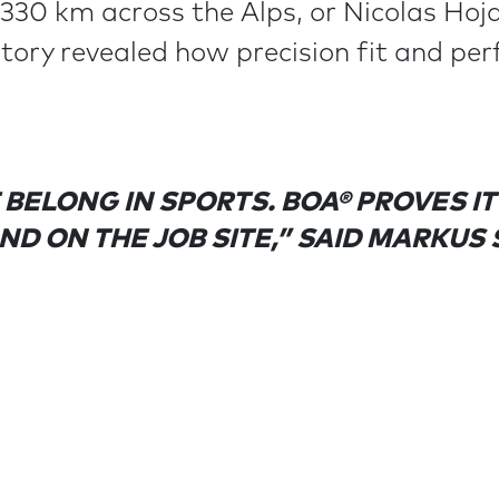
 330 km across the Alps, or Nicolas Hoj
story revealed how precision fit and pe
BELONG IN SPORTS. BOA® PROVES I
AND ON THE JOB SITE,” SAID MARKUS