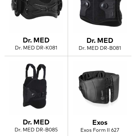
Dr. MED
Dr. MED
Dr. MED DR-K081
Dr. MED DR-B081
Dr. MED
Exos
Dr. MED DR-B085
Exos Form II 627