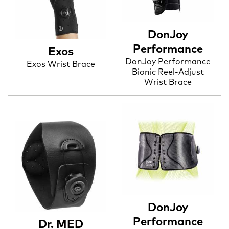
DonJoy
Performance
Exos
DonJoy Performance
Exos Wrist Brace
Bionic Reel-Adjust
Wrist Brace
DonJoy
Performance
Dr. MED