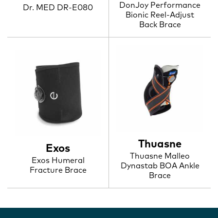
DonJoy Performance
Dr. MED DR-E080
Bionic Reel-Adjust
Back Brace
Thuasne
Exos
Thuasne Malleo
Exos Humeral
Dynastab BOA Ankle
Fracture Brace
Brace