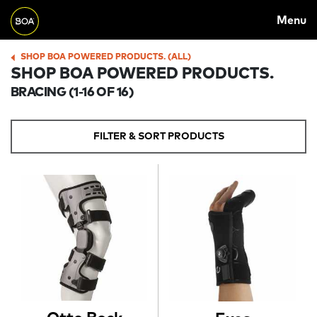
MAIN
Skip to main content
Menu
NAVIGATION
Begin main content
SHOP BOA POWERED PRODUCTS. (ALL)
BREADCRUMB
SHOP BOA POWERED PRODUCTS.
BRACING
(1-16 OF 16)
FILTER & SORT PRODUCTS