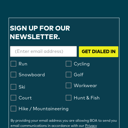
SIGN UP FOR OUR
NEWSLETTER.
GET DIALED IN
Run
Cycling
Snowboard
Golf
Workwear
Ski
Court
Hunt & Fish
Hike / Mountaineering
By providing your email address you are allowing BOA to send you
email communications in accordance with our
Privacy