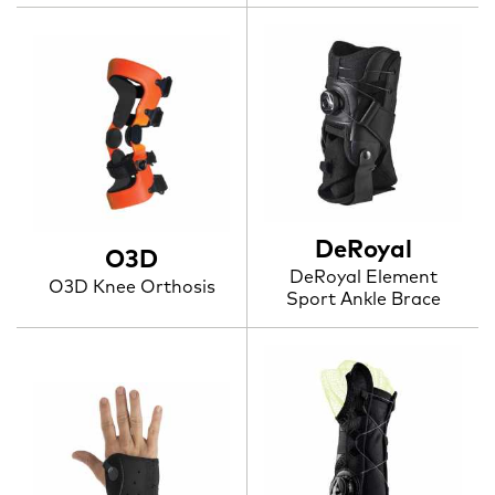
DeRoyal
O3D
DeRoyal Element
O3D Knee Orthosis
Sport Ankle Brace