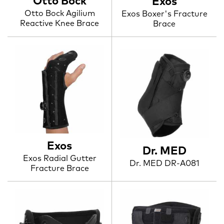
Otto Bock
Exos
Otto Bock Agilium
Exos Boxer's Fracture
Reactive Knee Brace
Brace
Exos
Dr. MED
Exos Radial Gutter
Dr. MED DR-A081
Fracture Brace