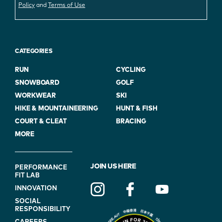
Policy
and
Terms of Use
CATEGORIES
RUN
CYCLING
SNOWBOARD
GOLF
WORKWEAR
SKI
HIKE & MOUNTAINEERING
HUNT & FISH
COURT & CLEAT
BRACING
MORE
FOOTER
JOIN US HERE
PERFORMANCE
FIT LAB
NAVIGATION
INNOVATION
(ON
SOCIAL
BLUE)
RESPONSIBILITY