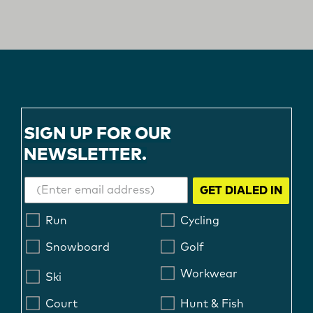
SIGN UP FOR OUR
NEWSLETTER.
GET DIALED IN
Run
Cycling
Snowboard
Golf
Workwear
Ski
Court
Hunt & Fish