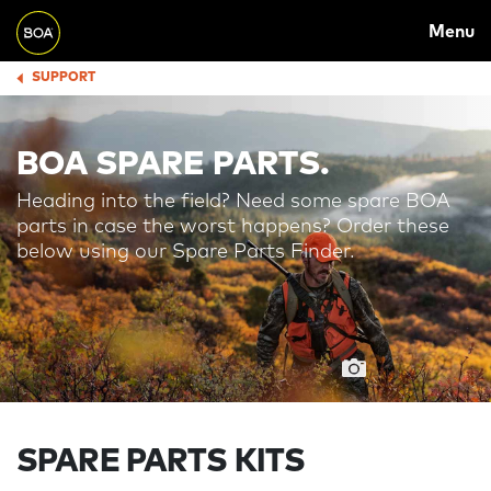
MAIN
Skip to main content
Menu
NAVIGATION
Begin main content
SUPPORT
BREADCRUMB
BOA SPARE PARTS.
Heading into the field? Need some spare BOA
parts in case the worst happens? Order these
below using our Spare Parts Finder.
SPARE PARTS KITS