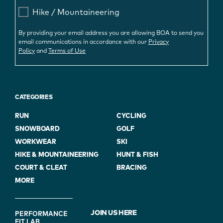
Hike / Mountaineering
By providing your email address you are allowing BOA to send you
email communications in accordance with our
Privacy
Policy
and
Terms of Use
CATEGORIES
RUN
CYCLING
SNOWBOARD
GOLF
WORKWEAR
SKI
HIKE & MOUNTAINEERING
HUNT & FISH
COURT & CLEAT
BRACING
MORE
FOOTER
JOIN US HERE
PERFORMANCE
FIT LAB