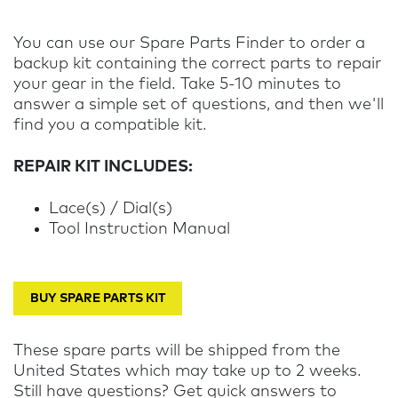
You can use our Spare Parts Finder to order a
backup kit containing the correct parts to repair
your gear in the field. Take 5-10 minutes to
answer a simple set of questions, and then we'll
find you a compatible kit.
REPAIR KIT INCLUDES:
Lace(s) / Dial(s)
Tool Instruction Manual
BUY SPARE PARTS KIT
These spare parts will be shipped from the
United States which may take up to 2 weeks.
Still have questions? Get quick answers to