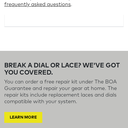
frequently asked questions
.
BREAK A DIAL OR LACE? WE’VE GOT
YOU COVERED.
You can order a free repair kit under The BOA
Guarantee and repair your gear at home. The
repair kits include replacement laces and dials
compatible with your system.
LEARN MORE