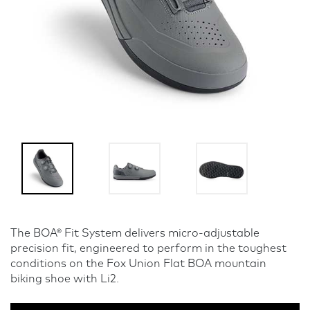
The BOA® Fit System delivers micro-adjustable
precision fit, engineered to perform in the toughest
conditions on the Fox Union Flat BOA mountain
biking shoe with Li2.