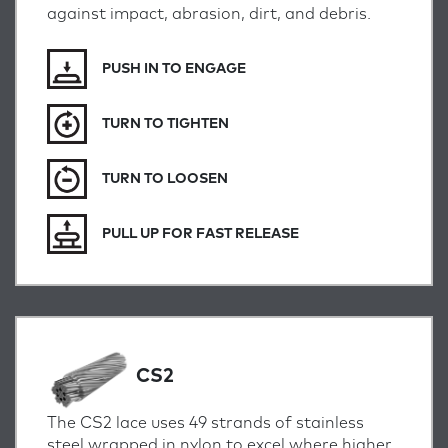
against impact, abrasion, dirt, and debris.
PUSH IN TO ENGAGE
TURN TO TIGHTEN
TURN TO LOOSEN
PULL UP FOR FAST RELEASE
CS2
The CS2 lace uses 49 strands of stainless
steel wrapped in nylon to excel where higher