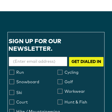
SIGN UP FOR OUR
NEWSLETTER.
GET DIALED IN
Run
Cycling
Snowboard
Golf
Workwear
Ski
Court
Hunt & Fish
Hike / Mountaineering