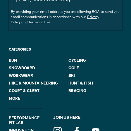
By providing your email address you are allowing BOA to send you
email communications in accordance with our
Privacy
Policy
and
Terms of Use
CATEGORIES
RUN
CYCLING
SNOWBOARD
GOLF
WORKWEAR
SKI
HIKE & MOUNTAINEERING
HUNT & FISH
COURT & CLEAT
BRACING
MORE
FOOTER
JOIN US HERE
PERFORMANCE
FIT LAB
NAVIGATION
INNOVATION