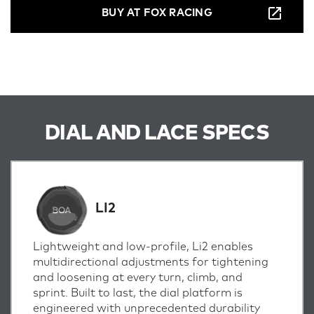
BUY AT FOX RACING
DIAL AND LACE SPECS
LI2
Lightweight and low-profile, Li2 enables
multidirectional adjustments for tightening
and loosening at every turn, climb, and
sprint.
Built to last, the dial platform is
engineered with unprecedented durability