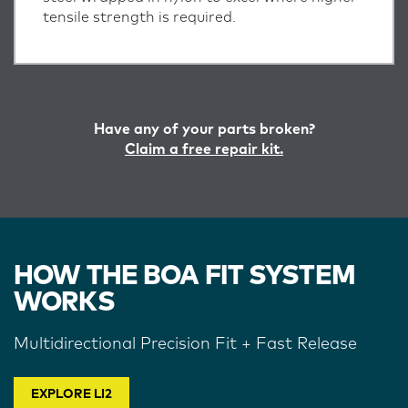
tensile strength is required.
Have any of your parts broken?
Claim a free repair kit.
HOW THE BOA FIT SYSTEM
WORKS
Multidirectional Precision Fit + Fast Release
EXPLORE LI2