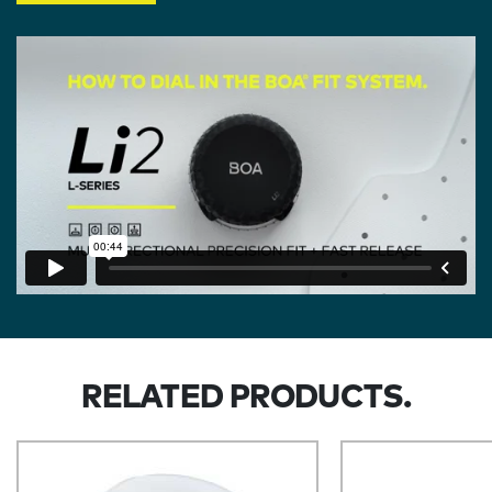
RELATED PRODUCTS.