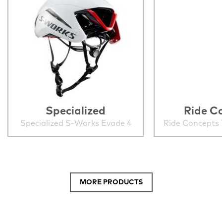
Specialized
Ride C
Specialized S-Works Evade 4
Ride Concepts 
MORE PRODUCTS