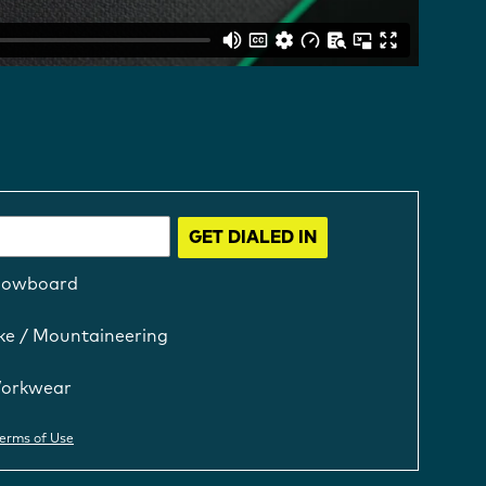
GET DIALED IN
nowboard
ke / Mountaineering
orkwear
erms of Use