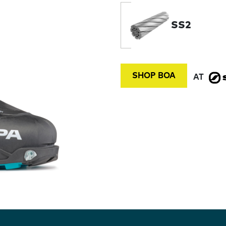
SS2
SHOP BOA
AT