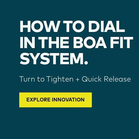
HOW TO DIAL
IN THE BOA FIT
SYSTEM.
Turn to Tighten + Quick Release
EXPLORE INNOVATION