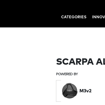
CATEGORIES
INNOV
GATION
SCARPA A
POWERED BY
M3v2