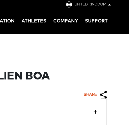
UNITED KINGDOM
ATION
ATHLETES
COMPANY
SUPPORT
LIEN BOA
SHARE