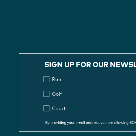
SIGN UP FOR OUR NEWS
Run
Golf
Court
By providing your email address you are allowing B