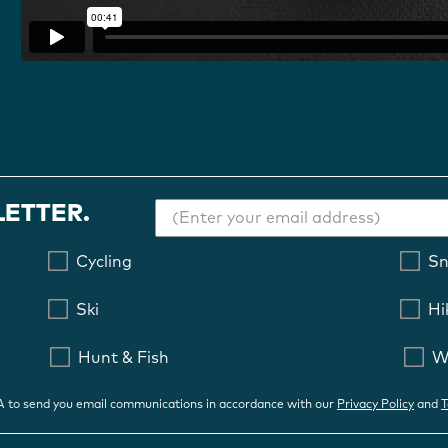
LETTER.
Cycling
S
Ski
Hi
Hunt & Fish
W
OA to send you email communications in accordance with our
Privacy Policy
and
T