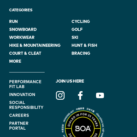
CATEGORIES
RUN
CYCLING
SNOWBOARD
GOLF
WORKWEAR
SKI
HIKE & MOUNTAINEERING
HUNT & FISH
COURT & CLEAT
BRACING
MORE
FOOTER
JOIN US HERE
PERFORMANCE
FIT LAB
NAVIGATION
INNOVATION
(ON
SOCIAL
BLUE)
RESPONSIBILITY
CAREERS
PARTNER
PORTAL