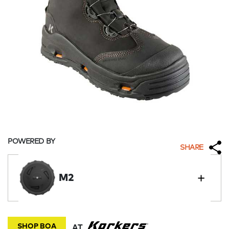
POWERED BY
SHARE
M2
SHOP BOA
AT