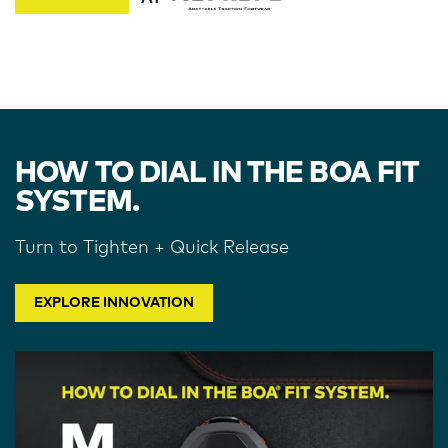
HOW TO DIAL IN THE BOA FIT
SYSTEM.
Turn to Tighten + Quick Release
EXPLORE INNOVATION