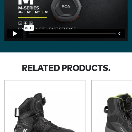
RELATED PRODUCTS.