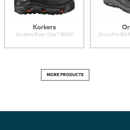
Korkers
Or
Korkers River Ops™ BOA®
Orvis Pro BO
MORE PRODUCTS