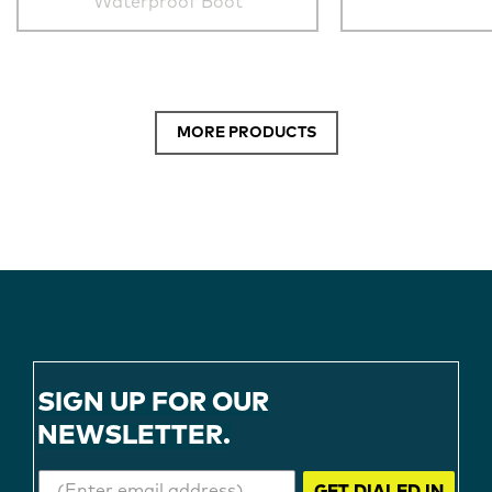
Waterproof Boot
MORE PRODUCTS
SIGN UP FOR OUR
NEWSLETTER.
GET DIALED IN