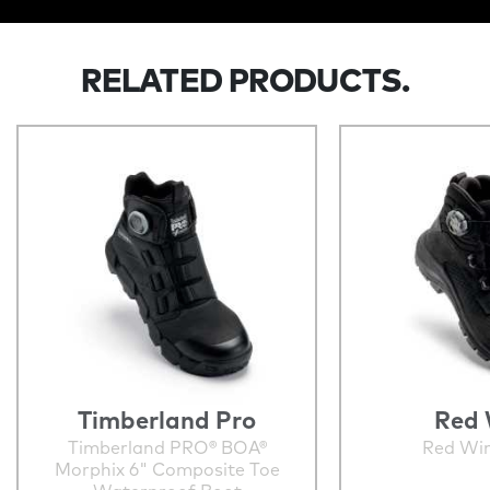
RELATED PRODUCTS.
Timberland Pro
Red 
Timberland PRO® BOA®
Red Wi
Morphix 6" Composite Toe