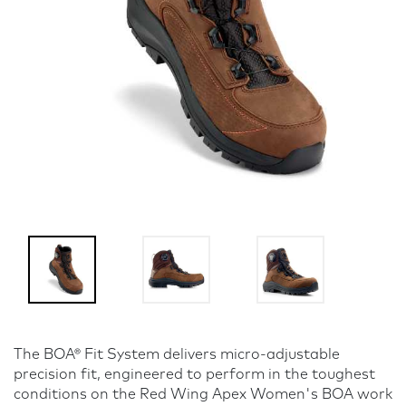
The BOA® Fit System delivers micro-adjustable
precision fit, engineered to perform in the toughest
conditions on the Red Wing Apex Women's BOA work