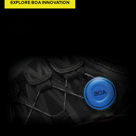
EXPLORE BOA INNOVATION