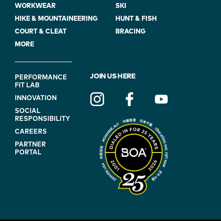
WORKWEAR
SKI
HIKE & MOUNTAINEERING
HUNT & FISH
COURT & CLEAT
BRACING
MORE
FOOTER
JOIN US HERE
PERFORMANCE
FIT LAB
NAVIGATION
INNOVATION
(ON
SOCIAL
BLUE)
RESPONSIBILITY
CAREERS
PARTNER
PORTAL