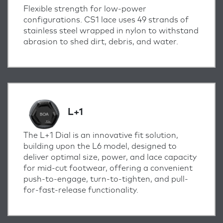
Flexible strength for low-power
configurations. CS1 lace uses 49 strands of
stainless steel wrapped in nylon to withstand
abrasion to shed dirt, debris, and water.
L+1
The L+1 Dial is an innovative fit solution,
building upon the L6 model, designed to
deliver optimal size, power, and lace capacity
for mid-cut footwear, offering a convenient
push-to-engage, turn-to-tighten, and pull-
for-fast-release functionality.