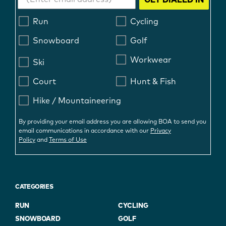
Run
Cycling
Snowboard
Golf
Workwear
Ski
Court
Hunt & Fish
Hike / Mountaineering
By providing your email address you are allowing BOA to send you
email communications in accordance with our
Privacy
Policy
and
Terms of Use
CATEGORIES
RUN
CYCLING
SNOWBOARD
GOLF