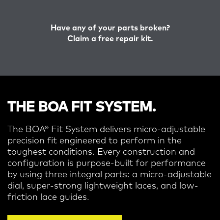
Have any of your parts broken?
Claim a free repair kit.
THE BOA FIT SYSTEM.
The BOA® Fit System delivers micro-adjustable
precision fit engineered to perform in the
toughest conditions.
Every construction and
configuration is purpose-built for performance
by using three integral parts: a micro-adjustable
dial, super-strong lightweight laces, and low-
friction lace guides.