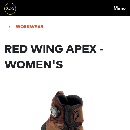
MAIN
Skip to main content
Menu
NAVIGATION
Begin main content
WORKWEAR
RED WING APEX -
WOMEN'S