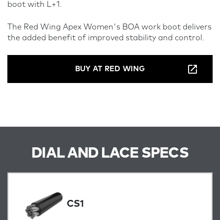
boot with L+1.
The Red Wing Apex Women's BOA work boot delivers
the added benefit of improved stability and control.
BUY AT RED WING
DIAL AND LACE SPECS
CS1