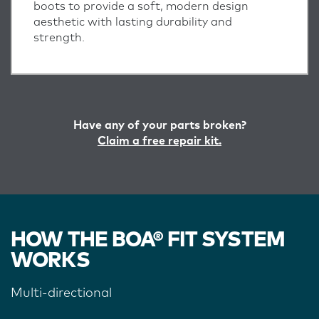
boots to provide a soft, modern design
aesthetic with lasting durability and
strength.
Have any of your parts broken?
Claim a free repair kit.
HOW THE BOA® FIT SYSTEM
WORKS
Multi-directional