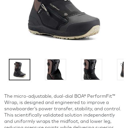
The micro-adjustable, dual-dial BOA® PerformFit™
Wrap, is designed and engineered to improve a
snowboarder’s power transfer, stability, and control.
This scientifically validated solution independently
and uniformly wraps the midfoot, and lower leg,
reducing pressure points while delivering superior