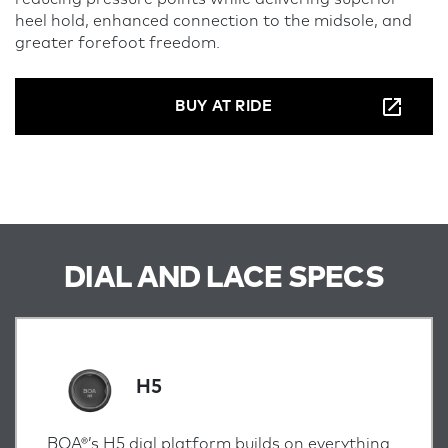
heel hold, enhanced connection to the midsole, and
greater forefoot freedom.
BUY AT RIDE
DIAL AND LACE SPECS
H5
BOA®’s H5 dial platform builds on everything