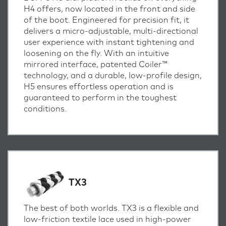
H4 offers, now located in the front and side
of the boot. Engineered for precision fit, it
delivers a micro-adjustable, multi-directional
user experience with instant tightening and
loosening on the fly. With an intuitive
mirrored interface, patented Coiler™
technology, and a durable, low-profile design,
H5 ensures effortless operation and is
guaranteed to perform in the toughest
conditions.
TX3
The best of both worlds. TX3 is a flexible and
low-friction textile lace used in high-power