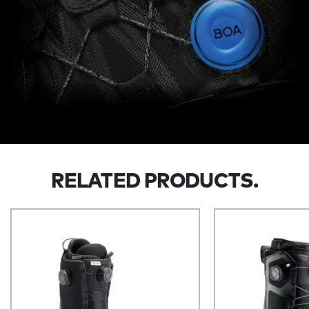
RELATED PRODUCTS.