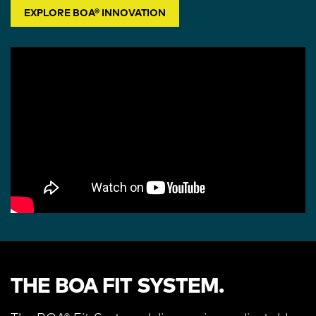
EXPLORE BOA® INNOVATION
THE BOA FIT SYSTEM.