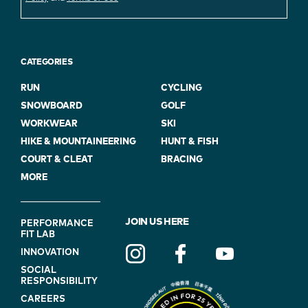
CATEGORIES
RUN
CYCLING
SNOWBOARD
GOLF
WORKWEAR
SKI
HIKE & MOUNTAINEERING
HUNT & FISH
COURT & CLEAT
BRACING
MORE
FOOTER
JOIN US HERE
PERFORMANCE
FIT LAB
NAVIGATION
INNOVATION
(ON
SOCIAL
BLUE)
RESPONSIBILITY
CAREERS