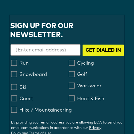
SIGN UP FOR OUR
NEWSLETTER.
GET DIALED IN
Run
Cycling
Snowboard
Golf
Workwear
Ski
Court
Hunt & Fish
Hike / Mountaineering
By providing your email address you are allowing BOA to send you
email communications in accordance with our
Privacy
Policy
and
Terms of Use