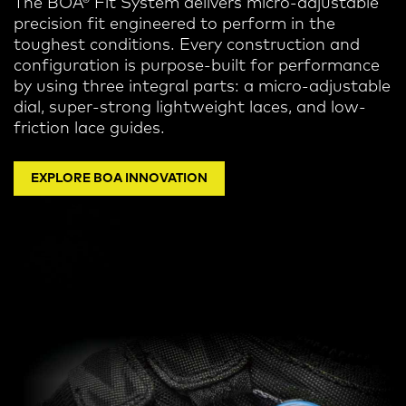
The BOA® Fit System delivers micro-adjustable
precision fit engineered to perform in the
toughest conditions.
Every construction and
configuration is purpose-built for performance
by using three integral parts: a micro-adjustable
dial, super-strong lightweight laces, and low-
friction lace guides.
EXPLORE BOA INNOVATION