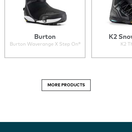
Burton
K2 Sno
Burton Waverange X Step On®
K2 T
MORE PRODUCTS