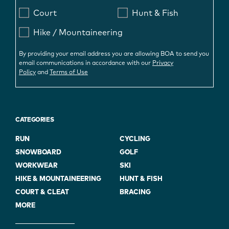
Court
Hunt & Fish
Hike / Mountaineering
By providing your email address you are allowing BOA to send you
email communications in accordance with our
Privacy
Policy
and
Terms of Use
CATEGORIES
RUN
CYCLING
SNOWBOARD
GOLF
WORKWEAR
SKI
HIKE & MOUNTAINEERING
HUNT & FISH
COURT & CLEAT
BRACING
MORE