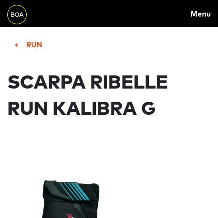
MAIN
Skip to main content
Menu
NAVIGATION
Begin main content
RUN
SCARPA RIBELLE
RUN KALIBRA G