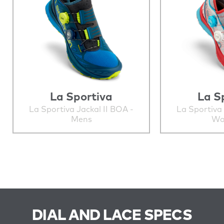
La Sportiva
La S
La Sportiva Jackal II BOA -
La Sportiva 
Mens
Wo
DIAL AND LACE SPECS