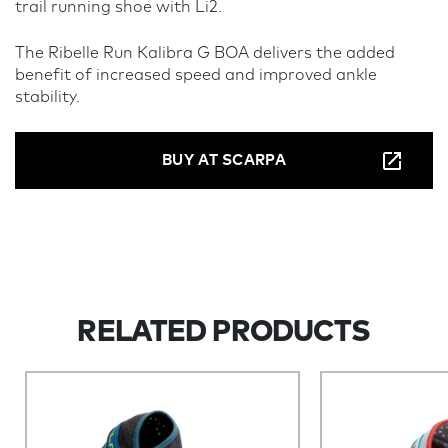
trail running shoe with Li2.
The Ribelle Run Kalibra G BOA delivers the added
benefit of increased speed and improved ankle
stability.
BUY AT SCARPA
RELATED PRODUCTS