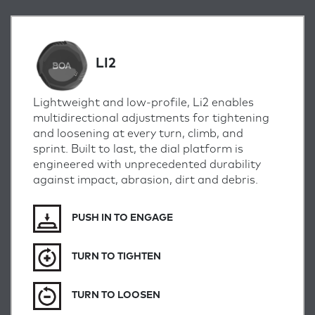
LI2
Lightweight and low-profile, Li2 enables
multidirectional adjustments for tightening
and loosening at every turn, climb, and
sprint.
Built to last, the dial platform is
engineered with unprecedented durability
against impact, abrasion, dirt and debris.
PUSH IN TO ENGAGE
TURN TO TIGHTEN
TURN TO LOOSEN