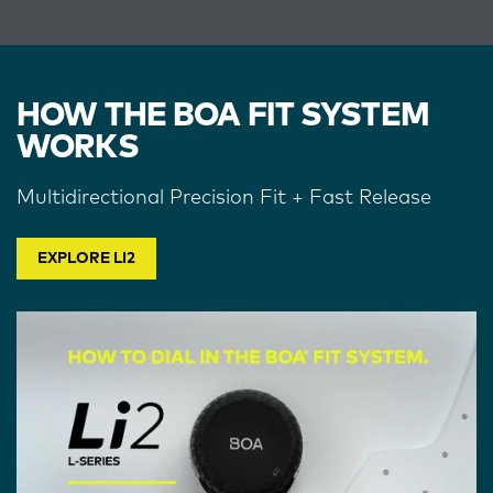
HOW THE BOA FIT SYSTEM
WORKS
Multidirectional Precision Fit + Fast Release
EXPLORE LI2