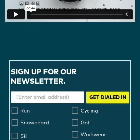
SIGN UP FOR OUR
NEWSLETTER.
GET DIALED IN
Run
Cycling
Snowboard
Golf
Workwear
Ski