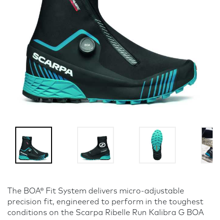
The BOA® Fit System delivers micro-adjustable
precision fit, engineered to perform in the toughest
conditions on the Scarpa Ribelle Run Kalibra G BOA