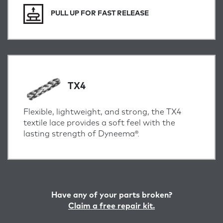
PULL UP FOR FAST RELEASE
TX4
Flexible, lightweight, and strong, the TX4
textile lace provides a soft feel with the
lasting strength of Dyneema®.
Have any of your parts broken?
Claim a free repair kit.