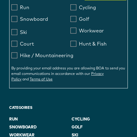
Run
Cycling
Snowboard
Golf
Workwear
Ski
Court
Hunt & Fish
Hike / Mountaineering
By providing your email address you are allowing BOA to send you
email communications in accordance with our
Privacy
Policy
and
Terms of Use
CATEGORIES
RUN
CYCLING
SNOWBOARD
GOLF
WORKWEAR
SKI