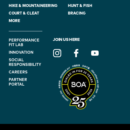
HIKE & MOUNTAINEERING
HUNT & FISH
COURT & CLEAT
BRACING
MORE
FOOTER
JOIN US HERE
PERFORMANCE
FIT LAB
NAVIGATION
INNOVATION
(ON
SOCIAL
BLUE)
RESPONSIBILITY
CAREERS
PARTNER
PORTAL