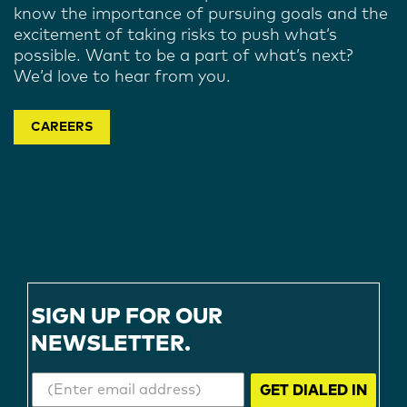
know the importance of pursuing goals and the
excitement of taking risks to push what’s
possible. Want to be a part of what’s next?
We’d love to hear from you.
CAREERS
SIGN UP FOR OUR
NEWSLETTER.
GET DIALED IN