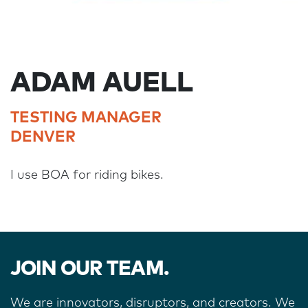
ADAM AUELL
TESTING MANAGER
DENVER
I use BOA for riding bikes.
JOIN OUR TEAM.
We are innovators, disruptors, and creators. We