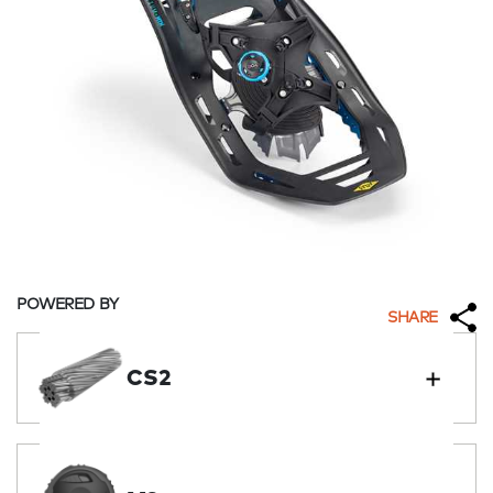
POWERED BY
SHARE
CS2