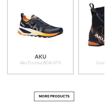
AKU
Aku Furiosa BOA GTX
Croda
MORE PRODUCTS