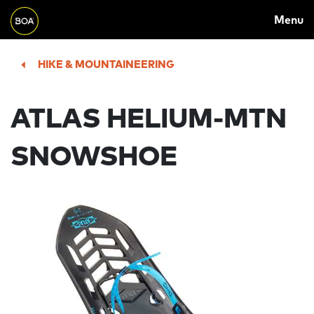
MAIN
Skip to main content
Menu
NAVIGATION
Begin main content
HIKE & MOUNTAINEERING
ATLAS HELIUM-MTN
SNOWSHOE