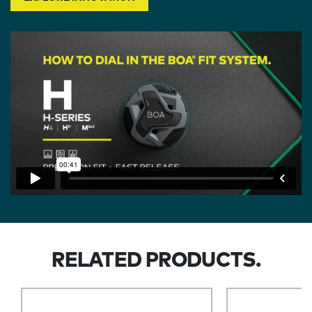
RELATED PRODUCTS.