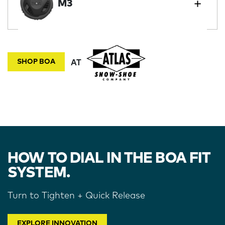
M3
SHOP BOA
AT
HOW TO DIAL IN THE BOA FIT
SYSTEM.
Turn to Tighten + Quick Release
EXPLORE INNOVATION