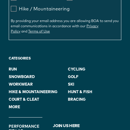
Hike / Mountaineering
By providing your email address you are allowing BOA to send you
email communications in accordance with our
Privacy
Policy
and
Terms of Use
CATEGORIES
RUN
CYCLING
SNOWBOARD
GOLF
WORKWEAR
SKI
HIKE & MOUNTAINEERING
HUNT & FISH
COURT & CLEAT
BRACING
MORE
FOOTER
JOIN US HERE
PERFORMANCE