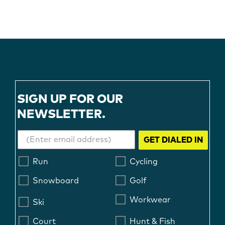
SIGN UP FOR OUR
NEWSLETTER.
GET DIALED IN
Run
Cycling
Snowboard
Golf
Workwear
Ski
Court
Hunt & Fish