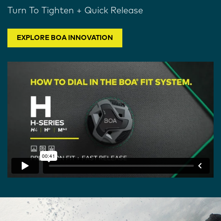
Turn To Tighten + Quick Release
EXPLORE BOA INNOVATION