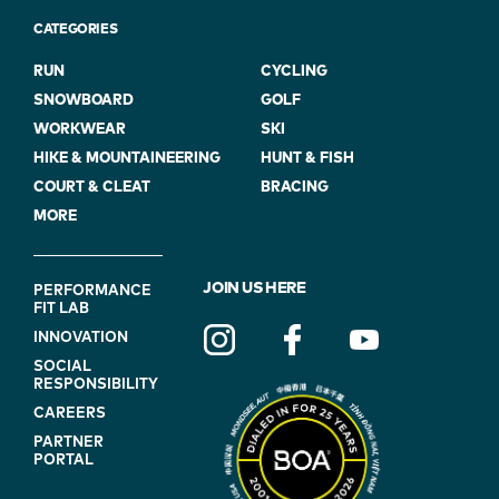
CATEGORIES
RUN
CYCLING
SNOWBOARD
GOLF
WORKWEAR
SKI
HIKE & MOUNTAINEERING
HUNT & FISH
COURT & CLEAT
BRACING
MORE
FOOTER
JOIN US HERE
PERFORMANCE
FIT LAB
NAVIGATION
INNOVATION
(ON
SOCIAL
BLUE)
RESPONSIBILITY
CAREERS
PARTNER
PORTAL