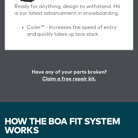
Ready for anything, design to withstand. H4
is our latest advancement in snowboarding.
Coiler™ -
Increases the speed of entry
and quickly takes up lace slack.
Have any of your parts broken?
Claim a free repair kit.
HOW THE BOA FIT SYSTEM
WORKS