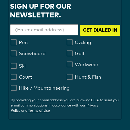
SIGN UP FOR OUR
NEWSLETTER.
GET DIALED IN
Run
Cycling
Snowboard
Golf
Workwear
Ski
Court
Hunt & Fish
Hike / Mountaineering
By providing your email address you are allowing BOA to send you
email communications in accordance with our
Privacy
Policy
and
Terms of Use