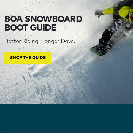
BOA SNOWBOARD
BOOT GUIDE
Better Riding. Longer Days.
SHOP THE GUIDE