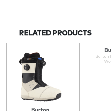
RELATED PRODUCTS
Bu
Burton 
Wo
Burton