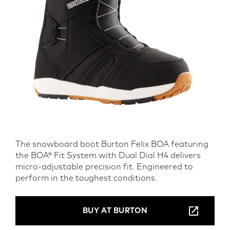
The snowboard boot Burton Felix BOA featuring
the BOA® Fit System with Dual Dial H4 delivers
micro-adjustable precision fit. Engineered to
perform in the toughest conditions.
BUY AT BURTON