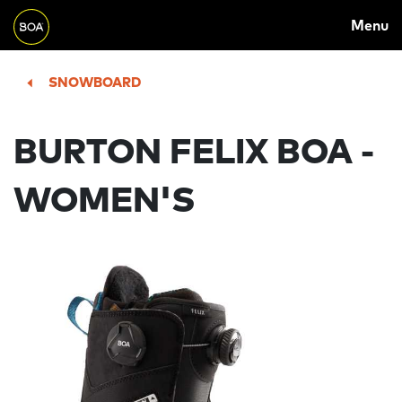
MAIN
Skip to main content
Menu
NAVIGATION
Begin main content
SNOWBOARD
BURTON FELIX BOA -
WOMEN'S