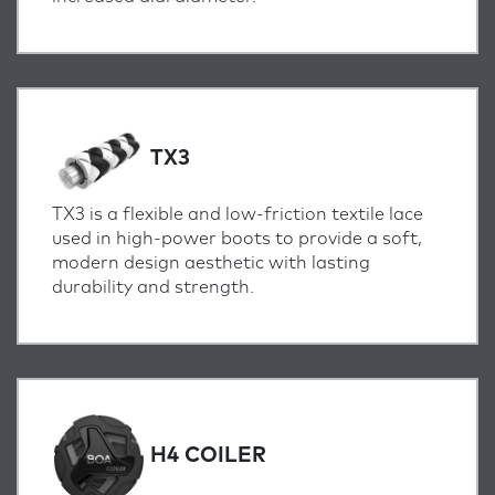
TX3
TX3 is a flexible and low-friction textile lace
used in high-power boots to provide a soft,
modern design aesthetic with lasting
durability and strength.
H4 COILER