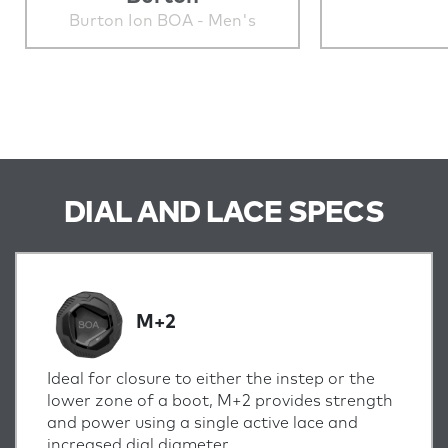
Burton Ion BOA - Men's
DIAL AND LACE SPECS
M+2
Ideal for closure to either the instep or the
lower zone of a boot, M+2 provides strength
and power using a single active lace and
increased dial diameter.