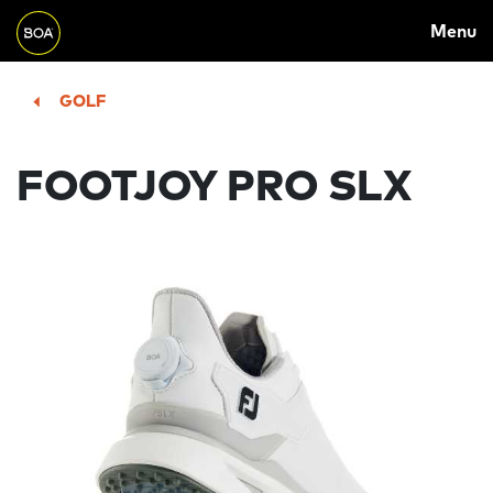
MAIN
Skip to main content
Menu
NAVIGATION
Begin main content
GOLF
FOOTJOY PRO SLX