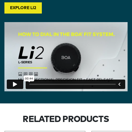
EXPLORE LI2
RELATED PRODUCTS