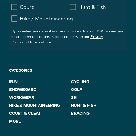
Court
Hunt & Fish
Hike / Mountaineering
By providing your email address you are allowing BOA to send you
email communications in accordance with our
Privacy
Policy
and
Terms of Use
CATEGORIES
RUN
CYCLING
SNOWBOARD
GOLF
WORKWEAR
SKI
HIKE & MOUNTAINEERING
HUNT & FISH
COURT & CLEAT
BRACING
MORE