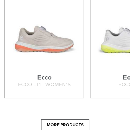
Ecco
Ec
ECCO LT1 - WOMEN'S
ECCO
MORE PRODUCTS