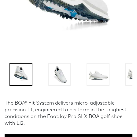
The BOA® Fit System delivers micro-adjustable
precision fit, engineered to perform in the toughest
conditions on the FootJoy Pro SLX BOA golf shoe
with Li2.