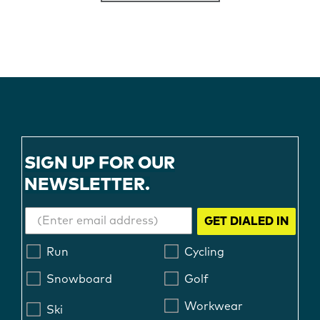
SIGN UP FOR OUR
NEWSLETTER.
GET DIALED IN
Run
Cycling
Snowboard
Golf
Workwear
Ski