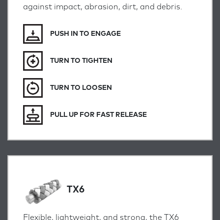
against impact, abrasion, dirt, and debris.
PUSH IN TO ENGAGE
TURN TO TIGHTEN
TURN TO LOOSEN
PULL UP FOR FAST RELEASE
TX6
Flexible, lightweight, and strong, the TX6