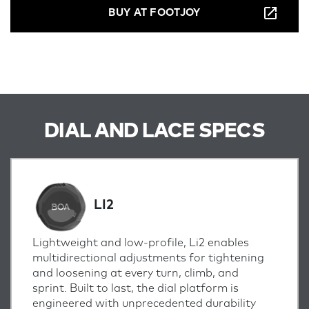
BUY AT FOOTJOY
DIAL AND LACE SPECS
LI2
Lightweight and low-profile, Li2 enables
multidirectional adjustments for tightening
and loosening at every turn, climb, and
sprint.
Built to last, the dial platform is
engineered with unprecedented durability