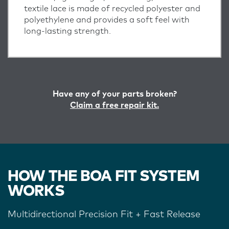
textile lace is made of recycled polyester and
polyethylene and provides a soft feel with
long-lasting strength.
Have any of your parts broken?
Claim a free repair kit.
HOW THE BOA FIT SYSTEM
WORKS
Multidirectional Precision Fit + Fast Release