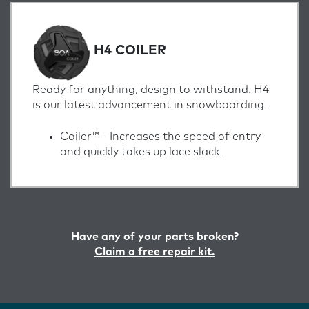
H4 COILER
Ready for anything, design to withstand. H4
is our latest advancement in snowboarding.
Coiler™ -
Increases the speed of entry
and quickly takes up lace slack.
Have any of your parts broken?
Claim a free repair kit.