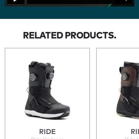
RELATED PRODUCTS.
RIDE
RI