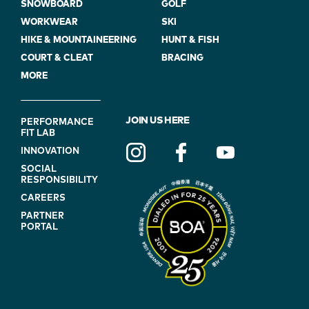
SNOWBOARD
GOLF
WORKWEAR
SKI
HIKE & MOUNTAINEERING
HUNT & FISH
COURT & CLEAT
BRACING
MORE
FOOTER
JOIN US HERE
PERFORMANCE
FIT LAB
NAVIGATION
INNOVATION
(ON
SOCIAL
BLUE)
RESPONSIBILITY
CAREERS
PARTNER
PORTAL