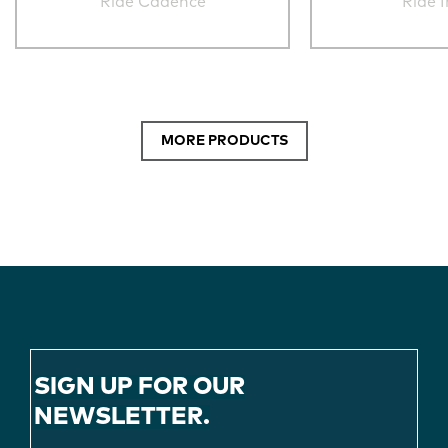
Ride Cadence
Ride 
MORE PRODUCTS
SIGN UP FOR OUR
NEWSLETTER.