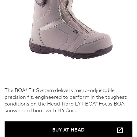
The BOA® Fit System delivers micro-adjustable
precision fit, engineered to perform in the toughest
conditions on the Head Tiara LYT BOA® Focus BOA
snowboard boot with H4 Coiler.
BUY AT HEAD