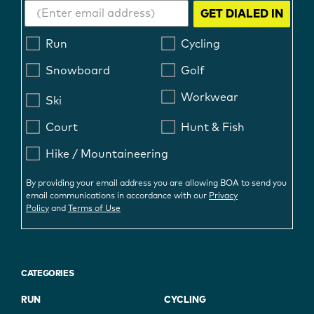
GET DIALED IN
Run
Cycling
Snowboard
Golf
Workwear
Ski
Court
Hunt & Fish
Hike / Mountaineering
By providing your email address you are allowing BOA to send you
email communications in accordance with our
Privacy
Policy
and
Terms of Use
CATEGORIES
RUN
CYCLING