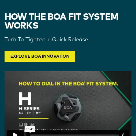
HOW THE BOA FIT SYSTEM
WORKS
Turn To Tighten + Quick Release
EXPLORE BOA INNOVATION