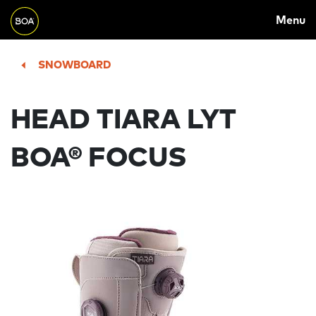
MAIN
Skip to main content
Menu
NAVIGATION
Begin main content
SNOWBOARD
HEAD TIARA LYT
BOA® FOCUS