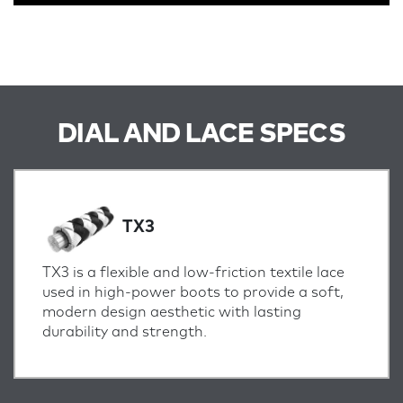
DIAL AND LACE SPECS
TX3
TX3 is a flexible and low-friction textile lace
used in high-power boots to provide a soft,
modern design aesthetic with lasting
durability and strength.