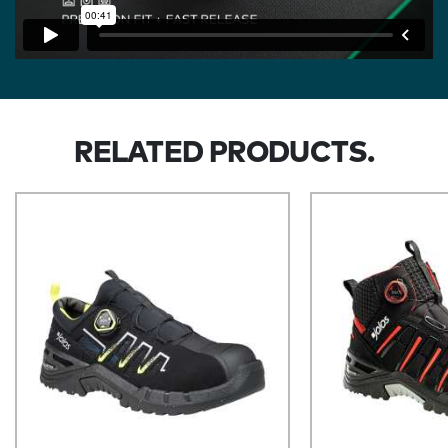
RELATED PRODUCTS.