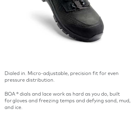
Dialed in. Micro-adjustable, precision fit for even
pressure distribution.
BOA ® dials and lace work as hard as you do, built
for gloves and freezing temps and defying sand, mud,
and ice.