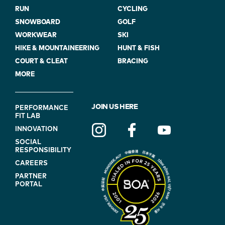
RUN
CYCLING
SNOWBOARD
GOLF
WORKWEAR
SKI
HIKE & MOUNTAINEERING
HUNT & FISH
COURT & CLEAT
BRACING
MORE
FOOTER
JOIN US HERE
PERFORMANCE
FIT LAB
NAVIGATION
INNOVATION
(ON
SOCIAL
BLUE)
RESPONSIBILITY
CAREERS
PARTNER
PORTAL