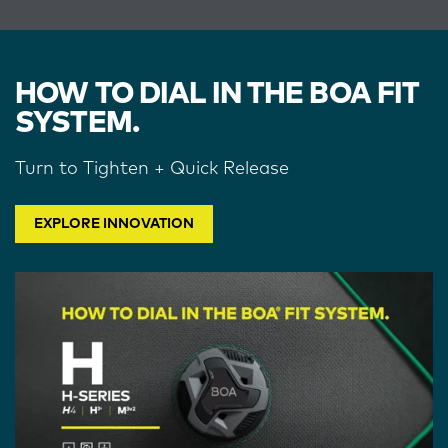
HOW TO DIAL IN THE BOA FIT
SYSTEM.
Turn to Tighten + Quick Release
EXPLORE INNOVATION