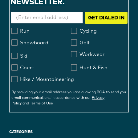
NEWSLETTER.
GET DIALED IN
Run
Cycling
Snowboard
Golf
Workwear
Ski
Court
Hunt & Fish
Hike / Mountaineering
By providing your email address you are allowing BOA to send you
email communications in accordance with our
Privacy
Policy
and
Terms of Use
CATEGORIES