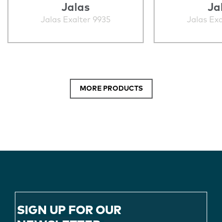
Jalas
Ja
Jalas Exalter 9935
Jalas Exa
MORE PRODUCTS
SIGN UP FOR OUR