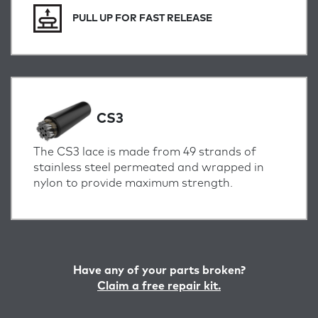
PULL UP FOR FAST RELEASE
CS3
The CS3 lace is made from 49 strands of
stainless steel permeated and wrapped in
nylon to provide maximum strength.
Have any of your parts broken?
Claim a free repair kit.