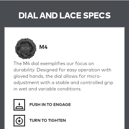
DIAL AND LACE SPECS
M4
The M4 dial exemplifies our focus on
durability. Designed for easy operation with
gloved hands, the dial allows for micro-
adjustment with a stable and controlled grip
in wet and variable conditions.
PUSH IN TO ENGAGE
TURN TO TIGHTEN