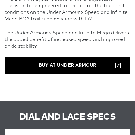
precision fit, engineered to perform in the toughest
conditions on the Under Armour x Speedland Infinite
Mega BOA trail running shoe with Li2.
The Under Armour x Speedland Infinite Mega delivers
the added benefit of increased speed and improved
ankle stability.
BUY AT UNDER ARMOUR
DIAL AND LACE SPECS