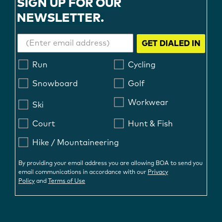
SIGN UP FOR OUR
NEWSLETTER.
GET DIALED IN
Run
Cycling
Snowboard
Golf
Workwear
Ski
Court
Hunt & Fish
Hike / Mountaineering
By providing your email address you are allowing BOA to send you
email communications in accordance with our
Privacy
Policy
and
Terms of Use