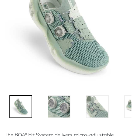
The BOA® Fit System delivers micro-adjustable