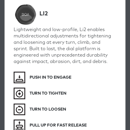
LI2
Lightweight and low-profile, Li2 enables
multidirectional adjustments for tightening
and loosening at every turn, climb, and
sprint.
Built to last, the dial platform is
engineered with unprecedented durability
against impact, abrasion, dirt, and debris.
PUSH IN TO ENGAGE
TURN TO TIGHTEN
TURN TO LOOSEN
PULL UP FOR FAST RELEASE