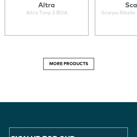
Altra
Sca
Altra Timp 5 BOA
Scarpa Ribelle
MORE PRODUCTS