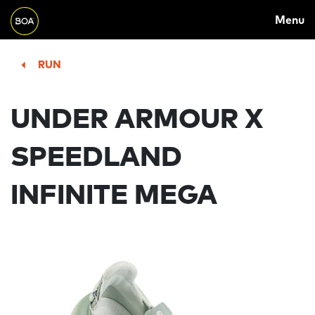
MAIN
Skip to main content
Menu
NAVIGATION
Begin main content
RUN
UNDER ARMOUR X
SPEEDLAND
INFINITE MEGA