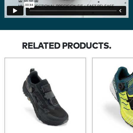
RELATED PRODUCTS.