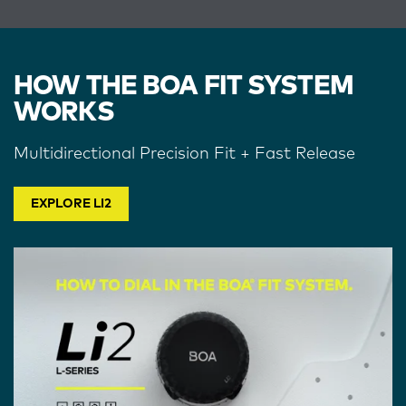
HOW THE BOA FIT SYSTEM
WORKS
Multidirectional Precision Fit + Fast Release
EXPLORE LI2