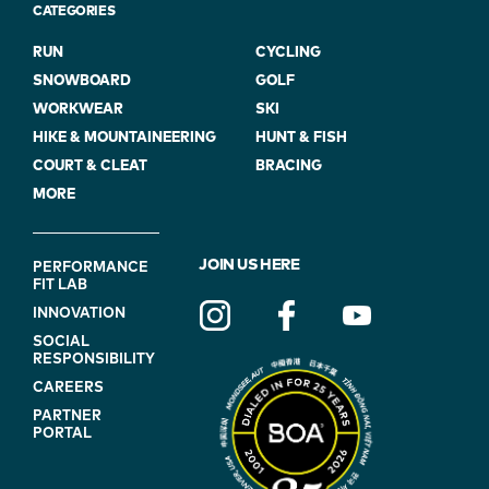
CATEGORIES
RUN
CYCLING
SNOWBOARD
GOLF
WORKWEAR
SKI
HIKE & MOUNTAINEERING
HUNT & FISH
COURT & CLEAT
BRACING
MORE
FOOTER
JOIN US HERE
PERFORMANCE
FIT LAB
NAVIGATION
INNOVATION
(ON
SOCIAL
BLUE)
RESPONSIBILITY
CAREERS
PARTNER
PORTAL