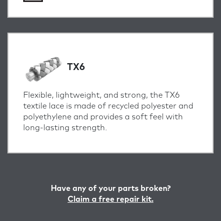
TX6
Flexible, lightweight, and strong, the TX6
textile lace is made of recycled polyester and
polyethylene and provides a soft feel with
long-lasting strength.
Have any of your parts broken?
Claim a free repair kit.