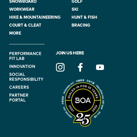
SNOWBOARD
GOLF
WORKWEAR
SKI
HIKE & MOUNTAINEERING
HUNT & FISH
COURT & CLEAT
BRACING
MORE
FOOTER
JOIN US HERE
PERFORMANCE
FIT LAB
NAVIGATION
INNOVATION
(ON
SOCIAL
BLUE)
RESPONSIBILITY
CAREERS
PARTNER
PORTAL