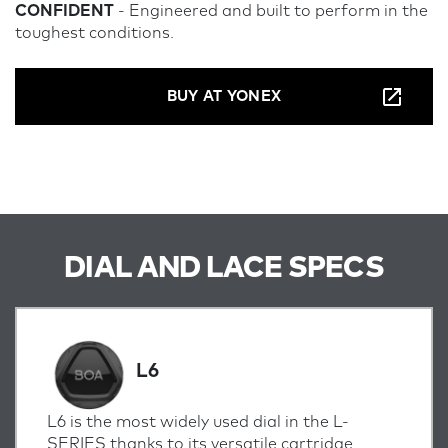
CONFIDENT
- Engineered and built to perform in the
toughest conditions.
BUY AT YONEX
DIAL AND LACE SPECS
L6
L6 is the most widely used dial in the L-
SERIES thanks to its versatile cartridge