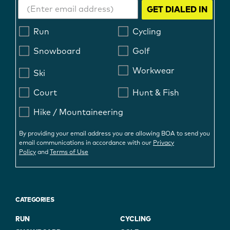
GET DIALED IN
Run
Cycling
Snowboard
Golf
Workwear
Ski
Court
Hunt & Fish
Hike / Mountaineering
By providing your email address you are allowing BOA to send you
email communications in accordance with our
Privacy
Policy
and
Terms of Use
CATEGORIES
RUN
CYCLING