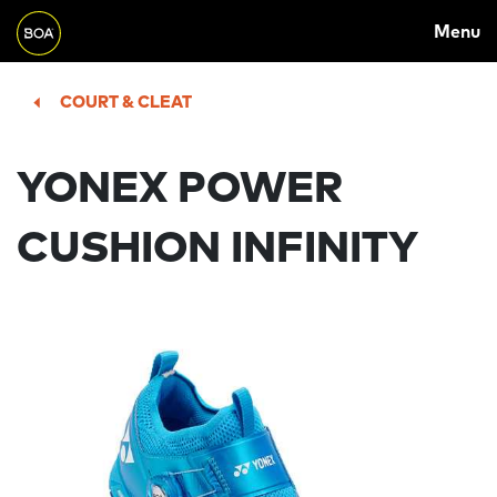
MAIN
Skip to main content
Menu
NAVIGATION
Begin main content
COURT & CLEAT
YONEX POWER
CUSHION INFINITY