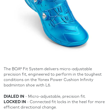
The BOA® Fit System delivers micro-adjustable
precision fit, engineered to perform in the toughest
conditions on the Yonex Power Cushion Infinity
badminton shoe with L6.
DIALED IN
- Micro-adjustable, precision fit.
LOCKED IN
- Connected fit locks in the heel for more
efficient directional change.