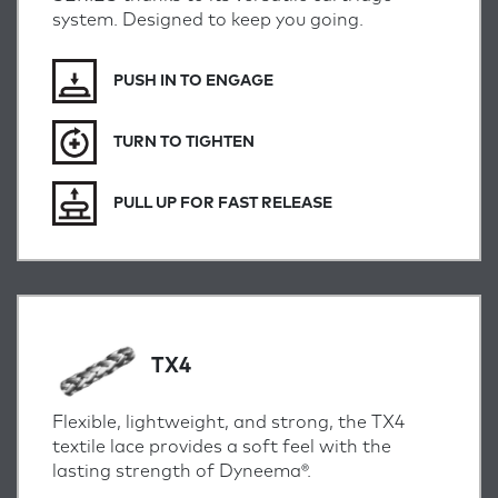
system. Designed to keep you going.
PUSH IN TO ENGAGE
TURN TO TIGHTEN
PULL UP FOR FAST RELEASE
TX4
Flexible, lightweight, and strong, the TX4
textile lace provides a soft feel with the
lasting strength of Dyneema®.