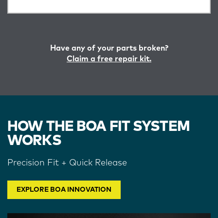
Have any of your parts broken?
Claim a free repair kit.
HOW THE BOA FIT SYSTEM
WORKS
Precision Fit + Quick Release
EXPLORE BOA INNOVATION