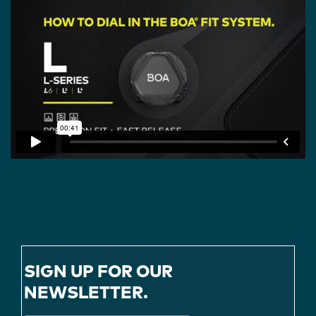
SIGN UP FOR OUR
NEWSLETTER.