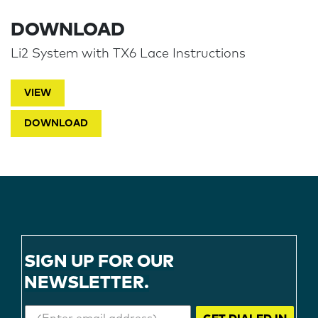
DOWNLOAD
Li2 System with TX6 Lace Instructions
VIEW
DOWNLOAD
SIGN UP FOR OUR
NEWSLETTER.