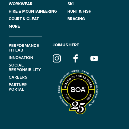
WORKWEAR
SKI
HIKE & MOUNTAINEERING
HUNT & FISH
COURT & CLEAT
BRACING
MORE
FOOTER
JOIN US HERE
PERFORMANCE
FIT LAB
NAVIGATION
INNOVATION
(ON
SOCIAL
BLUE)
RESPONSIBILITY
CAREERS
PARTNER
PORTAL