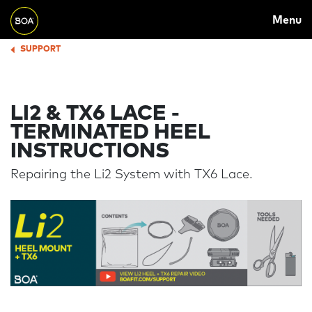
MAIN
Skip to main content
Menu
NAVIGATION
Begin main content
SUPPORT
BREADCRUMB
LI2 & TX6 LACE -
TERMINATED HEEL
INSTRUCTIONS
Repairing the Li2 System with TX6 Lace.