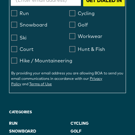
GET DIALED IN
Run
Cycling
Snowboard
Golf
Workwear
Ski
Court
Hunt & Fish
Hike / Mountaineering
By providing your email address you are allowing BOA to send you
email communications in accordance with our
Privacy
Policy
and
Terms of Use
CATEGORIES
RUN
CYCLING
SNOWBOARD
GOLF