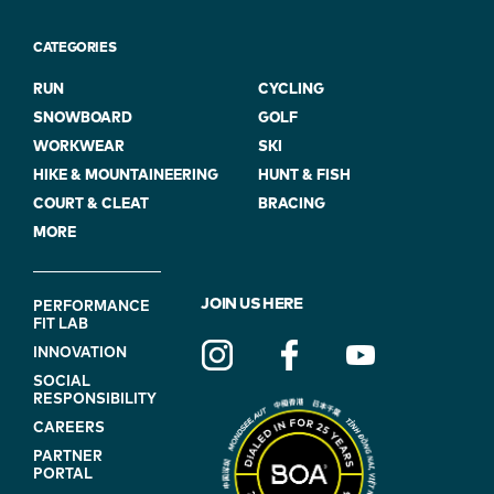
CATEGORIES
RUN
CYCLING
SNOWBOARD
GOLF
WORKWEAR
SKI
HIKE & MOUNTAINEERING
HUNT & FISH
COURT & CLEAT
BRACING
MORE
FOOTER
JOIN US HERE
PERFORMANCE
FIT LAB
NAVIGATION
INNOVATION
(ON
SOCIAL
BLUE)
RESPONSIBILITY
CAREERS
PARTNER
PORTAL