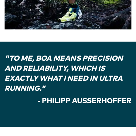
"TO ME, BOA MEANS PRECISION
AND RELIABILITY, WHICH IS
EXACTLY WHAT I NEED IN ULTRA
RUNNING."
- PHILIPP AUSSERHOFFER