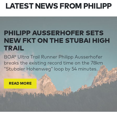
LATEST NEWS FROM PHILIPP
PHILIPP AUSSERHOFER SETS
NEW FKT ON THE STUBAI HIGH
TRAIL
BOA® Ultra Trail Runner Philipp Ausserhofer
breaks the existing record time on the 78km
“Stubaier Hohenweg” loop by 54 minutes.
READ MORE