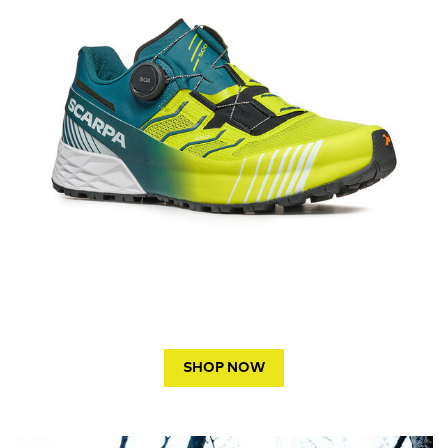
SHOP NOW