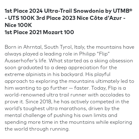
1st Place 2024 Ultra-Trail Snowdonia by UTMB®
- UTS 100K 3rd Place 2023 Nice Côte d'Azur -
Nice 100K
1st Place 2021 Mozart 100
Born in Ahrntal, South Tyrol, Italy, the mountains have
always played a leading role in Philipp “Flip”
Ausserhofer’s life. What started as a skiing obsession
soon graduated to a deep appreciation for the
extreme alpinists in his backyard. His playful
approach to exploring the mountains ultimately led to
him wanting to go further — faster. Today, Flip is a
world-renowned ultra trail runner with accolades to
prove it. Since 2018, he has actively competed in the
world’s toughest ultra marathons, driven by the
mental challenge of pushing his own limits and
spending more time in the mountains while exploring
the world through running.