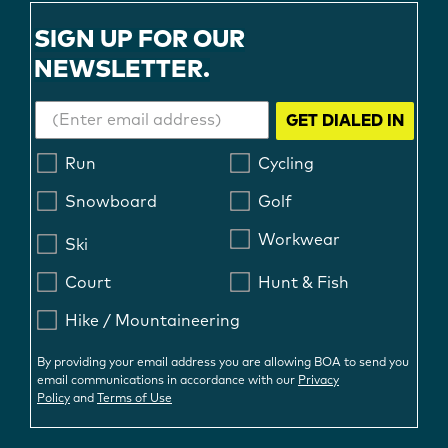
SIGN UP FOR OUR
NEWSLETTER.
GET DIALED IN
Run
Cycling
Snowboard
Golf
Workwear
Ski
Court
Hunt & Fish
Hike / Mountaineering
By providing your email address you are allowing BOA to send you
email communications in accordance with our
Privacy
Policy
and
Terms of Use