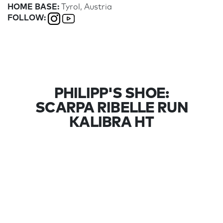
HOME BASE:
Tyrol, Austria
FOLLOW:
PHILIPP'S SHOE:
SCARPA RIBELLE RUN
KALIBRA HT