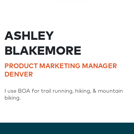
ASHLEY
BLAKEMORE
PRODUCT MARKETING MANAGER
DENVER
I use BOA for trail running, hiking, & mountain
biking.