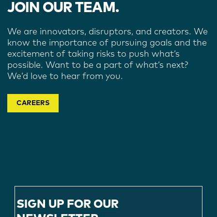
JOIN OUR TEAM.
We are innovators, disruptors, and creators. We
know the importance of pursuing goals and the
excitement of taking risks to push what’s
possible. Want to be a part of what’s next?
We’d love to hear from you.
CAREERS
SIGN UP FOR OUR