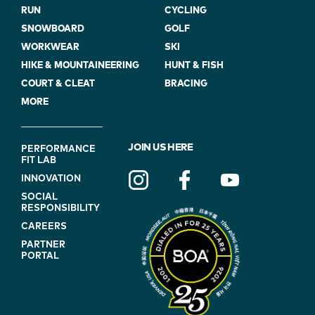
RUN
CYCLING
SNOWBOARD
GOLF
WORKWEAR
SKI
HIKE & MOUNTAINEERING
HUNT & FISH
COURT & CLEAT
BRACING
MORE
FOOTER
JOIN US HERE
PERFORMANCE
FIT LAB
NAVIGATION
INNOVATION
(ON
SOCIAL
BLUE)
RESPONSIBILITY
CAREERS
PARTNER
PORTAL