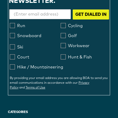
NEWSLETTER.
GET DIALED IN
Run
Cycling
Snowboard
Golf
Workwear
Ski
Court
Hunt & Fish
Hike / Mountaineering
By providing your email address you are allowing BOA to send you
email communications in accordance with our
Privacy
Policy
and
Terms of Use
CATEGORIES