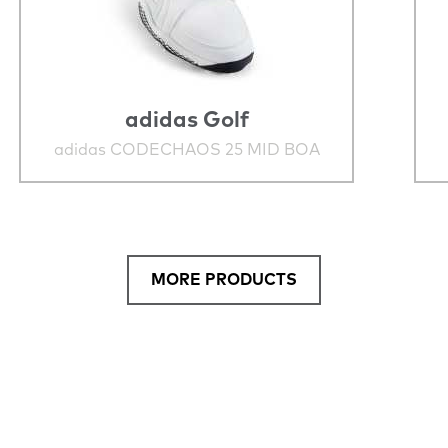
adidas Golf
adidas CODECHAOS 25 MID BOA
MORE PRODUCTS