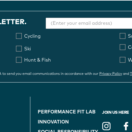
LETTER.
Cycling
S
C
Ski
Hunt & Fish
W
OA to send you email communications in accordance with our
Privacy Policy
and
T
FOOTER
PERFORMANCE FIT LAB
JOIN US HERE
NAVIGATION
INNOVATION