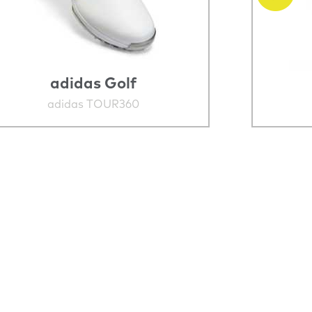
adidas Golf
adidas TOUR360