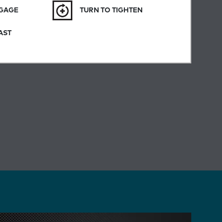
NGAGE
TURN TO TIGHTEN
AST