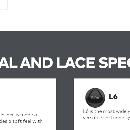
IAL AND LACE SPE
L6
L6 is the most widely
ile lace is made of
versatile cartridge 
des a soft feel with