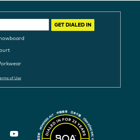
GET DIALED IN
nowboard
ourt
orkwear
erms of Use