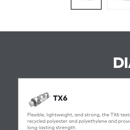
D
TX6
Flexible, lightweight, and strong, the TX6 text
recycled polyester and polyethylene and provi
long-lasting strength.