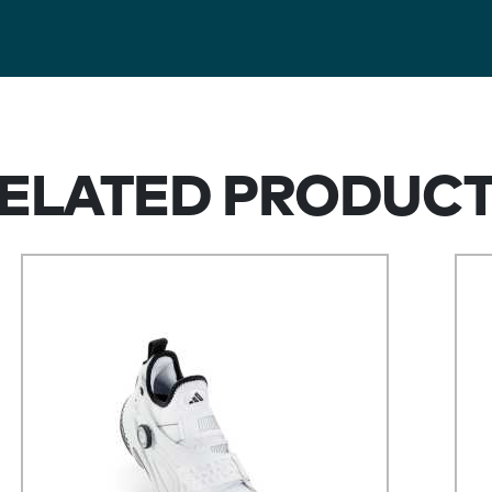
ELATED PRODUC