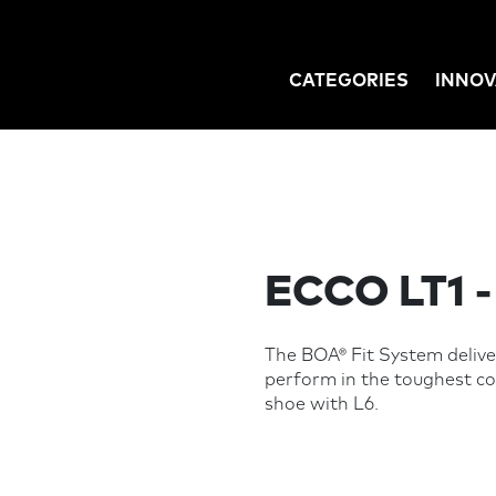
CATEGORIES
INNOV
GATION
ECCO LT1 
The BOA® Fit System deliver
perform in the toughest 
shoe with L6.