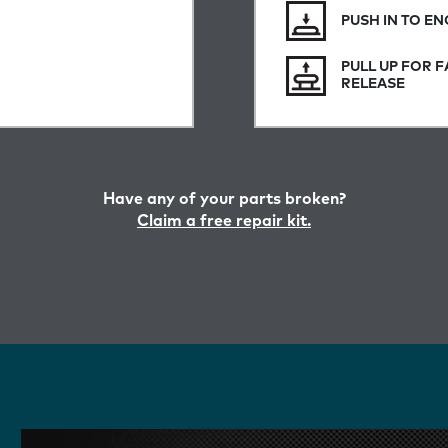
PUSH IN TO E
PULL UP FOR F
RELEASE
Have any of your parts broken?
Claim a free repair kit.