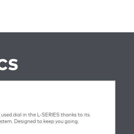
CS
 used dial in the L-SERIES thanks to its
system. Designed to keep you going.