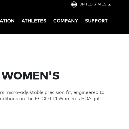
UNITED STATES
ATION
ATHLETES
COMPANY
SUPPORT
- WOMEN'S
s micro-adjustable precision fit, engineered to
conditions on the ECCO LT1 Women's BOA golf