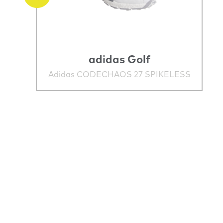
adidas Golf
Adidas CODECHAOS 27 SPIKELESS