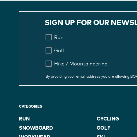
SIGN UP FOR OUR NEWS
Run
Golf
Hike / Mountaineering
By providing your email address you are allowing B
CATEGORIES
RUN
CYCLING
SNOWBOARD
GOLF