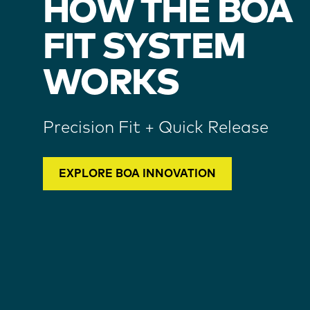
HOW THE BOA
FIT SYSTEM
WORKS
Precision Fit + Quick Release
EXPLORE BOA INNOVATION