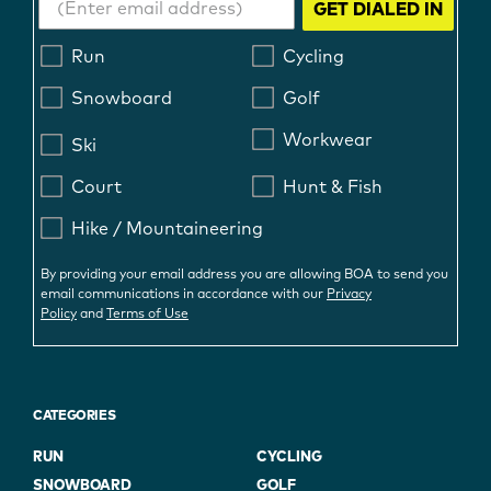
GET DIALED IN
Run
Cycling
Snowboard
Golf
Workwear
Ski
Court
Hunt & Fish
Hike / Mountaineering
By providing your email address you are allowing BOA to send you
email communications in accordance with our
Privacy
Policy
and
Terms of Use
CATEGORIES
RUN
CYCLING
SNOWBOARD
GOLF