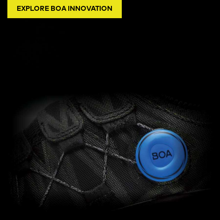
EXPLORE BOA INNOVATION