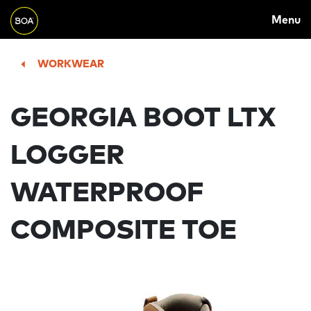
MAIN
Skip to main content
Menu
NAVIGATION
Begin main content
WORKWEAR
GEORGIA BOOT LTX
LOGGER
WATERPROOF
COMPOSITE TOE