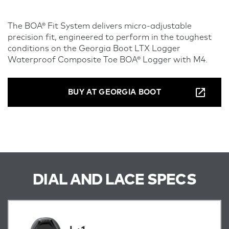
The BOA® Fit System delivers micro-adjustable
precision fit, engineered to perform in the toughest
conditions on the Georgia Boot LTX Logger
Waterproof Composite Toe BOA® Logger with M4.
BUY AT GEORGIA BOOT
DIAL AND LACE SPECS