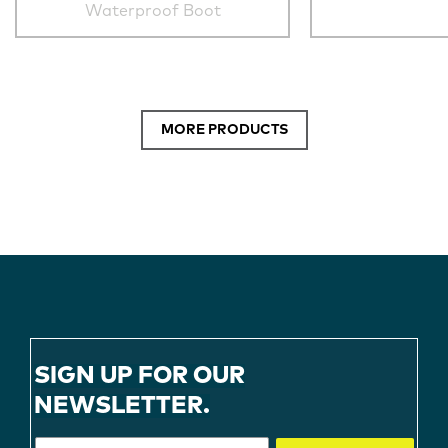
Waterproof Boot
MORE PRODUCTS
SIGN UP FOR OUR
NEWSLETTER.