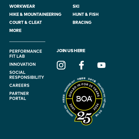
WORKWEAR
SKI
HIKE & MOUNTAINEERING
HUNT & FISH
COURT & CLEAT
BRACING
MORE
FOOTER
JOIN US HERE
PERFORMANCE
FIT LAB
NAVIGATION
INNOVATION
(ON
SOCIAL
BLUE)
RESPONSIBILITY
CAREERS
PARTNER
PORTAL