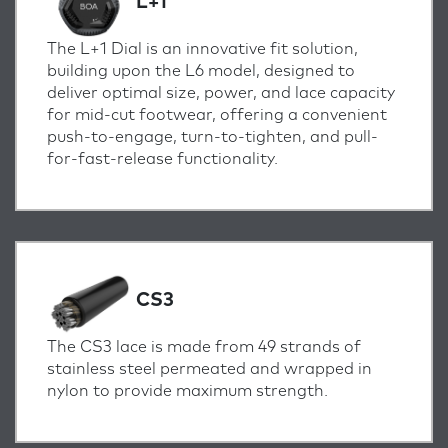
L+1
The L+1 Dial is an innovative fit solution,
building upon the L6 model, designed to
deliver optimal size, power, and lace capacity
for mid-cut footwear, offering a convenient
push-to-engage, turn-to-tighten, and pull-
for-fast-release functionality.
CS3
The CS3 lace is made from 49 strands of
stainless steel permeated and wrapped in
nylon to provide maximum strength.