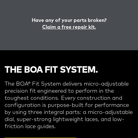
Have any of your parts broken?
Claim a free repair kit.
THE BOA FIT SYSTEM.
The BOA® Fit System delivers micro-adjustable
precision fit engineered to perform in the
toughest conditions.
Every construction and
configuration is purpose-built for performance
by using three integral parts: a micro-adjustable
dial, super-strong lightweight laces, and low-
friction lace guides.