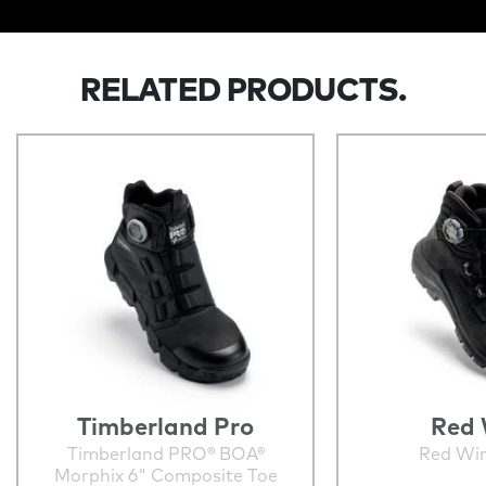
RELATED PRODUCTS.
Timberland Pro
Red 
Timberland PRO® BOA®
Red Wi
Morphix 6" Composite Toe