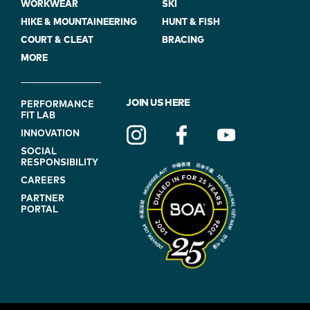
WORKWEAR
SKI
HIKE & MOUNTAINEERING
HUNT & FISH
COURT & CLEAT
BRACING
MORE
FOOTER
JOIN US HERE
PERFORMANCE
FIT LAB
NAVIGATION
INNOVATION
(ON
SOCIAL
BLUE)
RESPONSIBILITY
CAREERS
PARTNER
PORTAL