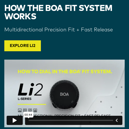
HOW THE BOA FIT SYSTEM
WORKS
Multidirectional Precision Fit + Fast Release
EXPLORE LI2