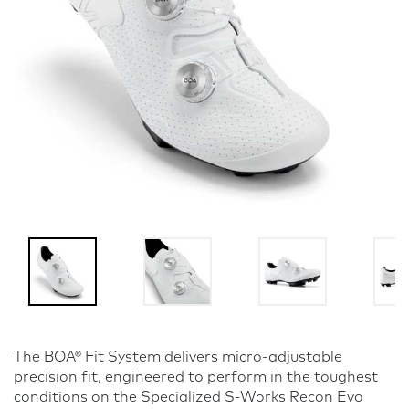
The BOA® Fit System delivers micro-adjustable
precision fit, engineered to perform in the toughest
conditions on the Specialized S-Works Recon Evo