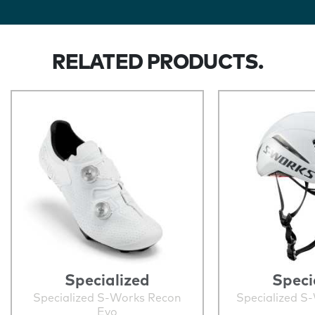
RELATED PRODUCTS.
Specialized
Speci
Specialized S-Works Recon
Specialized S
Evo