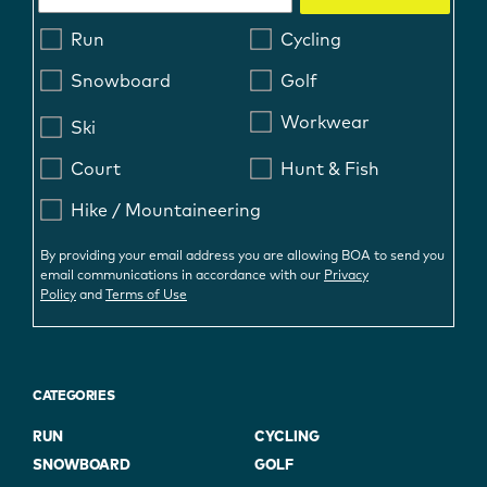
Run
Cycling
Snowboard
Golf
Workwear
Ski
Court
Hunt & Fish
Hike / Mountaineering
By providing your email address you are allowing BOA to send you
email communications in accordance with our
Privacy
Policy
and
Terms of Use
CATEGORIES
RUN
CYCLING
SNOWBOARD
GOLF