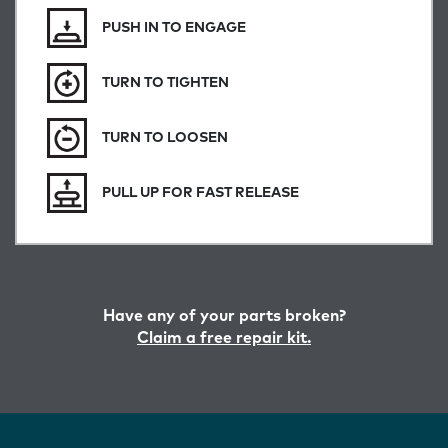
PUSH IN TO ENGAGE
TURN TO TIGHTEN
TURN TO LOOSEN
PULL UP FOR FAST RELEASE
Have any of your parts broken?
Claim a free repair kit.