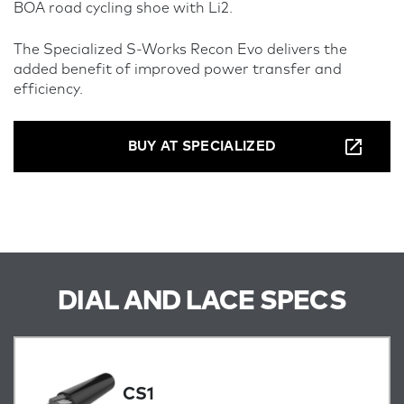
BOA road cycling shoe with Li2.
The Specialized S-Works Recon Evo delivers the
added benefit of improved power transfer and
efficiency.
BUY AT SPECIALIZED
DIAL AND LACE SPECS
CS1