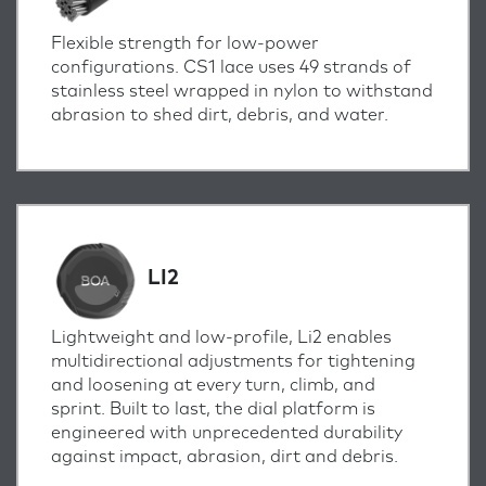
Flexible strength for low-power
configurations. CS1 lace uses 49 strands of
stainless steel wrapped in nylon to withstand
abrasion to shed dirt, debris, and water.
LI2
Lightweight and low-profile, Li2 enables
multidirectional adjustments for tightening
and loosening at every turn, climb, and
sprint.
Built to last, the dial platform is
engineered with unprecedented durability
against impact, abrasion, dirt and debris.