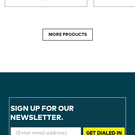
MORE PRODUCTS
SIGN UP FOR OUR
NEWSLETTER.
GET DIALED IN