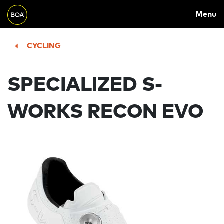
MAIN
Skip to main content
Menu
NAVIGATION
Begin main content
CYCLING
SPECIALIZED S-
WORKS RECON EVO