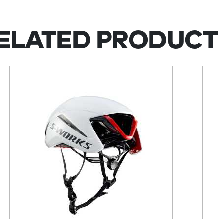
ELATED PRODUCT