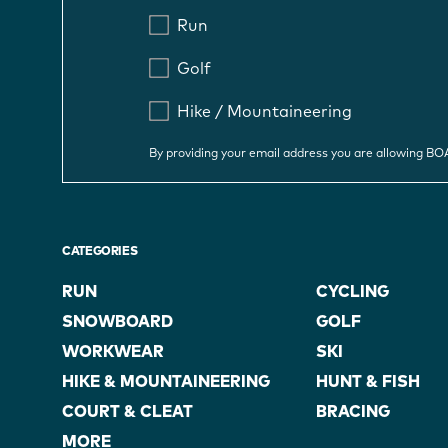
Run
Golf
Hike / Mountaineering
By providing your email address you are allowing B
CATEGORIES
RUN
CYCLING
SNOWBOARD
GOLF
WORKWEAR
SKI
HIKE & MOUNTAINEERING
HUNT & FISH
COURT & CLEAT
BRACING
MORE