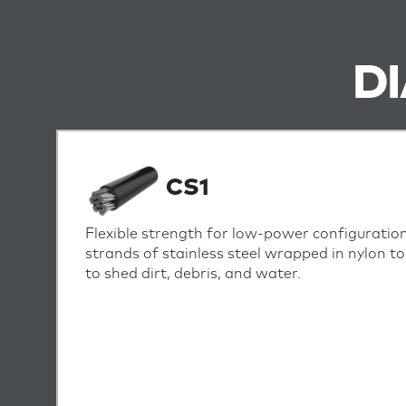
D
CS1
Flexible strength for low-power configuration
strands of stainless steel wrapped in nylon t
to shed dirt, debris, and water.