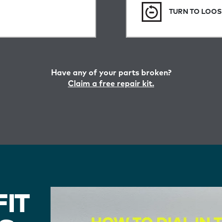
TURN TO LOO
Have any of your parts broken?
Claim a free repair kit.
IT