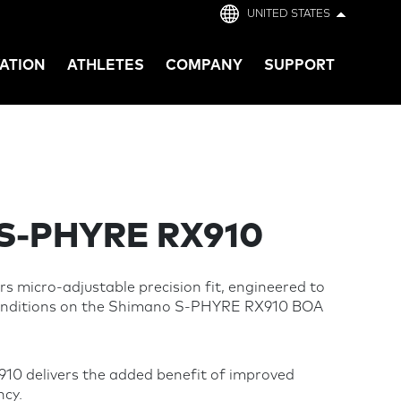
UNITED STATES
ATION
ATHLETES
COMPANY
SUPPORT
S-PHYRE RX910
s micro-adjustable precision fit, engineered to
conditions on the Shimano S-PHYRE RX910 BOA
0 delivers the added benefit of improved
ncy.