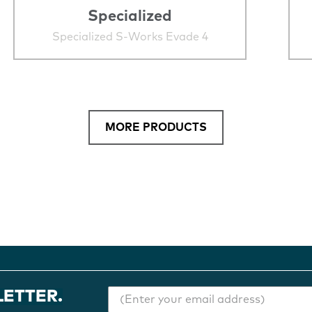
Specialized
Specialized S-Works Evade 4
MORE PRODUCTS
LETTER.