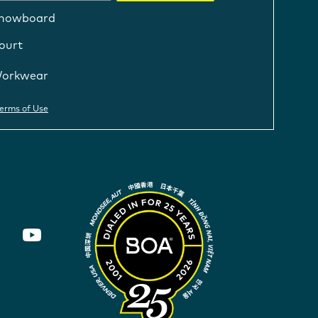
nowboard
ourt
orkwear
erms of Use