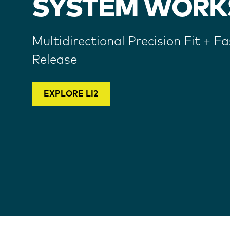
SYSTEM WORK
Multidirectional Precision Fit + Fa
Release
EXPLORE LI2