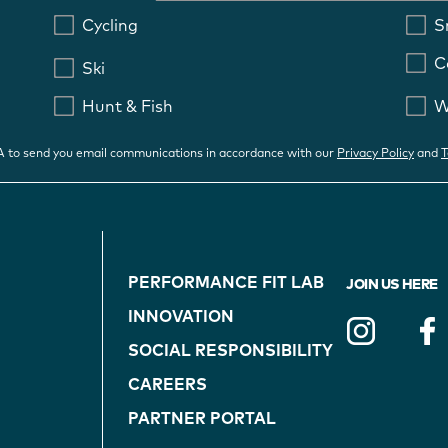
Cycling
S
C
Ski
Hunt & Fish
W
OA to send you email communications in accordance with our
Privacy Policy
and
T
FOOTER
PERFORMANCE FIT LAB
JOIN US HERE
NAVIGATION
INNOVATION
(ON
SOCIAL RESPONSIBILITY
CAREERS
BLUE)
PARTNER PORTAL