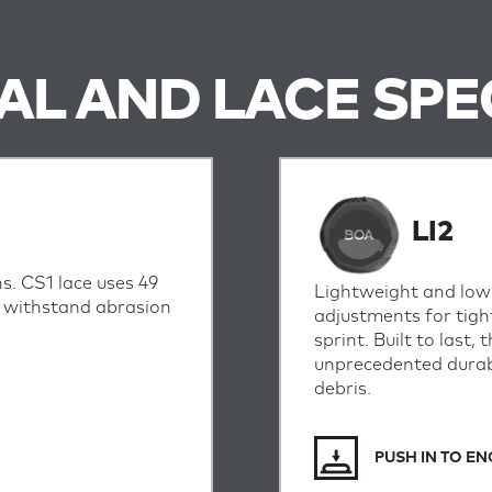
IAL AND LACE SPE
LI2
s. CS1 lace uses 49
Lightweight and low-
o withstand abrasion
adjustments for tigh
sprint.
Built to last,
unprecedented durabi
debris.
PUSH IN TO E