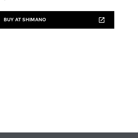
BUY AT SHIMANO