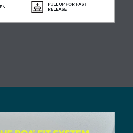
PULL UP FOR FAST
SEN
RELEASE