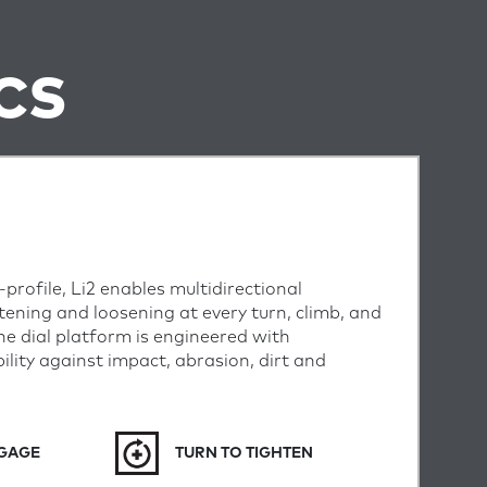
CS
profile, Li2 enables multidirectional
tening and loosening at every turn, climb, and
 the dial platform is engineered with
lity against impact, abrasion, dirt and
NGAGE
TURN TO TIGHTEN