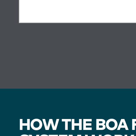
HOW THE BOA F