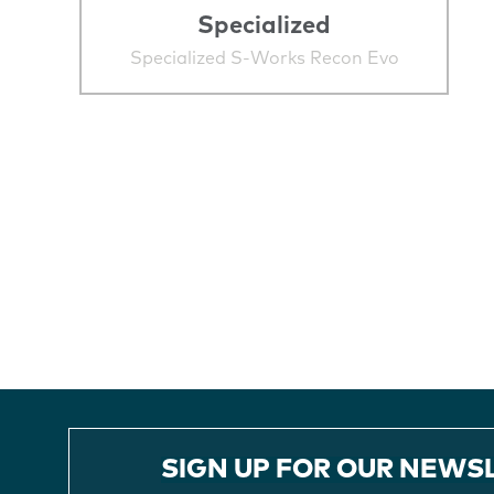
Specialized
Specialized S-Works Recon Evo
SIGN UP FOR OUR NEWS