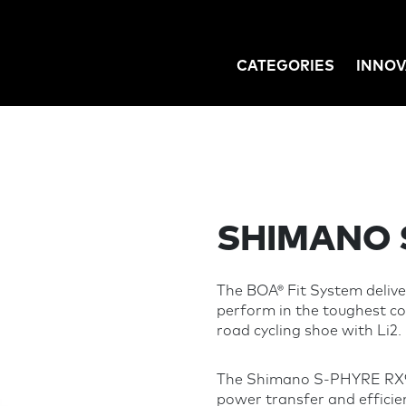
CATEGORIES
INNOV
GATION
SHIMANO 
The BOA® Fit System deliver
perform in the toughest 
road cycling shoe with Li2.
The Shimano S-PHYRE RX91
power transfer and efficie