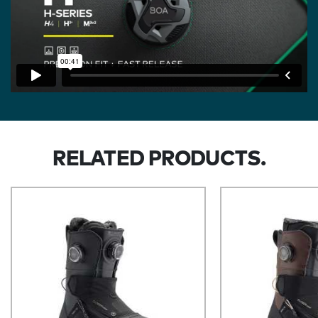
RELATED PRODUCTS.