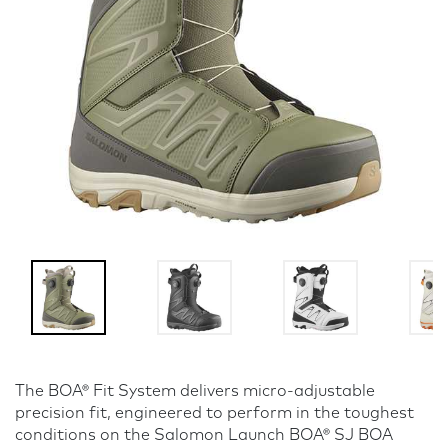
The BOA® Fit System delivers micro-adjustable
precision fit, engineered to perform in the toughest
conditions on the Salomon Launch BOA® SJ BOA