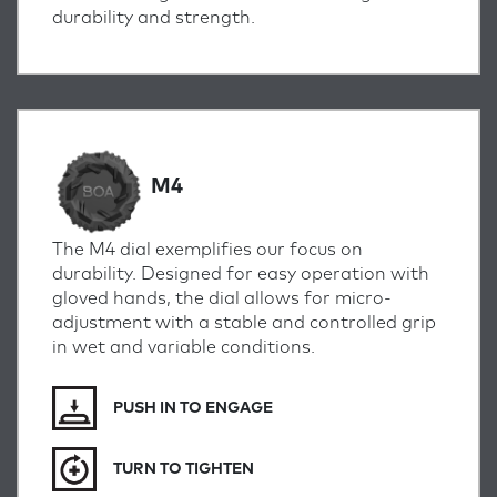
durability and strength.
M4
The M4 dial exemplifies our focus on
durability. Designed for easy operation with
gloved hands, the dial allows for micro-
adjustment with a stable and controlled grip
in wet and variable conditions.
PUSH IN TO ENGAGE
TURN TO TIGHTEN