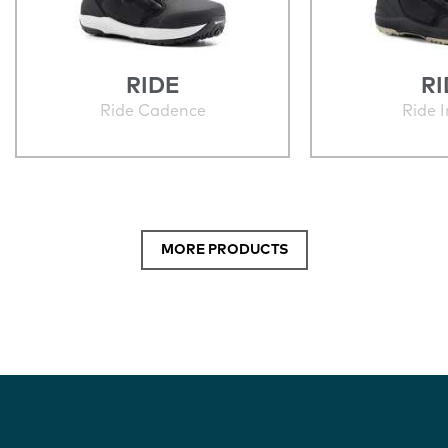
RIDE
RI
Ride Cadence
Ride 
MORE PRODUCTS