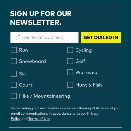
SIGN UP FOR OUR
NEWSLETTER.
GET DIALED IN
Run
Cycling
Snowboard
Golf
Workwear
Ski
Court
Hunt & Fish
Hike / Mountaineering
By providing your email address you are allowing BOA to send you
email communications in accordance with our
Privacy
Policy
and
Terms of Use