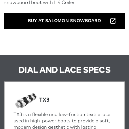
snowboard boot with H4 Coiler.
BUY AT SALOMON SNOWBOARD
DIAL AND LACE SPECS
TX3
TX3 is a flexible and low-friction textile lace
used in high-power boots to provide a soft,
modern design aesthetic with lasting