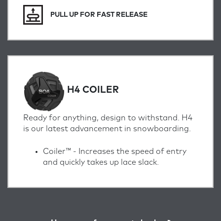
PULL UP FOR FAST RELEASE
H4 COILER
Ready for anything, design to withstand. H4
is our latest advancement in snowboarding.
Coiler™ -
Increases the speed of entry
and quickly takes up lace slack.