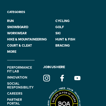
CATEGORIES
RUN
CYCLING
SNOWBOARD
GOLF
WORKWEAR
SKI
HIKE & MOUNTAINEERING
HUNT & FISH
COURT & CLEAT
BRACING
MORE
FOOTER
JOIN US HERE
PERFORMANCE
FIT LAB
NAVIGATION
INNOVATION
(ON
SOCIAL
BLUE)
RESPONSIBILITY
CAREERS
PARTNER
PORTAL