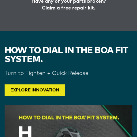
Have any of your parts broken?
Claim a free repair kit.
HOW TO DIAL IN THE BOA FIT
SYSTEM.
Turn to Tighten + Quick Release
EXPLORE INNOVATION