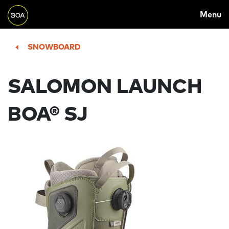
MAIN
Skip to main content
Menu
NAVIGATION
Begin main content
SNOWBOARD
SALOMON LAUNCH
BOA® SJ