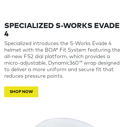
SPECIALIZED S-WORKS EVADE
4
Specialized introduces the S-Works Evade 4
helmet with the BOA® Fit System featuring the
all-new FS2 dial platform, which provides a
micro-adjustable, Dynamic360™ wrap designed
to deliver a more uniform and secure fit that
reduces pressure points.
SHOP NOW