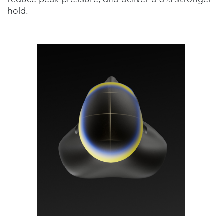
hold.