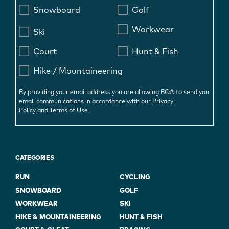
Snowboard
Golf
Workwear
Ski
Court
Hunt & Fish
Hike / Mountaineering
By providing your email address you are allowing BOA to send you
email communications in accordance with our
Privacy
Policy
and
Terms of Use
CATEGORIES
RUN
CYCLING
SNOWBOARD
GOLF
WORKWEAR
SKI
HIKE & MOUNTAINEERING
HUNT & FISH