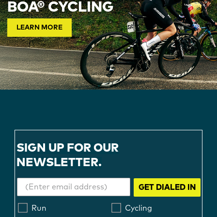
BOA® CYCLING
LEARN MORE
SIGN UP FOR OUR
NEWSLETTER.
GET DIALED IN
Run
Cycling