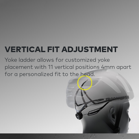
VERTICAL FIT ADJUSTMENT
Yoke ladder allows for customized yoke
placement with 11 vertical positions 4mm apart
for a personalized fit to the head
.