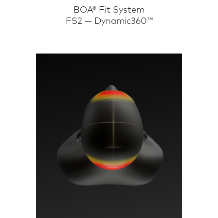
BOA® Fit System
FS2 — Dynamic360™