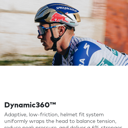
Dynamic360™
Adaptive, low-friction, helmet fit system
uniformly wraps the head to balance tension,
reduce peak pressure, and deliver a 6% stronger