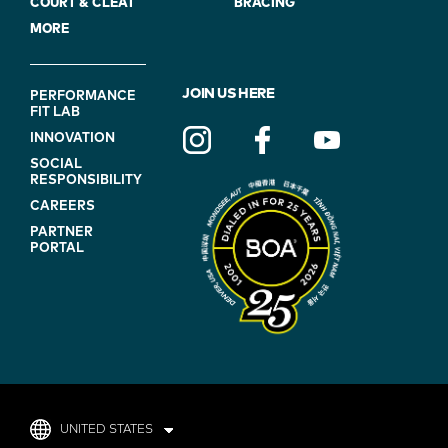
COURT & CLEAT
BRACING
MORE
FOOTER
JOIN US HERE
PERFORMANCE
FIT LAB
NAVIGATION
INNOVATION
(ON
SOCIAL
BLUE)
RESPONSIBILITY
CAREERS
PARTNER
PORTAL
UNITED STATES