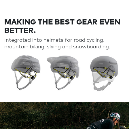
MAKING THE BEST GEAR EVEN
BETTER.
Integrated into helmets for road cycling,
mountain biking,
skiing
and
snowboarding
.