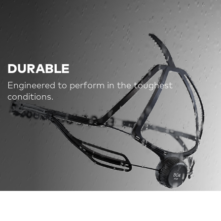
DURABLE
Engineered to perform in the toughest
conditions.