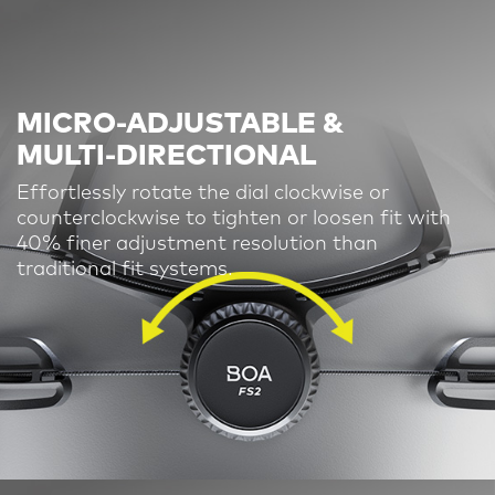
MICRO-ADJUSTABLE &
MULTI-DIRECTIONAL
Effortlessly rotate the dial clockwise or
counterclockwise to tighten or loosen fit
with
40% finer adjustment resolution than
traditional fit systems.