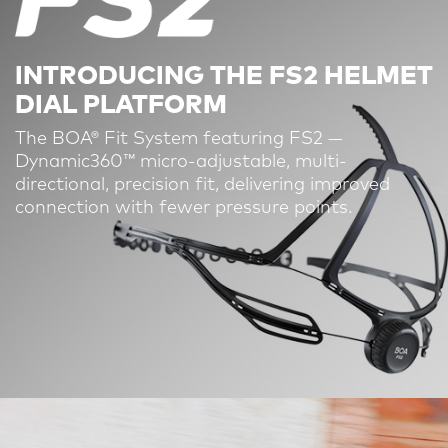
INTRODUCING THE FS2 HELMET
DIAL PLATFORM
The BOA® Fit System featuring FS2 —
Dynamic360™ micro-adjustable, multi-
directional, precision fit, delivering improved
connection with fewer pressure points.