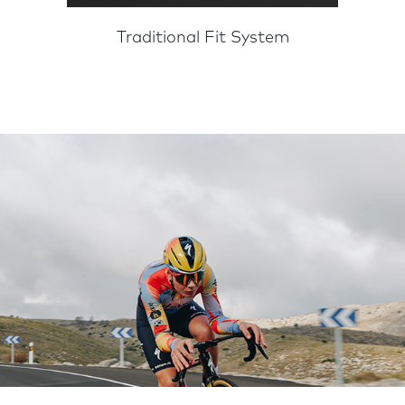
Traditional Fit System