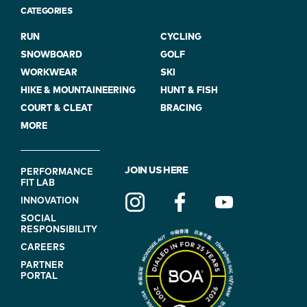
CATEGORIES
RUN
CYCLING
SNOWBOARD
GOLF
WORKWEAR
SKI
HIKE & MOUNTAINEERING
HUNT & FISH
COURT & CLEAT
BRACING
MORE
FOOTER
JOIN US HERE
PERFORMANCE
FIT LAB
NAVIGATION
INNOVATION
(ON
SOCIAL
BLUE)
RESPONSIBILITY
CAREERS
PARTNER
PORTAL