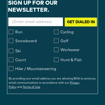
SIGN UP FOR OUR
NEWSLETTER.
GET DIALED IN
Run
Cycling
Snowboard
Golf
Workwear
Ski
Court
Hunt & Fish
Hike / Mountaineering
By providing your email address you are allowing BOA to send you
email communications in accordance with our
Privacy
Policy
and
Terms of Use