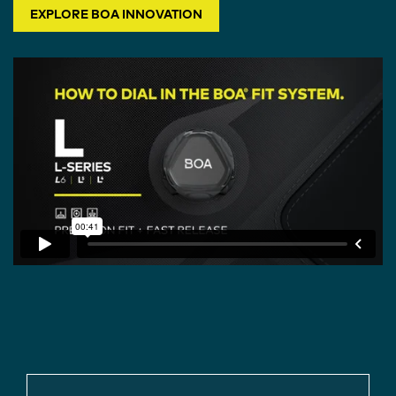
EXPLORE BOA INNOVATION