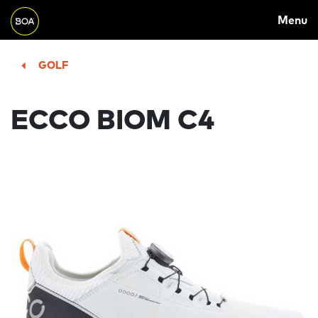
MAIN
Skip to main content
Menu
NAVIGATION
Begin main content
GOLF
ECCO BIOM C4