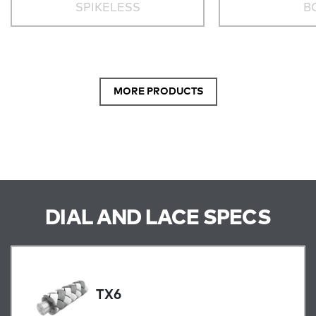
SPIKELESS
B
MORE PRODUCTS
DIAL AND LACE SPECS
TX6