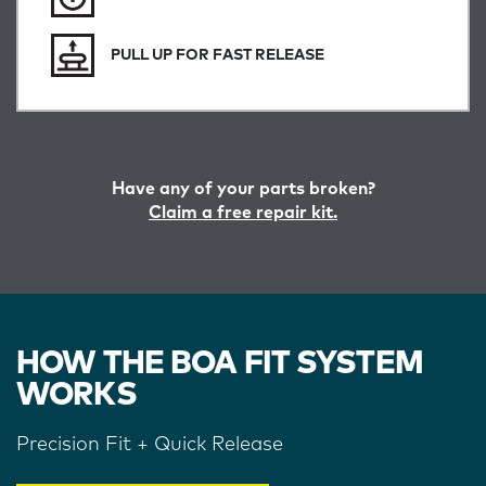
PULL UP FOR FAST RELEASE
Have any of your parts broken?
Claim a free repair kit.
HOW THE BOA FIT SYSTEM
WORKS
Precision Fit + Quick Release