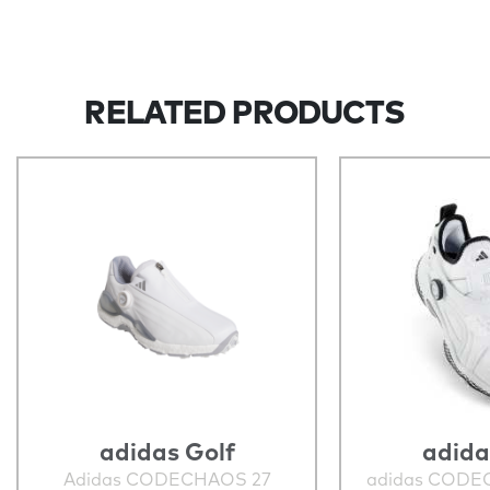
RELATED PRODUCTS
adidas Golf
adida
Adidas CODECHAOS 27
adidas CODE