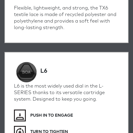
Flexible, lightweight, and strong, the TX6
textile lace is made of recycled polyester and
polyethylene and provides a soft feel with
long-lasting strength.
L6
L6 is the most widely used dial in the L-
SERIES thanks to its versatile cartridge
system. Designed to keep you going.
PUSH IN TO ENGAGE
TURN TO TIGHTEN