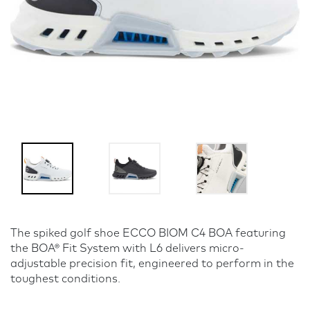
The spiked golf shoe ECCO BIOM C4 BOA featuring
the BOA® Fit System with L6 delivers micro-
adjustable precision fit, engineered to perform in the
toughest conditions.