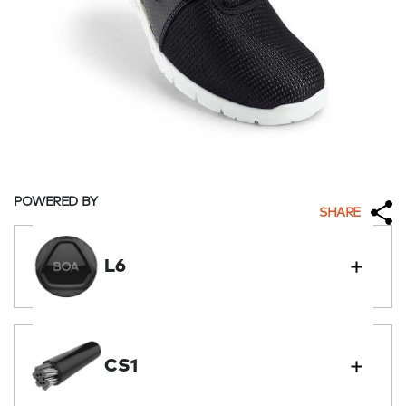
POWERED BY
SHARE
L6
CS1