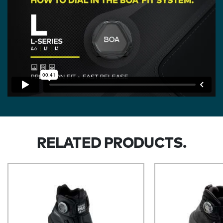
RELATED PRODUCTS.