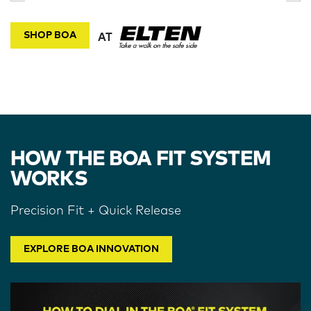
SHOP BOA
AT
HOW THE BOA FIT SYSTEM
WORKS
Precision Fit + Quick Release
EXPLORE BOA INNOVATION