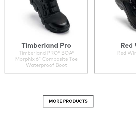
Timberland Pro
Red 
Timberland PRO® BOA®
Red Wi
Morphix 6" Composite Toe
Waterproof Boot
MORE PRODUCTS