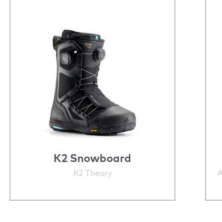
K2 Snowboard
K2 Theory