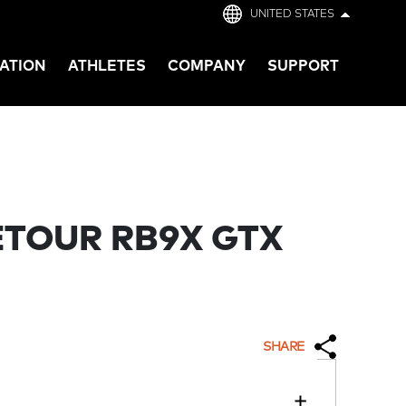
UNITED STATES
ATION
ATHLETES
COMPANY
SUPPORT
ETOUR RB9X GTX
SHARE