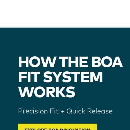
HOW THE BOA
FIT SYSTEM
WORKS
Precision Fit + Quick Release