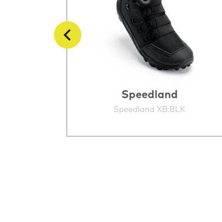
Speedland
STINCT
Speedland XB:BLK