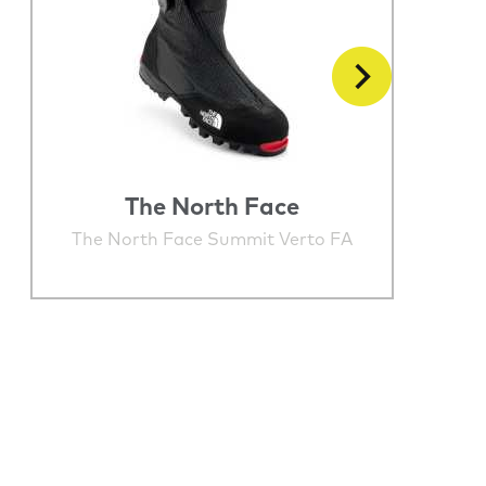
The North Face
The North Face Summit Verto FA