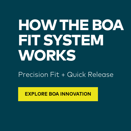
HOW THE BOA
FIT SYSTEM
WORKS
Precision Fit + Quick Release
EXPLORE BOA INNOVATION