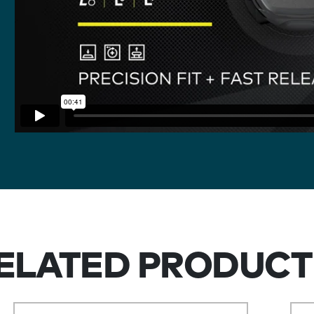
ELATED PRODUCT