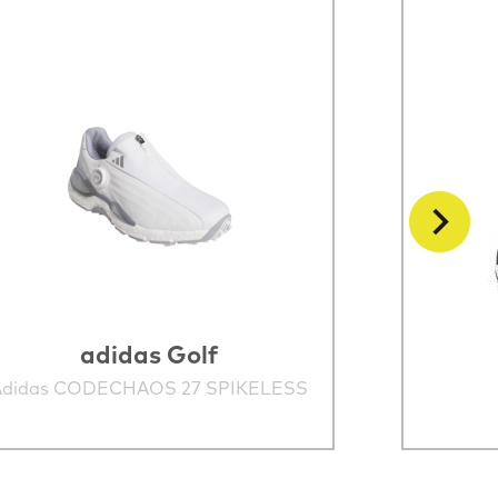
adidas Golf
Adidas CODECHAOS 27 SPIKELESS