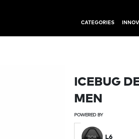
CATEGORIES
INNOV
GATION
ICEBUG D
MEN
POWERED BY
L6