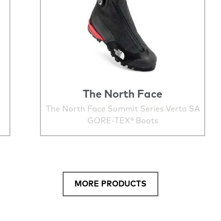
The North Face
The North Face Summit Series Verto SA
GORE-TEX® Boots
MORE PRODUCTS