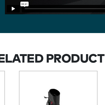
ELATED PRODUCT