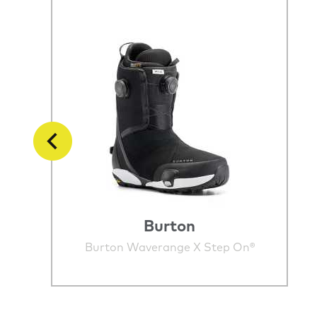
Burton
Burton Waverange X Step On®