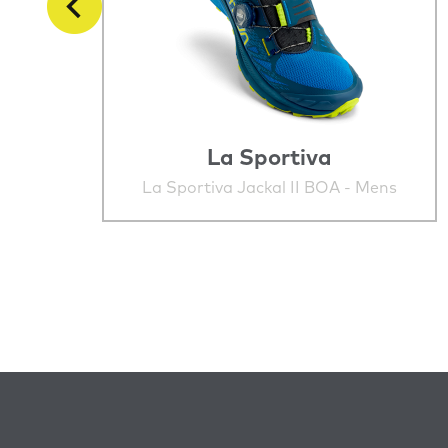
La Sportiva
La Sportiva Jackal II BOA - Mens