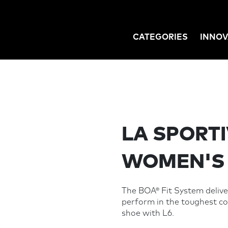
CATEGORIES
INNOV
GATION
LA SPORTI
WOMEN'S
The BOA® Fit System deliver
perform in the toughest co
shoe with L6.