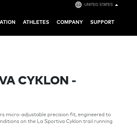
UNITED STATES
ATION
ATHLETES
COMPANY
SUPPORT
VA CYKLON -
s micro-adjustable precision fit, engineered to
nditions on the La Sportiva Cyklon trail running