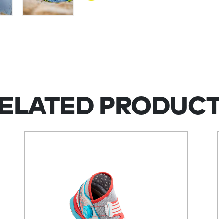
ELATED PRODUC