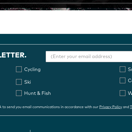
LETTER.
Cycling
S
C
Ski
Hunt & Fish
W
OA to send you email communications in accordance with our
Privacy Policy
and
T