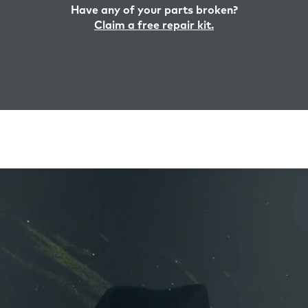
Have any of your parts broken?
Claim a free repair kit.