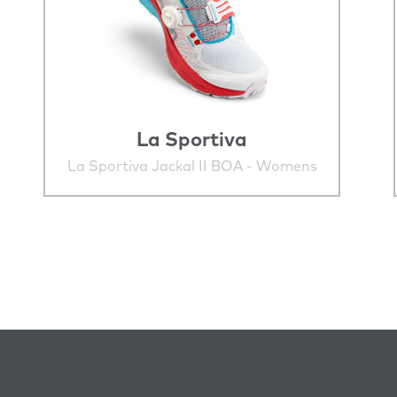
La Sportiva
La Sportiva Jackal II BOA - Womens