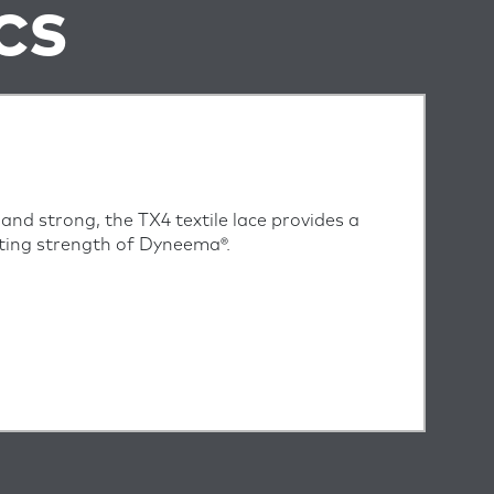
CS
, and strong, the TX4 textile lace provides a
asting strength of Dyneema®.