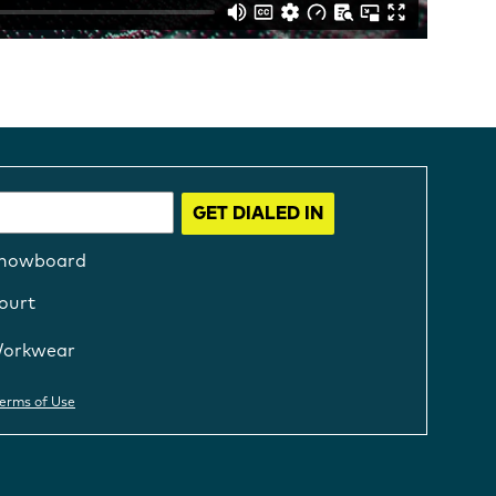
GET DIALED IN
nowboard
ourt
orkwear
erms of Use