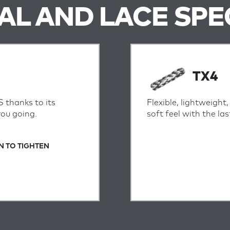
IAL AND LACE SPE
TX4
S thanks to its
Flexible, lightweight
you going.
soft feel with the l
N TO TIGHTEN