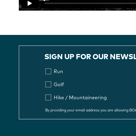
SIGN UP FOR OUR NEWS
Run
Golf
Hike / Mountaineering
By providing your email address you are allowing B