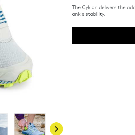
The Cyklon delivers the ad
ankle stability.