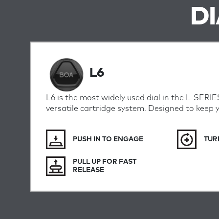
D
L6
L6 is the most widely used dial in the L-SERIE
versatile cartridge system. Designed to keep 
PUSH IN TO ENGAGE
TUR
PULL UP FOR FAST
RELEASE