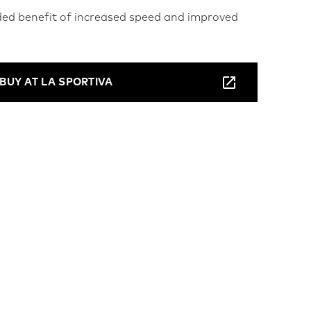
ded benefit of increased speed and improved
BUY AT LA SPORTIVA