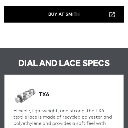
BUY AT SMITH
DIAL AND LACE SPECS
TX6
Flexible, lightweight, and strong, the TX6
textile lace is made of recycled polyester and
polyethylene and provides a soft feel with