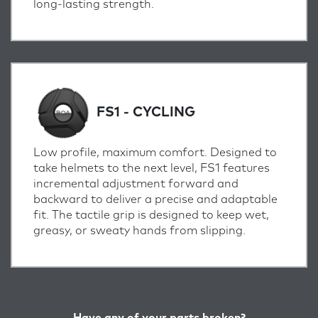
long-lasting strength.
FS1 - CYCLING
Low profile, maximum comfort. Designed to
take helmets to the next level, FS1 features
incremental adjustment forward and
backward to deliver a precise and adaptable
fit. The tactile grip is designed to keep wet,
greasy, or sweaty hands from slipping.