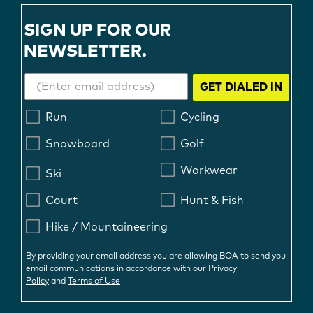
SIGN UP FOR OUR
NEWSLETTER.
GET DIALED IN
Run
Cycling
Snowboard
Golf
Workwear
Ski
Court
Hunt & Fish
Hike / Mountaineering
By providing your email address you are allowing BOA to send you
email communications in accordance with our
Privacy
Policy
and
Terms of Use