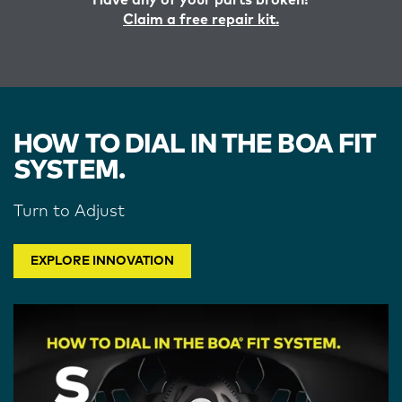
Have any of your parts broken?
Claim a free repair kit.
HOW TO DIAL IN THE BOA FIT
SYSTEM.
Turn to Adjust
EXPLORE INNOVATION