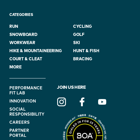
CATEGORIES
RUN
CYCLING
SNOWBOARD
GOLF
WORKWEAR
SKI
HIKE & MOUNTAINEERING
HUNT & FISH
COURT & CLEAT
BRACING
MORE
FOOTER
JOIN US HERE
PERFORMANCE
FIT LAB
NAVIGATION
INNOVATION
(ON
SOCIAL
BLUE)
RESPONSIBILITY
CAREERS
PARTNER
PORTAL