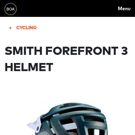
MAIN
Skip to main content
Menu
NAVIGATION
Begin main content
CYCLING
SMITH FOREFRONT 3
HELMET