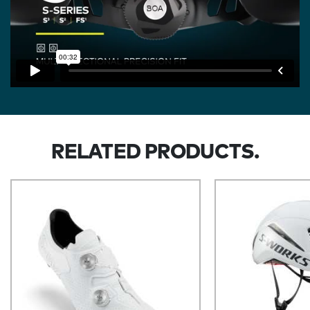
RELATED PRODUCTS.