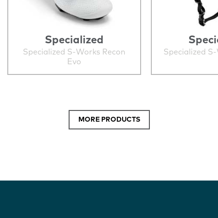
Specialized
Speci
Specialized S-Works Recon
Specialized S
Evo
MORE PRODUCTS