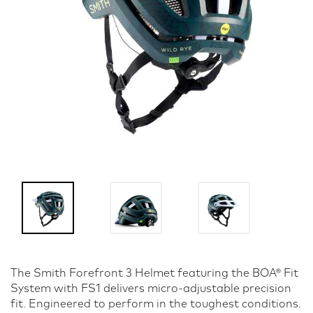
The Smith Forefront 3 Helmet featuring the BOA® Fit
System with FS1 delivers micro-adjustable precision
fit. Engineered to perform in the toughest conditions.