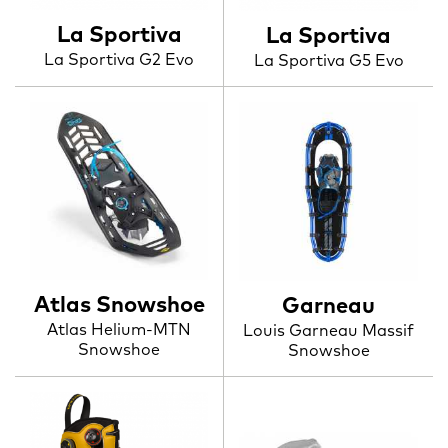
La Sportiva
La Sportiva
La Sportiva G2 Evo
La Sportiva G5 Evo
Atlas Snowshoe
Garneau
Atlas Helium-MTN
Louis Garneau Massif
Snowshoe
Snowshoe