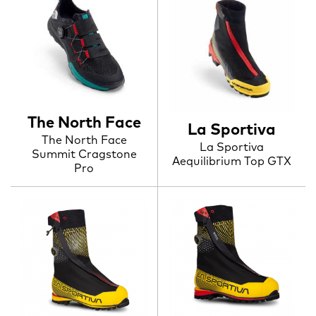
The North Face
La Sportiva
The North Face
La Sportiva
Summit Cragstone
Aequilibrium Top GTX
Pro