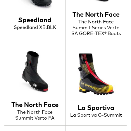
The North Face
Speedland
The North Face
Speedland XB:BLK
Summit Series Verto
SA GORE-TEX® Boots
The North Face
La Sportiva
The North Face
La Sportiva G-Summit
Summit Verto FA