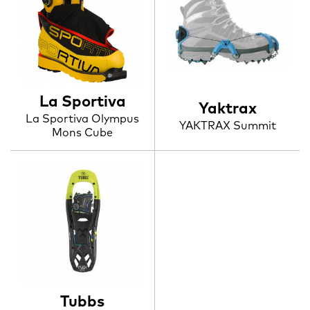
La Sportiva
Yaktrax
La Sportiva Olympus
YAKTRAX Summit
Mons Cube
Tubbs