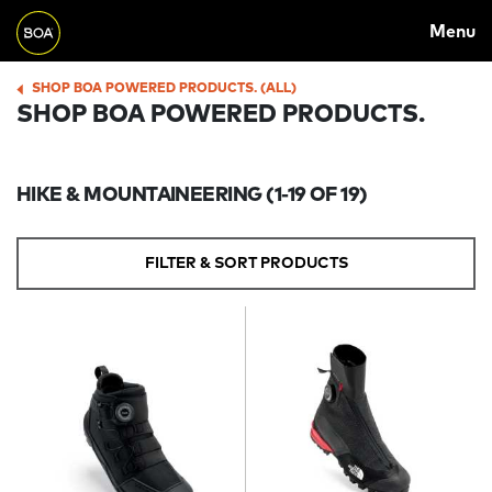
MAIN
Skip to main content
Menu
NAVIGATION
Begin main content
SHOP BOA POWERED PRODUCTS. (ALL)
BREADCRUMB
SHOP BOA POWERED PRODUCTS.
HIKE & MOUNTAINEERING
(1-19 OF 19)
FILTER & SORT PRODUCTS