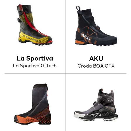
La Sportiva
AKU
La Sportiva G-Tech
Croda BOA GTX