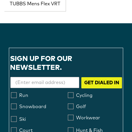
TUBBS Mens Flex VRT
SIGN UP FOR OUR
NEWSLETTER.
GET DIALED IN
Run
Cycling
Snowboard
Golf
Workwear
Ski
Court
Hunt & Fish