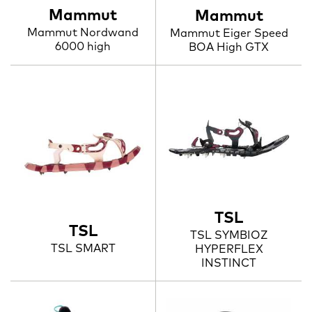
Mammut
Mammut
Mammut Nordwand
Mammut Eiger Speed
6000 high
BOA High GTX
TSL
TSL
TSL SYMBIOZ
TSL SMART
HYPERFLEX
INSTINCT