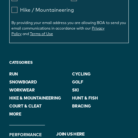
Hike / Mountaineering
By providing your email address you are allowing BOA to send you
email communications in accordance with our
Privacy
Policy
and
Terms of Use
CATEGORIES
RUN
CYCLING
SNOWBOARD
GOLF
WORKWEAR
SKI
HIKE & MOUNTAINEERING
HUNT & FISH
COURT & CLEAT
BRACING
MORE
FOOTER
JOIN US HERE
PERFORMANCE