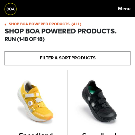
MAIN
Skip to main content
Menu
NAVIGATION
Begin main content
SHOP BOA POWERED PRODUCTS. (ALL)
BREADCRUMB
SHOP BOA POWERED PRODUCTS.
RUN
(1-18 OF 18)
FILTER & SORT PRODUCTS