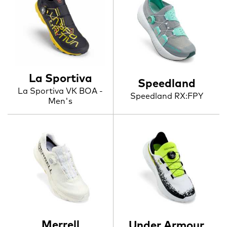
La Sportiva
Speedland
La Sportiva VK BOA -
Speedland RX:FPY
Men's
Merrell
Under Armour