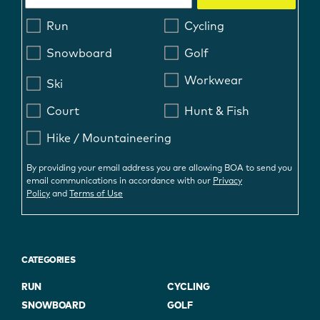
Run
Cycling
Snowboard
Golf
Workwear
Ski
Court
Hunt & Fish
Hike / Mountaineering
By providing your email address you are allowing BOA to send you
email communications in accordance with our
Privacy
Policy
and
Terms of Use
CATEGORIES
RUN
CYCLING
SNOWBOARD
GOLF