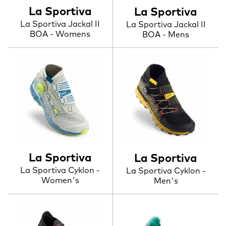
La Sportiva
La Sportiva
La Sportiva Jackal II
La Sportiva Jackal II
BOA - Womens
BOA - Mens
La Sportiva
La Sportiva
La Sportiva Cyklon -
La Sportiva Cyklon -
Women's
Men's