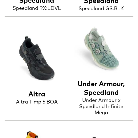
Speedland
Speedland
Speedland RX:LDVL
Speedland GS:BLK
Under Armour,
Speedland
Altra
Under Armour x
Altra Timp 5 BOA
Speedland Infinite
Mega