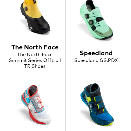
The North Face
Speedland
The North Face
Summit Series Offtrail
Speedland GS:PDX
TR Shoes