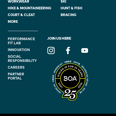
WORKWEAR
SKI
HIKE & MOUNTAINEERING
HUNT & FISH
COURT & CLEAT
BRACING
MORE
FOOTER
JOIN US HERE
PERFORMANCE
FIT LAB
NAVIGATION
INNOVATION
(ON
SOCIAL
BLUE)
RESPONSIBILITY
CAREERS
PARTNER
PORTAL