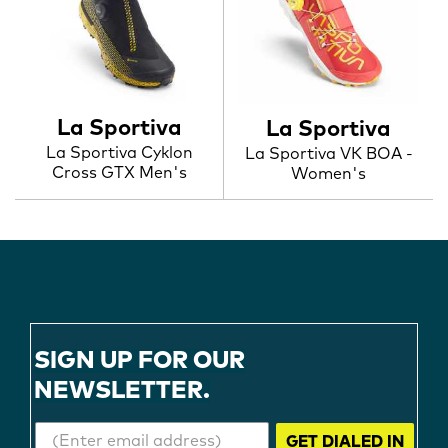
La Sportiva
La Sportiva
La Sportiva Cyklon
La Sportiva VK BOA -
Cross GTX Men's
Women's
SIGN UP FOR OUR
NEWSLETTER.
GET DIALED IN