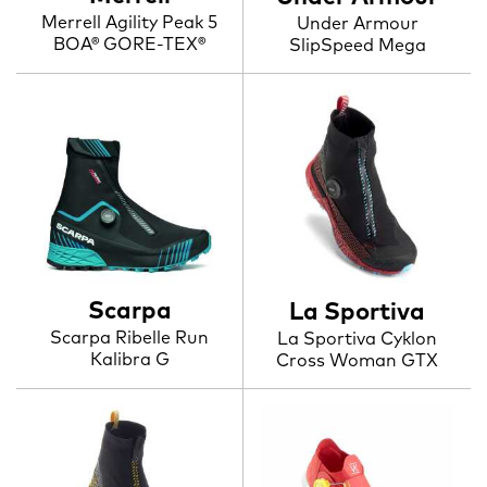
Merrell Agility Peak 5
Under Armour
BOA® GORE-TEX®
SlipSpeed Mega
Scarpa
La Sportiva
Scarpa Ribelle Run
La Sportiva Cyklon
Kalibra G
Cross Woman GTX