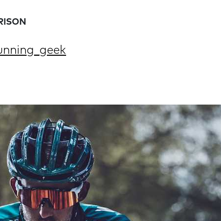
RISON
nning_geek