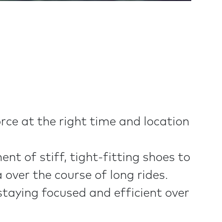
rce at the right time and location
t of stiff, tight-fitting shoes to
over the course of long rides.
 staying focused and efficient over