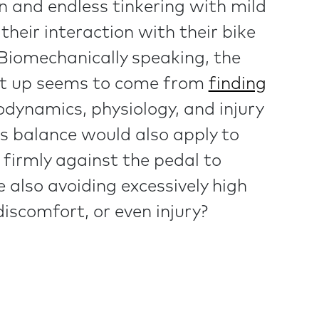
on and endless tinkering with mild
 their interaction with their bike
 Biomechanically speaking, the
set up seems to come from
finding
ynamics, physiology, and injury
his balance would also apply to
firmly against the pedal to
 also avoiding excessively high
iscomfort, or even injury?