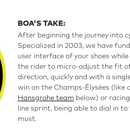
BOA'S TAKE:
After beginning the journey into c
Specialized in 2003, we have fun
user interface of your shoes whil
the rider to micro-adjust the fit o
direction, quickly and with a sing
win on the Champs-Élysées (like 
Hansgrohe team
below) or racing
line sprint, being able to dial in to
must.