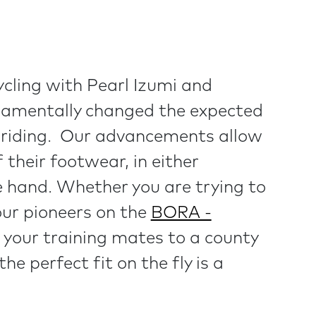
ycling with Pearl Izumi and
damentally changed the expected
e riding. Our advancements allow
f their footwear, in either
le hand. Whether you are trying to
our pioneers on the
BORA -
 your training mates to a county
 the perfect fit on the fly is a