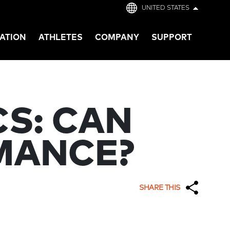
UNITED STATES
ATION
ATHLETES
COMPANY
SUPPORT
S: CAN
MANCE?
SHARE THIS