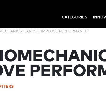
CATEGORIES
INNOV
GATION
OMECHANICS: CAN YOU IMPROVE PERFORMANCE?
BIOMECHANIC
OVE PERFOR
ATTERS