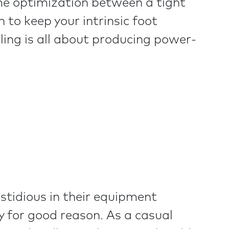
some optimization between a tight
 to keep your intrinsic foot
ling is all about producing power-
astidious in their equipment
y for good reason. As a casual