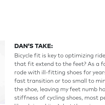
DAN’S TAKE:
Bicycle fit is key to optimizing r
that fit extend to the feet? As a f
rode with ill-fitting shoes for yea
fast transition or too small to m
the shoe, leaving my feet numb hou
stiffness of cycling shoes, most pe