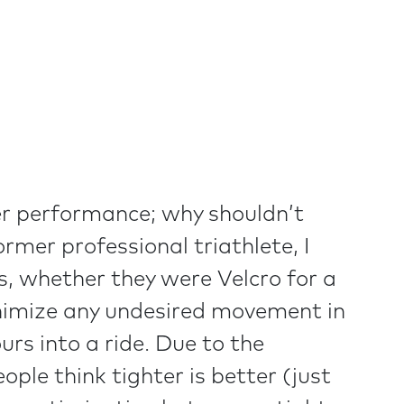
ider performance; why shouldn’t
ormer professional triathlete, I
rs, whether they were Velcro for a
inimize any undesired movement in
rs into a ride. Due to the
ople think tighter is better (just