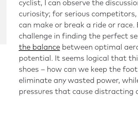
cyclist, I can observe the discussi
curiosity; for serious competitors,
can make or break a ride or race.
challenge in finding the perfect 
the balance
between optimal aerod
potential. It seems logical that t
shoes – how can we keep the foot 
eliminate any wasted power, while
pressures that cause distracting d