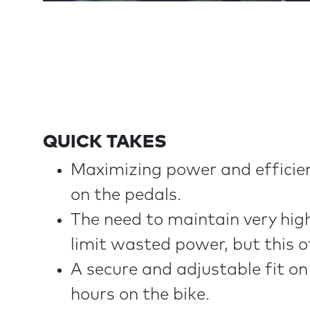
QUICK TAKES
Maximizing power and efficienc
on the pedals.
The need to maintain very high
limit wasted power, but this 
A secure and adjustable fit on 
hours on the bike.