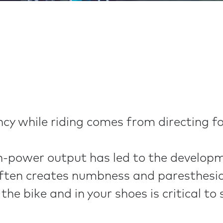
y while riding comes from directing fo
-power output has led to the developmen
often creates numbness and paresthesia 
the bike and in your shoes is critical to