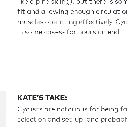
like alpine skiing), but there is 
fit and allowing enough circulation
muscles operating effectively. Cyc
in some cases- for hours on end.
KATE’S TAKE:
Cyclists are notorious for being f
selection and set-up, and probabl