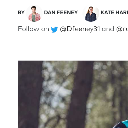
BY
DAN FEENEY
KATE HAR
Follow on
@Dfeeney31
and
@ru