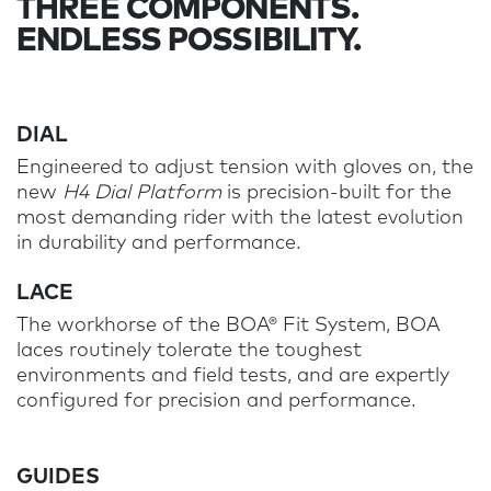
THREE COMPONENTS.
ENDLESS POSSIBILITY.
DIAL
Engineered to adjust tension with gloves on, the
new
H4 Dial Platform
is precision-built for the
most demanding rider with the latest evolution
in durability and performance.
LACE
The workhorse of the BOA® Fit System, BOA
laces routinely tolerate the toughest
environments and field tests, and are expertly
configured for precision and performance.
GUIDES