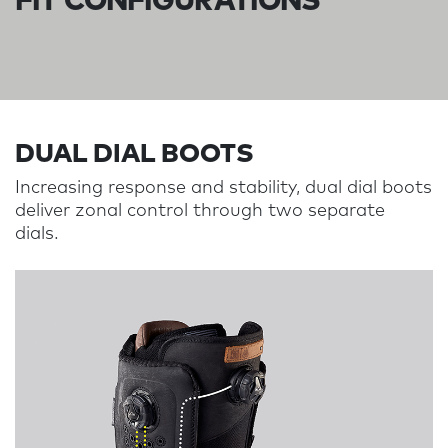
FIT CONFIGURATIONS
DUAL DIAL BOOTS​​​​​​
Increasing response and stability, dual dial boots
deliver zonal control through two separate
dials.