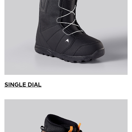
SINGLE DIAL