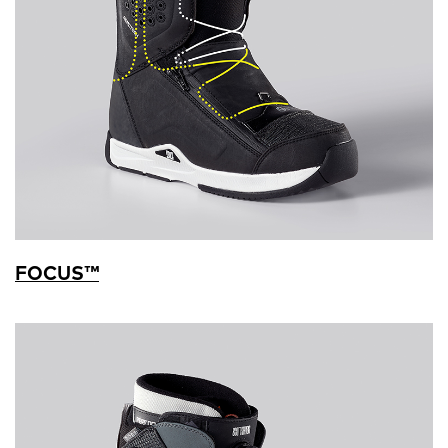
FOCUS™