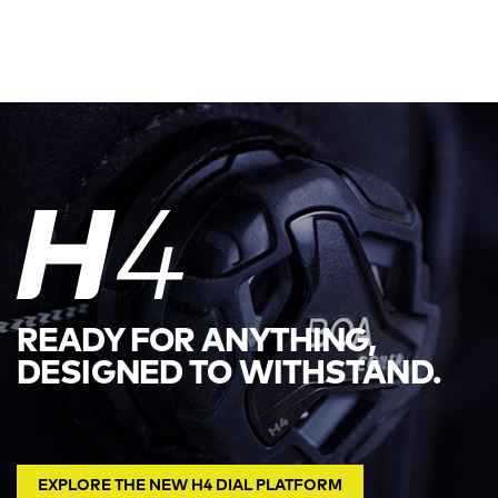
READY FOR ANYTHING,
DESIGNED TO WITHSTAND.
EXPLORE THE NEW H4 DIAL PLATFORM