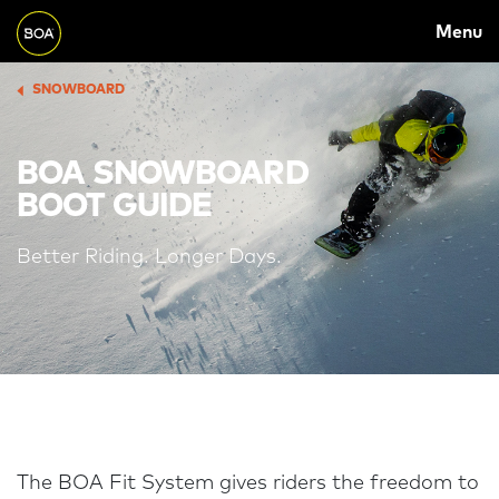
MAIN
Skip to main content
Menu
NAVIGATION
Begin main content
SNOWBOARD
BREADCRUMB
BOA SNOWBOARD
BOOT GUIDE
Better Riding. Longer Days.
The BOA Fit System gives riders the freedom to