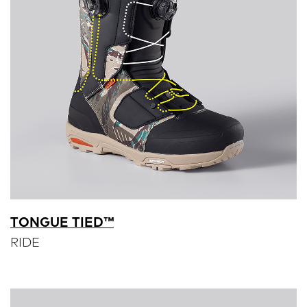
TONGUE TIED™
RIDE