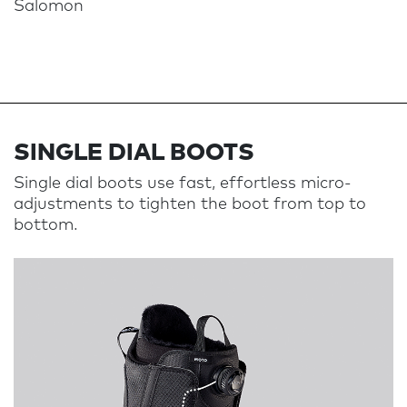
Salomon
SINGLE DIAL BOOTS​​​​​​
Single dial boots use fast, effortless micro-
adjustments to tighten the boot from top to
bottom.