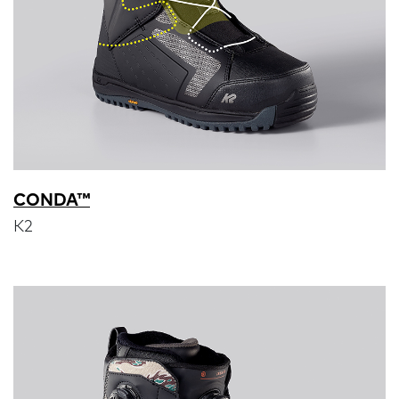
CONDA™
K2