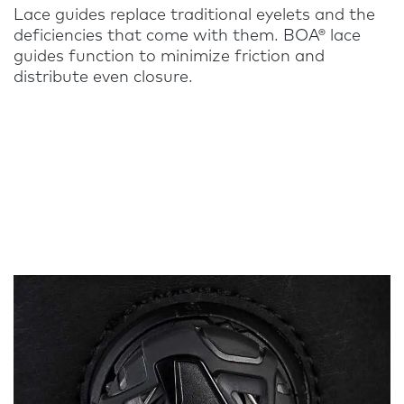
Lace guides replace traditional eyelets and the
deficiencies that come with them. BOA® lace
guides function to minimize friction and
distribute even closure.