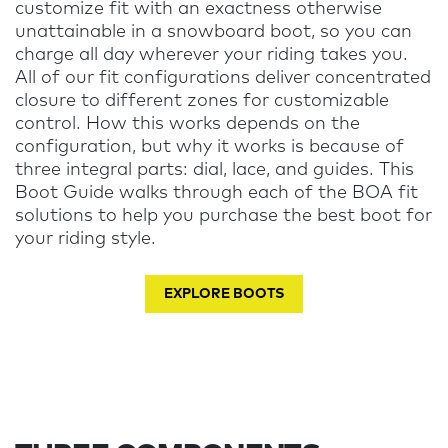
customize fit with an exactness otherwise
unattainable in a snowboard boot, so you can
charge all day wherever your riding takes you.
All of our fit configurations deliver concentrated
closure to different zones for customizable
control. How this works depends on the
configuration, but why it works is because of
three integral parts: dial, lace, and guides. This
Boot Guide walks through each of the BOA fit
solutions to help you purchase the best boot for
your riding style
.
EXPLORE BOOTS