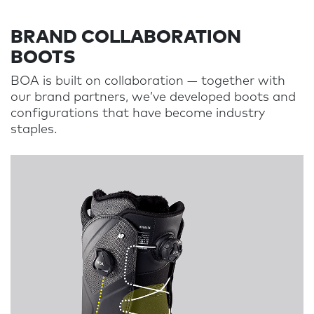
BRAND COLLABORATION
BOOTS
BOA is built on collaboration
—
together with
our brand partners, we’ve developed boots and
configurations that have become industry
staples.