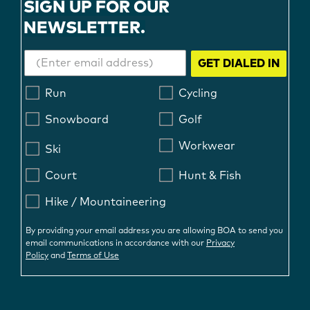
SIGN UP FOR OUR
NEWSLETTER.
GET DIALED IN
Run
Cycling
Snowboard
Golf
Workwear
Ski
Court
Hunt & Fish
Hike / Mountaineering
By providing your email address you are allowing BOA to send you
email communications in accordance with our
Privacy
Policy
and
Terms of Use