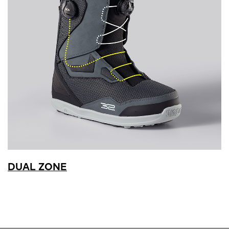
DUAL ZONE