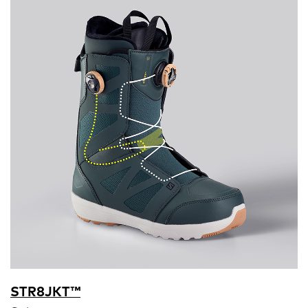
STR8JKT™