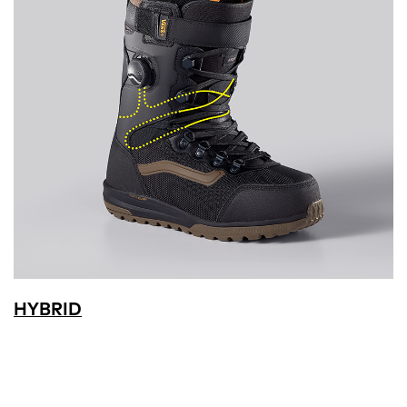
HYBRID