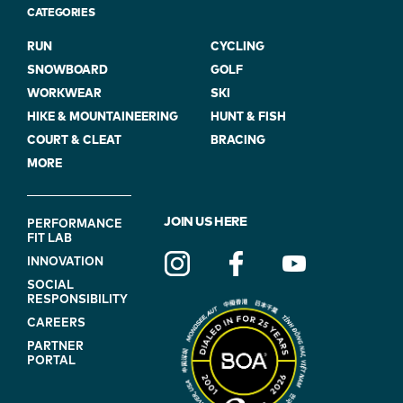
CATEGORIES
RUN
CYCLING
SNOWBOARD
GOLF
WORKWEAR
SKI
HIKE & MOUNTAINEERING
HUNT & FISH
COURT & CLEAT
BRACING
MORE
FOOTER
JOIN US HERE
PERFORMANCE
FIT LAB
NAVIGATION
INNOVATION
(ON
SOCIAL
BLUE)
RESPONSIBILITY
CAREERS
PARTNER
PORTAL