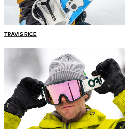
TRAVIS RICE