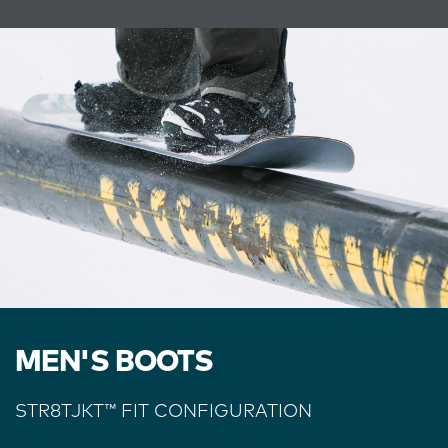
MEN'S BOOTS
STR8TJKT
™
FIT CONFIGURATION