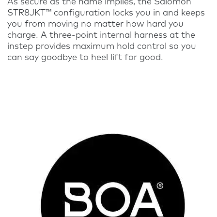
As secure as the name implies, the Salomon
STR8JKT™ configuration locks you in and keeps
you from moving no matter how hard you
charge. A three-point internal harness at the
instep provides maximum hold control so you
can say goodbye to heel lift for good.