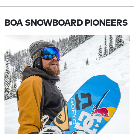
BOA SNOWBOARD PIONEERS