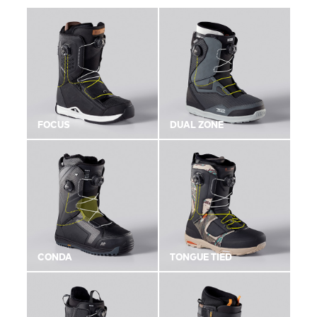
FOCUS
DUAL ZONE
CONDA
TONGUE TIED