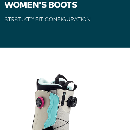
WOMEN'S BOOTS
STR8TJKT
™
FIT CONFIGURATION