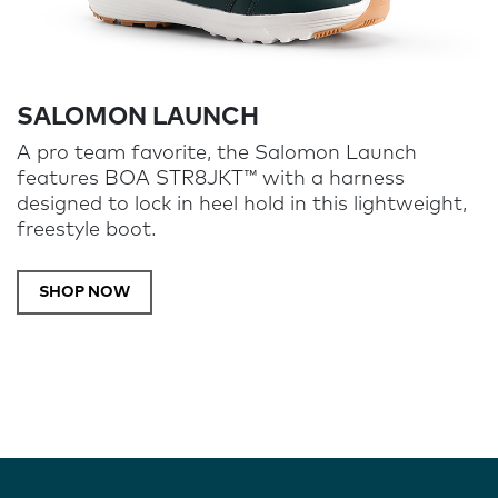
SALOMON LAUNCH
A pro team favorite, the Salomon Launch
features BOA STR8JKT™ with a harness
designed to lock in heel hold in this lightweight,
freestyle boot.
SHOP NOW