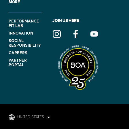
MORE
FOOTER
JOIN US HERE
PERFORMANCE
FIT LAB
NAVIGATION
INNOVATION
(ON
SOCIAL
BLUE)
RESPONSIBILITY
CAREERS
PARTNER
PORTAL
UNITED STATES