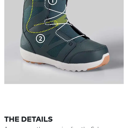
THE DETAILS