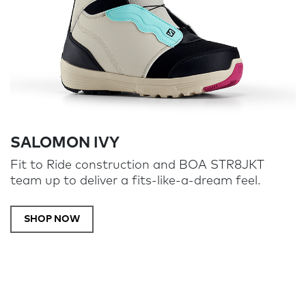
SALOMON IVY
Fit to Ride construction and BOA STR8JKT
team up to deliver a fits-like-a-dream feel.
SHOP NOW