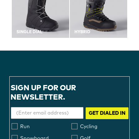
SINGLE DIAL
HYBRID
SIGN UP FOR OUR
NEWSLETTER.
GET DIALED IN
Run
Cycling
Snowboard
Golf