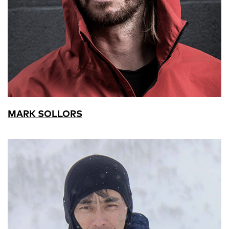
MARK SOLLORS