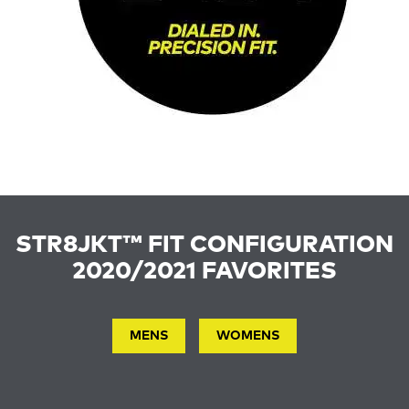
STR8JKT™ FIT CONFIGURATION
2020/2021 FAVORITES
MENS
WOMENS