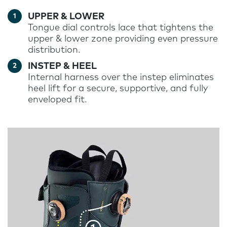
UPPER & LOWER
Tongue dial controls lace that tightens the
upper & lower zone providing even pressure
distribution
.
INSTEP & HEEL
Internal harness over the instep eliminates
heel lift for a secure, supportive, and fully
enveloped fit
.