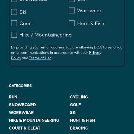
Workwear
Ski
Court
Hunt & Fish
Hike / Mountaineering
By providing your email address you are allowing BOA to send you
email communications in accordance with our
Privacy
Policy
and
Terms of Use
CATEGORIES
RUN
CYCLING
SNOWBOARD
GOLF
WORKWEAR
SKI
HIKE & MOUNTAINEERING
HUNT & FISH
COURT & CLEAT
BRACING