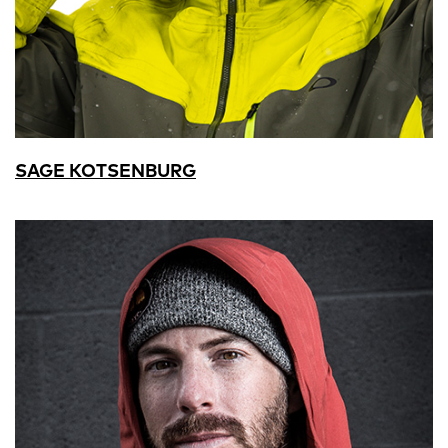
SAGE KOTSENBURG