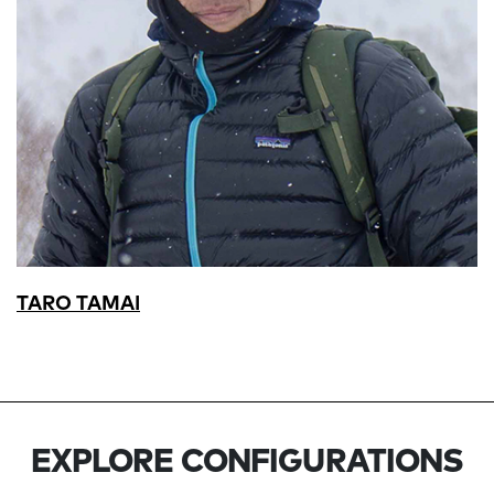
TARO TAMAI
EXPLORE CONFIGURATIONS